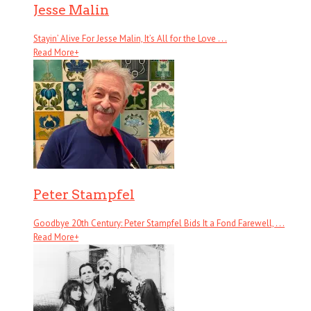
Jesse Malin
Stayin’ Alive For Jesse Malin, It’s All for the Love . . .
Read More
+
Peter Stampfel
Goodbye 20th Century: Peter Stampfel Bids It a Fond Farewell, . . .
Read More
+