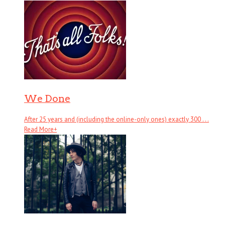
We Done
After 25 years and (including the online-only ones) exactly 300 . . .
Read More
+