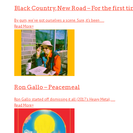
Black Country, New Road – For the first t
By gum, we’ve got ourselves a scene. Sure, it’s been . . .
Read More
+
Ron Gallo – Peacemeal
Ron Gallo started off dismissing it all (2017’s Heavy Meta), . . .
Read More
+