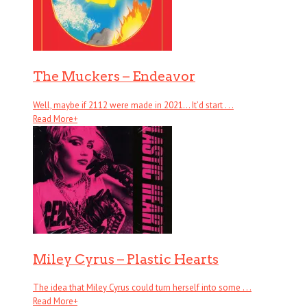
The Muckers – Endeavor
Well, maybe if 2112 were made in 2021… It’d start . . .
Read More
+
Miley Cyrus – Plastic Hearts
The idea that Miley Cyrus could turn herself into some . . .
Read More
+