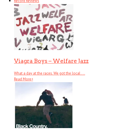
Record Reviews
Viagra Boys – Welfare Jazz
What a day at the races. We got the local . . .
Read More
+