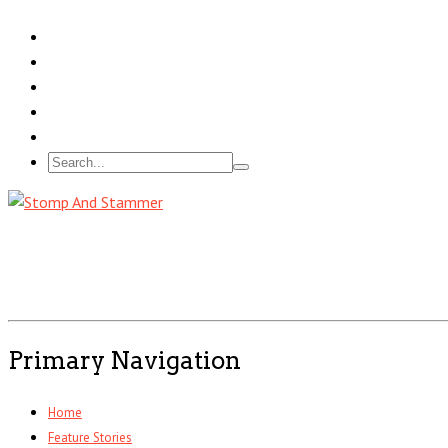
Primary Navigation
Home
Feature Stories