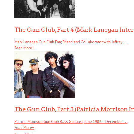
The Gun Club, Part 4 (Mark Lanegan Inte
Mark Lanegan Gun Club Fan; Friend and Collaborator with Jeffrey . . .
Read More
+
The Gun Club, Part 3 (Patricia Morrison I
Patricia Morrison Gun Club Bass Guitarist, June 1982 – December . . .
Read More
+