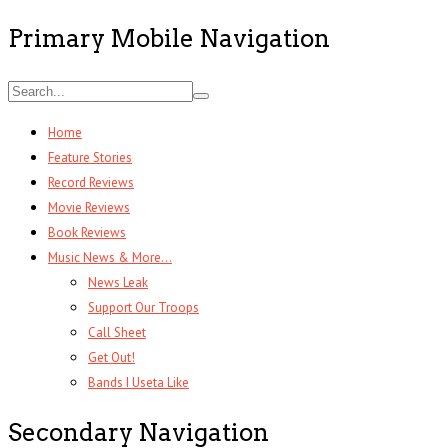
Primary Mobile Navigation
Home
Feature Stories
Record Reviews
Movie Reviews
Book Reviews
Music News & More…
News Leak
Support Our Troops
Call Sheet
Get Out!
Bands I Useta Like
Secondary Navigation