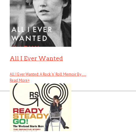
All I Ever Wanted
All I Ever Wanted: A Rock ’n’ Roll Memoir By . . .
Read More
+