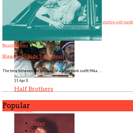
Fatale
There are several counts of attempted noir in Fatale, starting with hardboi
Read More
+
Record Reviews
Bleached – Ride Your Heart
The time between the breakup of all-girl punk outfit Mika . . .
15 Apr
0
Half Brothers
Popular
There’s half a great comedy to Half Brothers – which remains a . . .
Read More
+
Today
Week