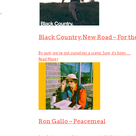
 .
Black Country, New Road – For the
By gum, we’ve got ourselves a scene. Sure, it’s been . . .
Read More
+
Ron Gallo – Peacemeal