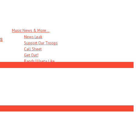
Music News & More…
News Leak
s
Support Our Troops
Call Sheet
Get Out!
Bands I Useta Like