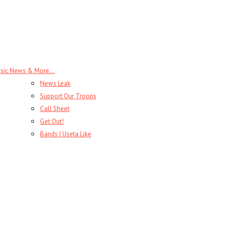
sic News & More…
News Leak
Support Our Troops
Call Sheet
Get Out!
Bands I Useta Like