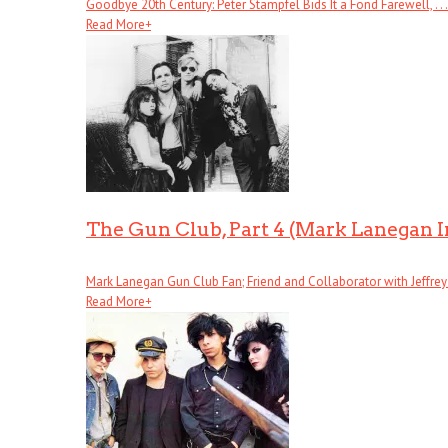
Goodbye 20th Century: Peter Stampfel Bids It a Fond Farewell, . . .
Read More
+
The Gun Club, Part 4 (Mark Lanegan 
Mark Lanegan Gun Club Fan; Friend and Collaborator with Jeffrey . 
Read More
+