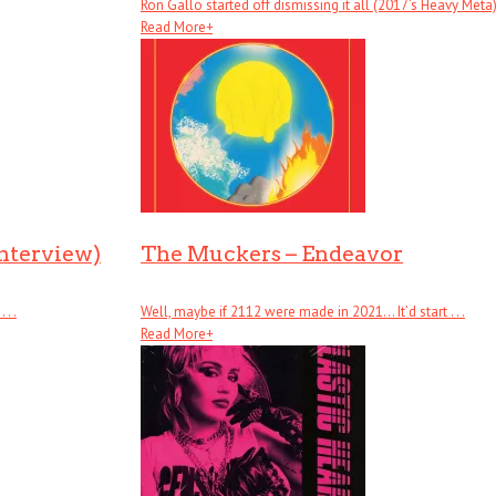
Ron Gallo started off dismissing it all (2017’s Heavy Meta), .
Read More
+
Interview)
The Muckers – Endeavor
. .
Well, maybe if 2112 were made in 2021… It’d start . . .
Read More
+