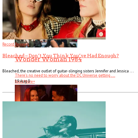
Record Reviews
Bleached – Don’t You Think You’ve Had Enough?
Wonder Woman 1984
Bleached, the creative outlet of guitar-slinging sisters Jennifer and Jessica . . .
There’s no need to worry about the DC Universe getting . . .
19 Aug
0
Read More
+