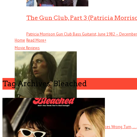
The Gun Club, Part 3 (Patricia Morris
Patricia Morrison Gun Club Bass Guitarist, June 1982 – December . 
Home
Read More
+
Movie Reviews
Tag Archives: Bleached
Butchers
The tagline for this direct-to-DVD horror film references Wrong Turn, . . .
Read More
+