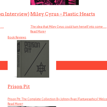
on Interview)
Miley Cyrus – Plastic Hearts
. .
The idea that Miley Cyrus could turn herself into some . . .
Read More
+
Book Reviews
Prison Pit
Prison Pit: The Complete Collection By Johnny Ryan [Fantagraphics] Welcom
Read More
+