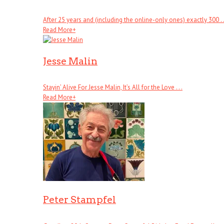
After 25 years and (including the online-only ones) exactly 300 . .
Read More
+
Jesse Malin
Stayin’ Alive For Jesse Malin, It’s All for the Love . . .
Read More
+
Peter Stampfel