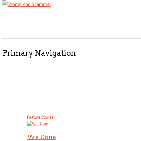
Primary Navigation
Feature Stories
We Done