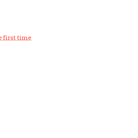
 first time