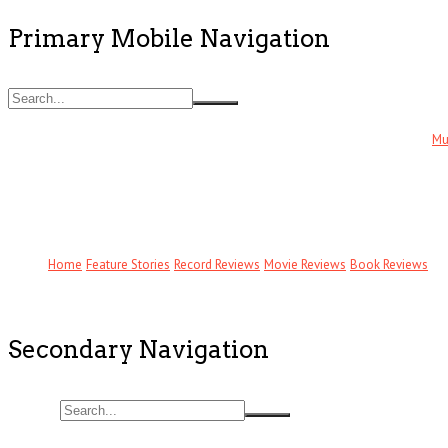
Primary Mobile Navigation
Mu
Home
Feature Stories
Record Reviews
Movie Reviews
Book Reviews
Secondary Navigation