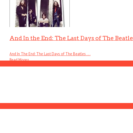
And In the End: The Last Days of The Beatle
And In The End: The Last Days of The Beatles . . .
Read More
+