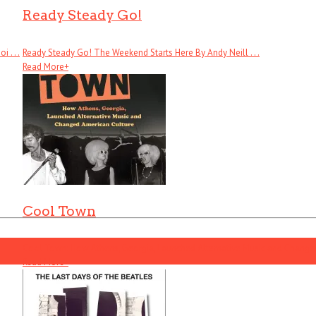
Ready Steady Go!
 . . .
Ready Steady Go! The Weekend Starts Here By Andy Neill . . .
Read More
+
Cool Town
Cool Town: How Athens, Georgia, Launched Alternative Music and Changed .
Read More
+