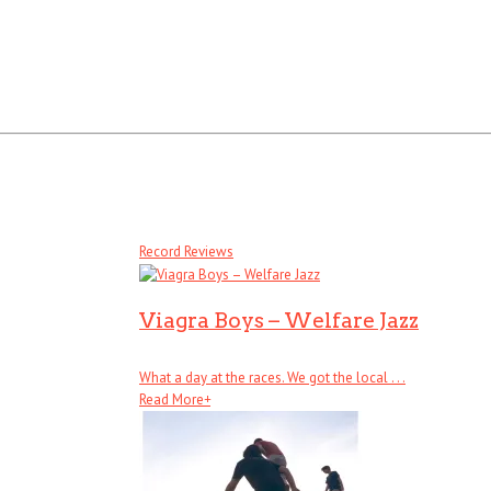
Record Reviews
Viagra Boys – Welfare Jazz
What a day at the races. We got the local . . .
Read More
+