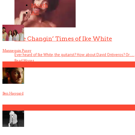
Month
All
The Changin’ Times of Ike White
Mannequin Pussy
Ever heard of Ike White, the guitarist? How about David Ontiveros? Or . . .
Read More
+
1
Ben Haggard
2