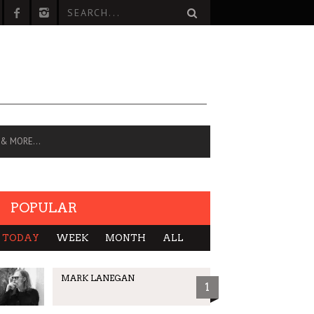
 & MORE…
POPULAR
TODAY
WEEK
MONTH
ALL
MARK LANEGAN
1