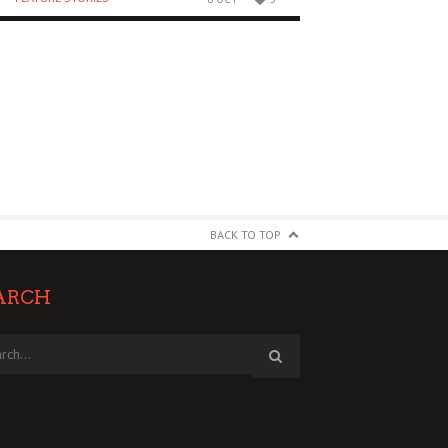
BACK TO TOP
ARCH