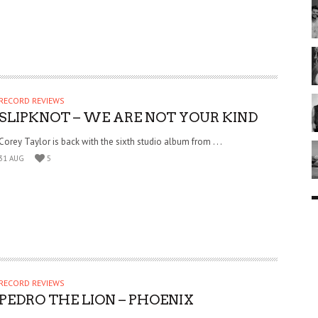
RECORD REVIEWS
SLIPKNOT – WE ARE NOT YOUR KIND
Corey Taylor is back with the sixth studio album from . . .
31 AUG
5
RECORD REVIEWS
PEDRO THE LION – PHOENIX