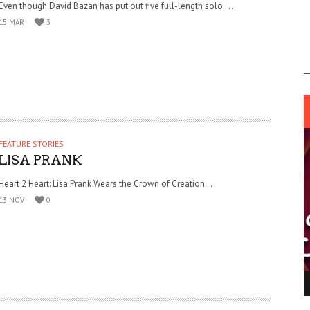
Even though David Bazan has put out five full-length solo . . .
15 MAR
3
FEATURE STORIES
LISA PRANK
Heart 2 Heart: Lisa Prank Wears the Crown of Creation . . .
13 NOV
0
ING LIGHT.
LO TALKER MAKE THEMSELVES HEARD
 GO WRONG?
SUPPORT OUR TROOPS
6 MAR
1