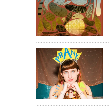
HAUNTED SHED, FALTER
WHAT COULD POSSIBLY