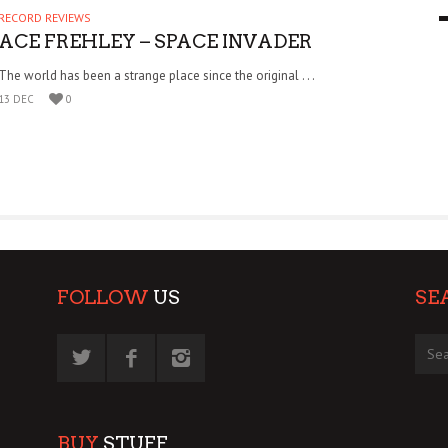
RECORD REVIEWS
9 MAR
0
ACE FREHLEY – SPACE INVADER
The world has been a strange place since the original . . .
13 DEC
0
FOLLOW
US
SE
BUY
STUFF