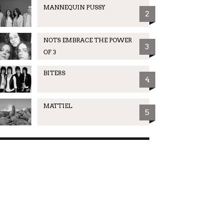
MANNEQUIN PUSSY
2
NOTS EMBRACE THE POWER
3
OF 3
BITERS
4
MATTIEL
5