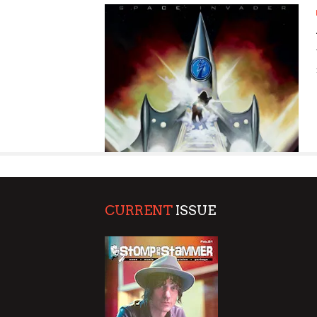
SUPPORT OUR TROOPS
CURRENT
ISSUE