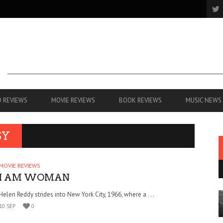
 REVIEWS
MOVIE REVIEWS
BOOK REVIEWS
MUSIC NEWS
SY
MOVIE REVIEWS
I AM WOMAN
Helen Reddy strides into New York City, 1966, where a . . .
10 SEP
0