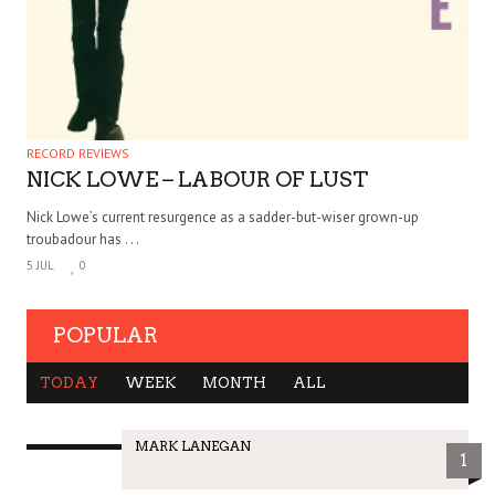
RECORD REVIEWS
NICK LOWE – LABOUR OF LUST
Nick Lowe’s current resurgence as a sadder-but-wiser grown-up
troubadour has . . .
5 JUL
0
POPULAR
TODAY
WEEK
MONTH
ALL
MARK LANEGAN
1