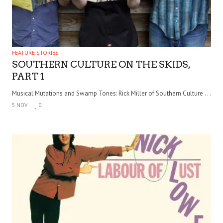
FEATURE STORIES
SOUTHERN CULTURE ON THE SKIDS,
PART 1
Musical Mutations and Swamp Tones: Rick Miller of Southern Culture . . .
5 NOV
0