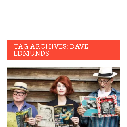
TAG ARCHIVES: DAVE
EDMUNDS