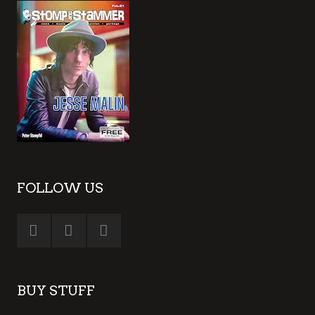
FOLLOW US
BUY STUFF