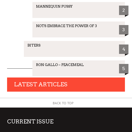
MANNEQUIN PUSSY
2
NOTS EMBRACE THE POWER OF 3
3
BITERS
4
RON GALLO – PEACEMEAL
5
LATEST ARTICLES
BACK TO TOP
CURRENT ISSUE