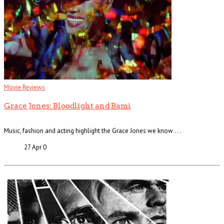
Movie Reviews
Grace Jones: Bloodlight and Bami
Music, fashion and acting highlight the Grace Jones we know . . .
27 Apr
0