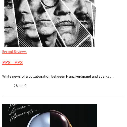
Record Reviews
FFS – FFS
While news of a collaboration between Franz Ferdinand and Sparks . . .
26 Jun
0