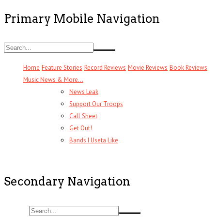
Primary Mobile Navigation
Home
Feature Stories
Record Reviews
Movie Reviews
Book Reviews
Music News & More…
News Leak
Support Our Troops
Call Sheet
Get Out!
Bands I Useta Like
Secondary Navigation