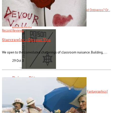
Ever heard of Ike White, the guitarist? How about David Ontiveros? Or .
. .
Read More
+
Book Reviews
Record Reviews
Starcrawler – Devour You
We open to the convoluted chatterings of classroom nuisance. Building, . . .
29 Oct
0
Prison Pit
Prison Pit: The Complete Collection By Johnny Ryan [Fantagraphics]
Welcome . . .
Read More
+