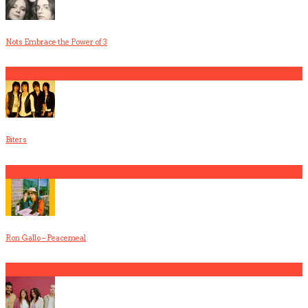
Nots Embrace the Power of 3
3
Biters
4
Ron Gallo – Peacemeal
5