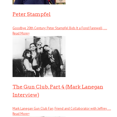
Peter Stampfel
Goodbye 20th Century: Peter Stampfel Bids It a Fond Farewell, . . .
Read More
+
The Gun Club, Part 4 (Mark Lanegan
Interview)
Mark Lanegan Gun Club Fan; Friend and Collaborator with Jeffrey . . .
Read More
+