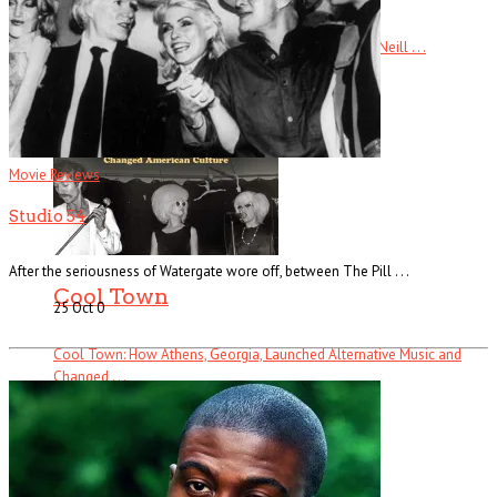
Ready Steady Go! The Weekend Starts Here By Andy Neill . . .
Read More
+
Movie Reviews
Studio 54
After the seriousness of Watergate wore off, between The Pill . . .
Cool Town
25 Oct
0
Cool Town: How Athens, Georgia, Launched Alternative Music and
Changed . . .
Read More
+