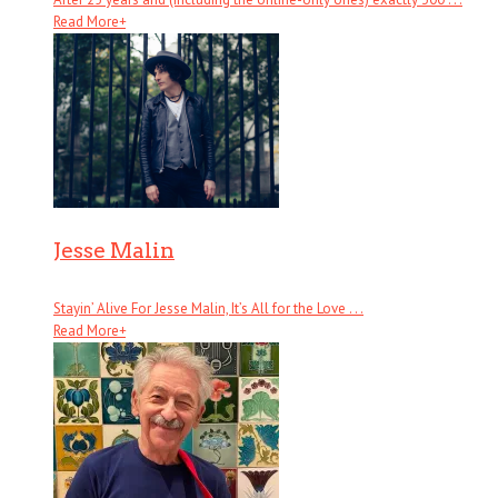
Read More
+
Jesse Malin
Stayin’ Alive For Jesse Malin, It’s All for the Love . . .
Read More
+