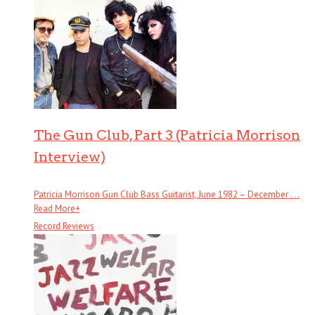
The Gun Club, Part 3 (Patricia Morrison
Interview)
Patricia Morrison Gun Club Bass Guitarist, June 1982 – December . . .
Read More
+
Record Reviews