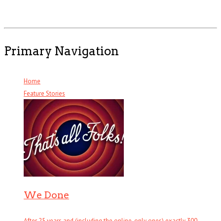
Primary Navigation
Home
Feature Stories
We Done
After 25 years and (including the online-only ones) exactly 300 . . .