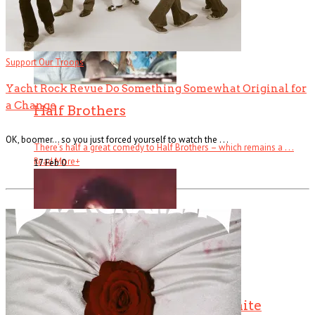
Support Our Troops
Yacht Rock Revue Do Something Somewhat Original for
a Change
Half Brothers
OK, boomer… so you just forced yourself to watch the . . .
There’s half a great comedy to Half Brothers – which remains a . . .
Read More
+
17 Feb
0
The Changin’ Times of Ike White