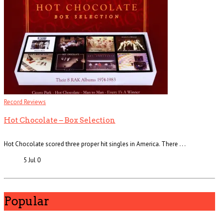
Record Reviews
Hot Chocolate – Box Selection
Hot Chocolate scored three proper hit singles in America. There . . .
5 Jul
0
Popular