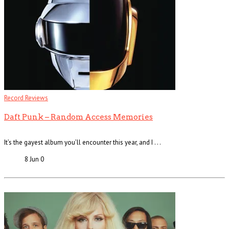
Record Reviews
Daft Punk – Random Access Memories
It’s the gayest album you’ll encounter this year, and I . . .
8 Jun
0