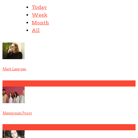
Today
Week
Month
All
Mark Lanegan
1
Mannequin Pussy
2