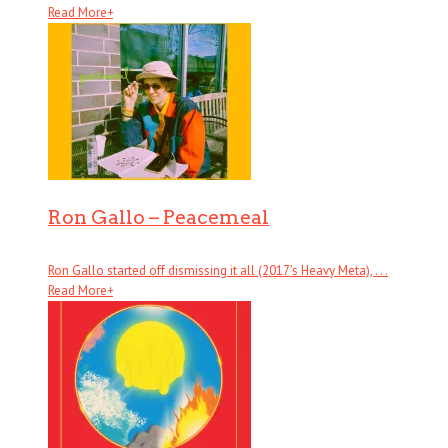
Read More
+
Ron Gallo – Peacemeal
Ron Gallo started off dismissing it all (2017’s Heavy Meta), . . .
Read More
+