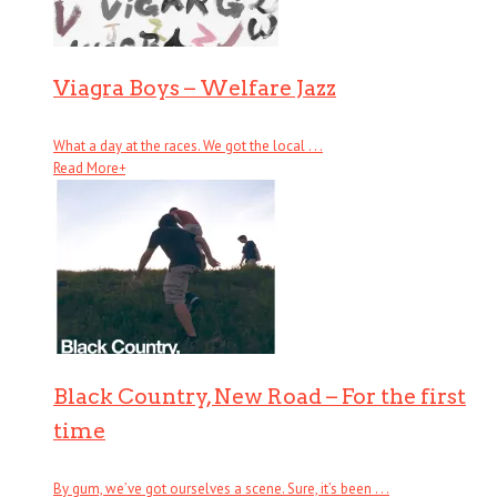
Viagra Boys – Welfare Jazz
What a day at the races. We got the local . . .
Read More
+
Black Country, New Road – For the first
time
By gum, we’ve got ourselves a scene. Sure, it’s been . . .