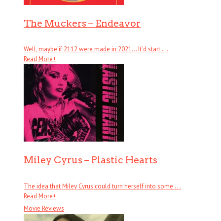
The Muckers – Endeavor
Well, maybe if 2112 were made in 2021… It’d start . . .
Read More
+
Miley Cyrus – Plastic Hearts
The idea that Miley Cyrus could turn herself into some . . .
Read More
+
Movie Reviews