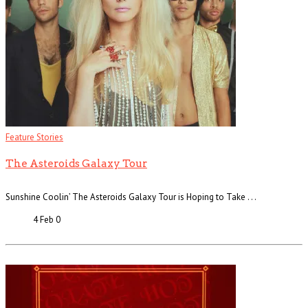
Feature Stories
The Asteroids Galaxy Tour
Sunshine Coolin’ The Asteroids Galaxy Tour is Hoping to Take . . .
4 Feb
0