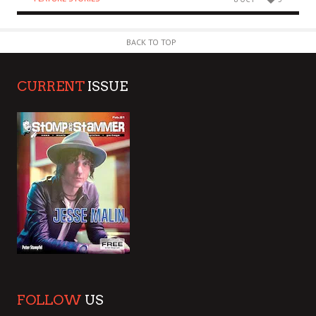
BACK TO TOP
CURRENT
ISSUE
FOLLOW
US