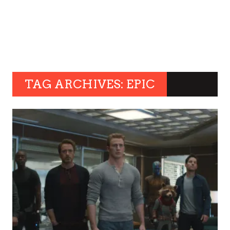
TAG ARCHIVES: EPIC