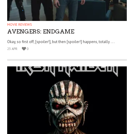
MOVIE REVIEWS
AVENGERS: ENDGAME
Okay, so first off, [spoiler!], but then [spoiler!] happens, totally . . .
23 APR
0