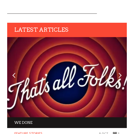
LATEST ARTICLES
WE DONE
FEATURE STORIES
8 OCT
5