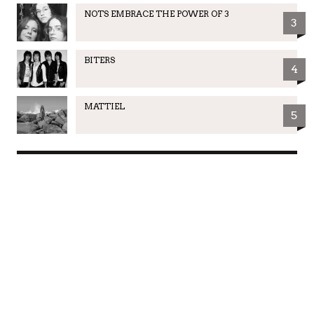
NOTS EMBRACE THE POWER OF 3
3
BITERS
4
MATTIEL
5