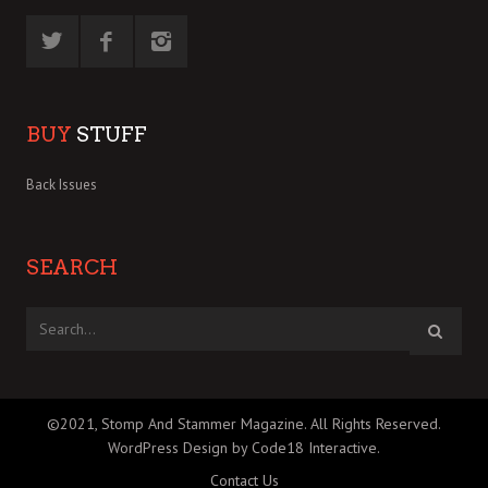
BUY
STUFF
Back Issues
SEARCH
©2021, Stomp And Stammer Magazine. All Rights Reserved.
WordPress Design by Code18 Interactive
.
Contact Us