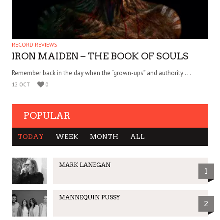
RECORD REVIEWS
IRON MAIDEN – THE BOOK OF SOULS
Remember back in the day when the “grown-ups” and authority . . .
12 OCT
0
POPULAR
TODAY
WEEK
MONTH
ALL
MARK LANEGAN
1
MANNEQUIN PUSSY
2