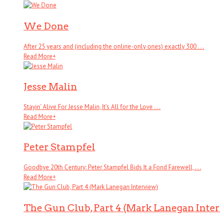
We Done
After 25 years and (including the online-only ones) exactly 300 . . .
Read More
+
Jesse Malin
Stayin’ Alive For Jesse Malin, It’s All for the Love . . .
Read More
+
Peter Stampfel
Goodbye 20th Century: Peter Stampfel Bids It a Fond Farewell, . . .
Read More
+
The Gun Club, Part 4 (Mark Lanegan Inte