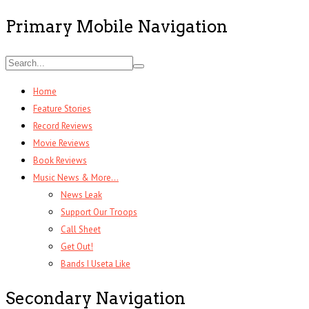
Primary Mobile Navigation
Home
Feature Stories
Record Reviews
Movie Reviews
Book Reviews
Music News & More…
News Leak
Support Our Troops
Call Sheet
Get Out!
Bands I Useta Like
Secondary Navigation