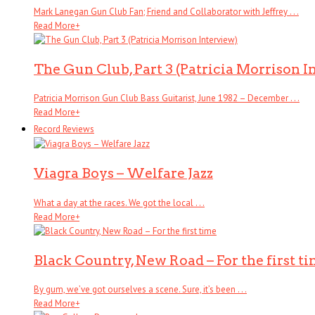
Mark Lanegan Gun Club Fan; Friend and Collaborator with Jeffrey . . .
Read More
+
The Gun Club, Part 3 (Patricia Morrison I
Patricia Morrison Gun Club Bass Guitarist, June 1982 – December . . .
Read More
+
Record Reviews
Viagra Boys – Welfare Jazz
What a day at the races. We got the local . . .
Read More
+
Black Country, New Road – For the first t
By gum, we’ve got ourselves a scene. Sure, it’s been . . .
Read More
+