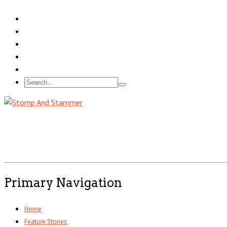
Primary Navigation
Home
Feature Stories