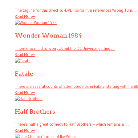
The tagline for this direct-to-DVD horror film references Wrong Turn, . . .
Read More
+
Wonder Woman 1984
There’s no need to worry about the DC Universe getting . . .
Read More
+
Fatale
There are several counts of attempted noir in Fatale, starting with hardboi
Read More
+
Half Brothers
There’s half a great comedy to Half Brothers – which remains a . . .
Read More
+