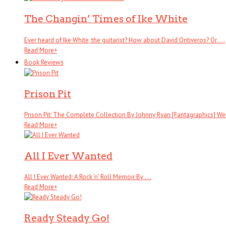
The Changin’ Times of Ike White
Ever heard of Ike White, the guitarist? How about David Ontiveros? Or . . .
Read More
+
Book Reviews
Prison Pit
Prison Pit: The Complete Collection By Johnny Ryan [Fantagraphics] Wel
Read More
+
All I Ever Wanted
All I Ever Wanted: A Rock ’n’ Roll Memoir By . . .
Read More
+
Ready Steady Go!