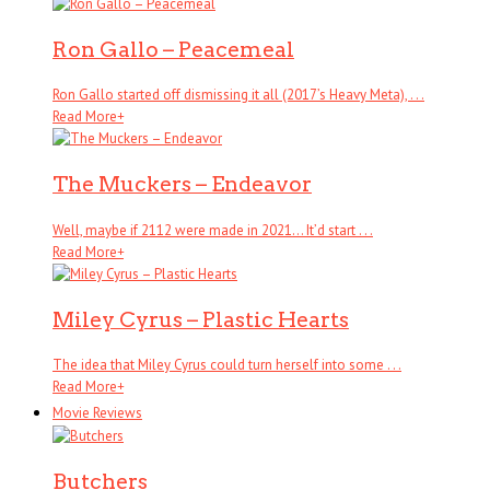
Ron Gallo – Peacemeal
Ron Gallo started off dismissing it all (2017’s Heavy Meta), . . .
Read More
+
The Muckers – Endeavor
Well, maybe if 2112 were made in 2021… It’d start . . .
Read More
+
Miley Cyrus – Plastic Hearts
The idea that Miley Cyrus could turn herself into some . . .
Read More
+
Movie Reviews
Butchers