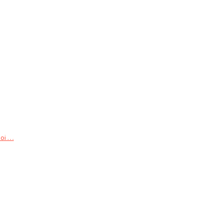
 . . .