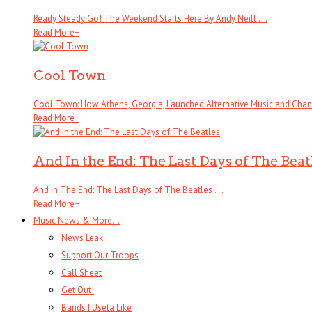
Ready Steady Go! The Weekend Starts Here By Andy Neill . . .
Read More
+
Cool Town
Cool Town: How Athens, Georgia, Launched Alternative Music and Change
Read More
+
And In the End: The Last Days of The Beat
And In The End: The Last Days of The Beatles . . .
Read More
+
Music News & More…
News Leak
Support Our Troops
Call Sheet
Get Out!
Bands I Useta Like