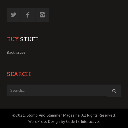
BUY
STUFF
Back Issues
SEARCH
©2021, Stomp And Stammer Magazine. All Rights Reserved.
WordPress Design by Code18 Interactive
.