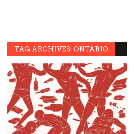
TAG ARCHIVES: ONTARIO