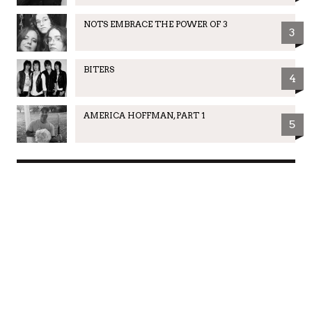
NOTS EMBRACE THE POWER OF 3
3
BITERS
4
AMERICA HOFFMAN, PART 1
5