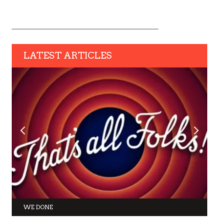
LATEST ARTICLES
WE DONE