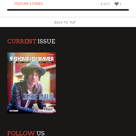
FEATURE STORIES
8 OCT
5
BACK TO TOP
CURRENT
ISSUE
FOLLOW
US