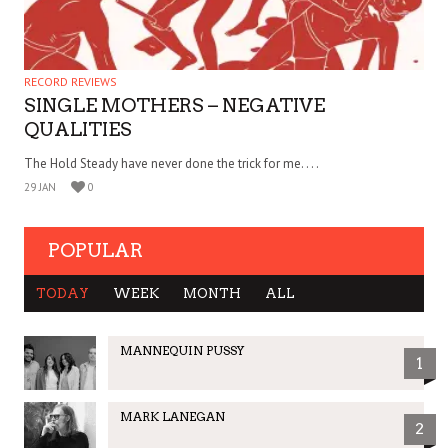
RECORD REVIEWS
SINGLE MOTHERS – NEGATIVE
QUALITIES
The Hold Steady have never done the trick for me. . . .
29 JAN
0
POPULAR
TODAY
WEEK
MONTH
ALL
MANNEQUIN PUSSY
1
MARK LANEGAN
2