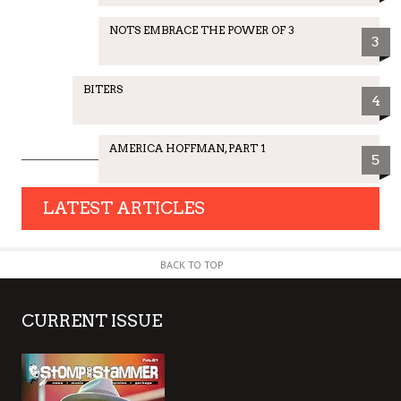
NOTS EMBRACE THE POWER OF 3
3
BITERS
4
AMERICA HOFFMAN, PART 1
5
LATEST ARTICLES
BACK TO TOP
CURRENT ISSUE