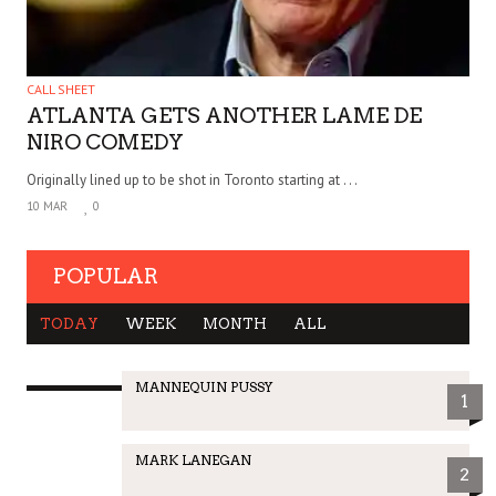
CALL SHEET
ATLANTA GETS ANOTHER LAME DE
NIRO COMEDY
Originally lined up to be shot in Toronto starting at . . .
10 MAR
0
POPULAR
TODAY
WEEK
MONTH
ALL
MANNEQUIN PUSSY
1
MARK LANEGAN
2