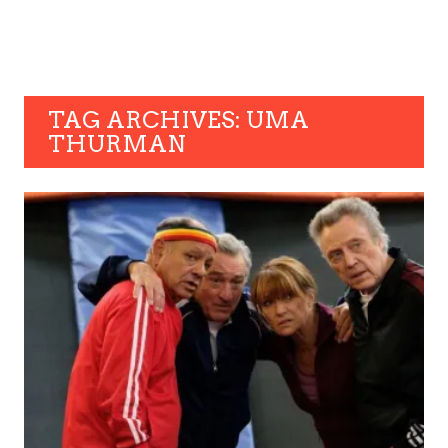
TAG ARCHIVES: UMA
THURMAN