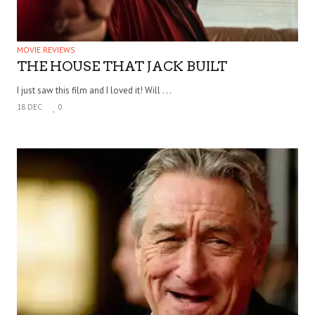
MOVIE REVIEWS
THE HOUSE THAT JACK BUILT
I just saw this film and I loved it! Will . . .
18 DEC
0