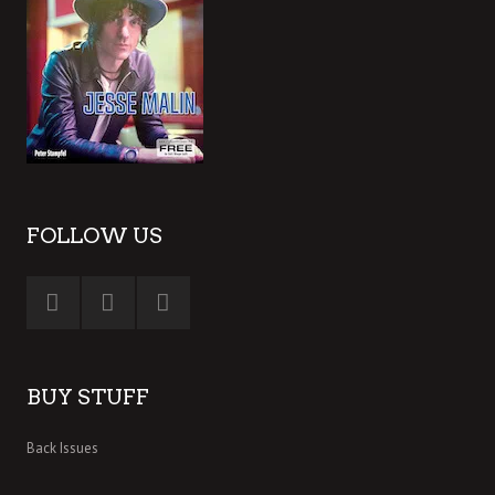
FOLLOW US
BUY STUFF
Back Issues