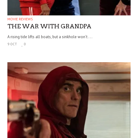
MOVIE REVIEWS
THE WAR WITH GRANDPA
A rising tide lifts all boats, but a sinkhole won’t . . .
9 OCT
0