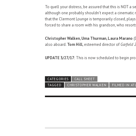
To quell your distress, be assured that this is NOT a 
although one probably shouldn’t expect a cinematic m
that the Clermont Lounge is temporarily closed, plays
forced to share a room with his grandson, who resorts
Christopher Walken, Uma Thurman, Laura Marano
(
also aboard.
Tom Hill,
esteemed director of
Garfield 2
UPDATE 3/27/17:
This is now scheduled to begin prod
CATEGORIES
CALL SHEET
TAGGED
CHRISTOPHER WALKEN
FILMED IN AT
HAUNTED SHED, FALTER
WHAT COULD POSSIBLY