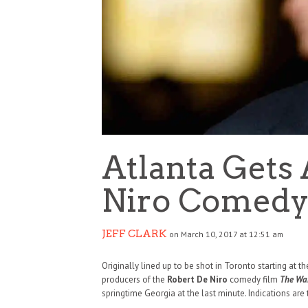
Atlanta Gets
Niro Comed
JEFF CLARK
on March 10, 2017 at 12:51 am
Originally lined up to be shot in Toronto starting at th
producers of the
Robert De Niro
comedy film
The Wa
springtime Georgia at the last minute. Indications are