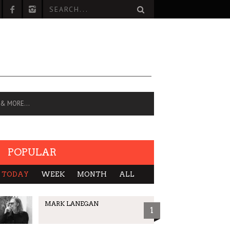
 & MORE…
POPULAR
TODAY
WEEK
MONTH
ALL
MARK LANEGAN
1