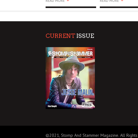
+
+
READ MORE
READ MORE
CURRENT
ISSUE
©2021, Stomp And Stammer Magazine. All Rights