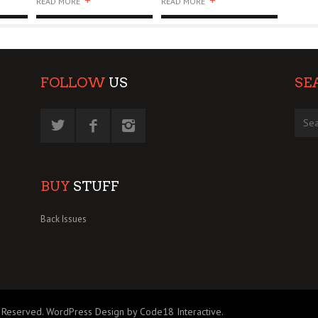
+
+
READ MORE
READ MORE
FOLLOW
US
SE
BUY
STUFF
Back Issues
 Reserved.
WordPress Design by Code18 Interactive
.