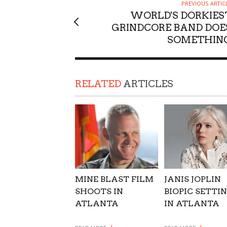
PREVIOUS ARTIC
SUPPORT OUR TROOPS
WORLD'S DORKIES
GRINDCORE BAND DOE
SOMETHIN
RELATED
ARTICLES
MINE BLAST FILM
JANIS JOPLIN
SHOOTS IN
BIOPIC SETTI
ATLANTA
IN ATLANTA