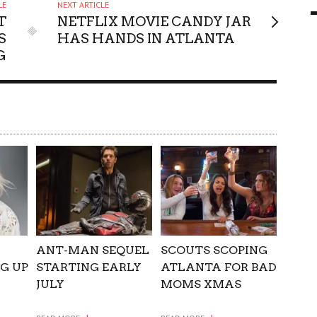
LE
NEXT ARTICLE
9 MAR
0
T
NETFLIX MOVIE CANDY JAR
S
HAS HANDS IN ATLANTA
G
ANT-MAN SEQUEL
SCOUTS SCOPING
NG UP
STARTING EARLY
ATLANTA FOR BAD
JULY
MOMS XMAS