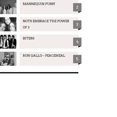
MANNEQUIN PUSSY
2
NOTS EMBRACE THE POWER
3
OF 3
BITERS
4
RON GALLO – PEACEMEAL
5