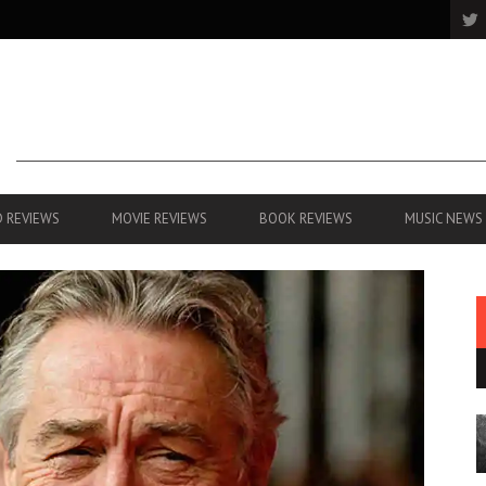
 REVIEWS
MOVIE REVIEWS
BOOK REVIEWS
MUSIC NEWS