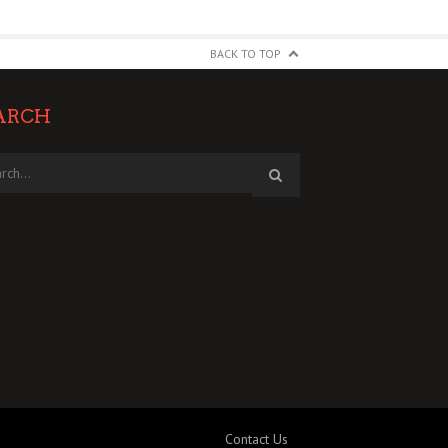
BACK TO TOP
ARCH
Contact Us