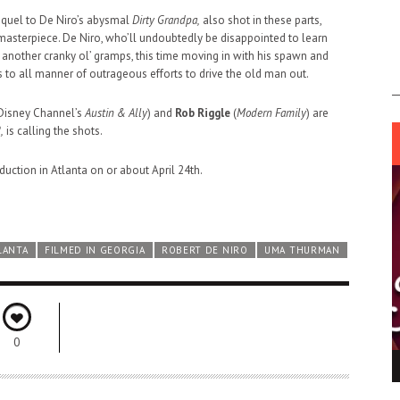
sequel to De Niro’s abysmal
Dirty Grandpa,
also shot in these parts,
asterpiece. De Niro, who’ll undoubtedly be disappointed to learn
 another cranky ol’ gramps, this time moving in with his spawn and
 to all manner of outrageous efforts to drive the old man out.
Disney Channel’s
Austin & Ally
) and
Rob Riggle
(
Modern Family
) are
,
is calling the shots.
uction in Atlanta on or about April 24th.
LANTA
FILMED IN GEORGIA
ROBERT DE NIRO
UMA THURMAN
0
ING LIGHT.
LO TALKER MAKE THEMSELVES HEARD
 GO WRONG?
SUPPORT OUR TROOPS
6 MAR
1