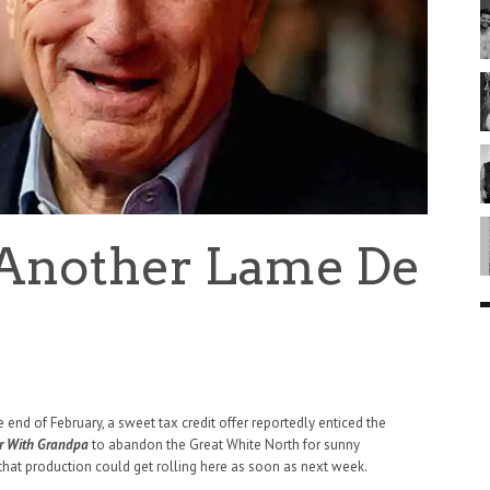
 Another Lame De
y
e end of February, a sweet tax credit offer reportedly enticed the
r With Grandpa
to abandon the Great White North for sunny
 that production could get rolling here as soon as next week.