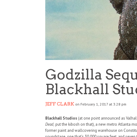
Godzilla Sequ
Blackhall Stu
JEFF CLARK
on February 1, 2017 at 3:28 pm
Blackhall Studios
(at one point announced as Valhall
Dead,
put the kibosh on that), a new metro Atlanta moti
former paint and wallcovering warehouse on Constitu
soundstage, one that’s 30,000 square feet, and seven t