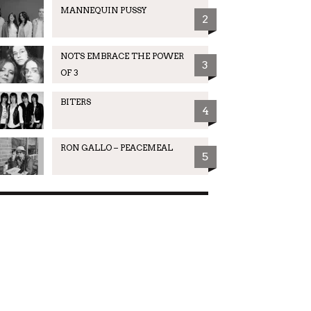
MANNEQUIN PUSSY
2
NOTS EMBRACE THE POWER
3
OF 3
BITERS
4
RON GALLO – PEACEMEAL
5