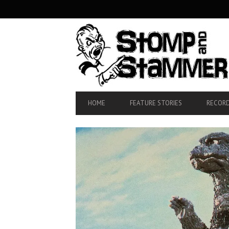
SECONDARY
NAVIGATION
PRIMARY
HOME
FEATURE STORIES
RECORD
NAVIGATION