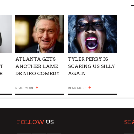
9 MAR
0
ATLANTA GETS
TYLER PERRY IS
T
ANOTHER LAME
SCARING US SILLY
R
DE NIRO COMEDY
AGAIN
+
+
READ MORE
READ MORE
FOLLOW
US
SE