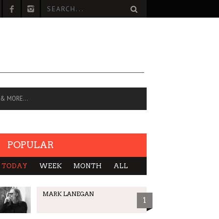
 & MORE…
POPULAR
TODAY
WEEK
MONTH
ALL
MARK LANEGAN
1