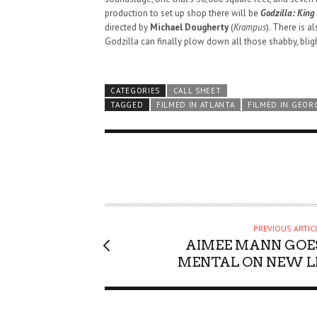
production to set up shop there will be
Godzilla: King 
directed by
Michael Dougherty
(
Krampus
). There is a
Godzilla can finally plow down all those shabby, bligh
CATEGORIES
CALL SHEET
TAGGED
FILMED IN ATLANTA
FILMED IN GEOR
PREVIOUS ARTIC
AIMEE MANN GOE
MENTAL ON NEW L
HAUNTED SHED, FALTER
WHAT COULD POSSIBLY