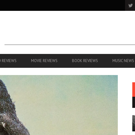
 REVIEWS
MOVIE REVIEWS
BOOK REVIEWS
MUSIC NEWS