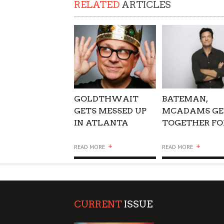
RELATED
ARTICLES
SUPPORT OUR TROOPS
GOLDTHWAIT
BATEMAN,
GETS MESSED UP
MCADAMS GE
IN ATLANTA
TOGETHER FO
GAME NIGHT
+
+
READ MORE
READ MORE
CURRENT
ISSUE