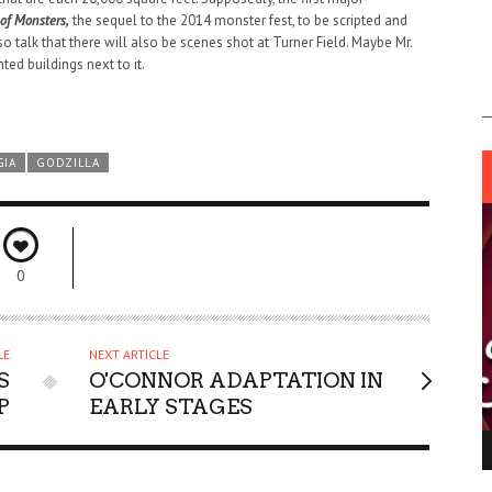
of Monsters,
the sequel to the 2014 monster fest, to be scripted and
lso talk that there will also be scenes shot at Turner Field. Maybe Mr.
ted buildings next to it.
GIA
GODZILLA
0
LE
NEXT ARTICLE
S
O'CONNOR ADAPTATION IN
P
EARLY STAGES
ING LIGHT.
LO TALKER MAKE THEMSELVES HEARD
 GO WRONG?
SUPPORT OUR TROOPS
6 MAR
1