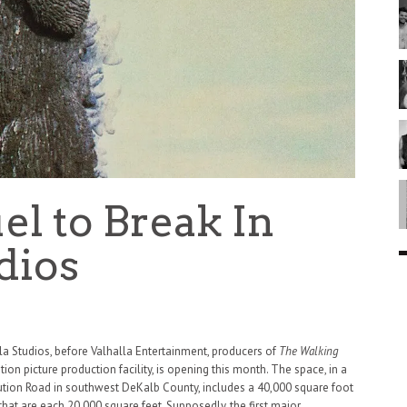
el to Break In
dios
a Studios, before Valhalla Entertainment, producers of
The Walking
on picture production facility, is opening this month. The space, in a
tion Road in southwest DeKalb County, includes a 40,000 square foot
hat are each 20,000 square feet. Supposedly, the first major