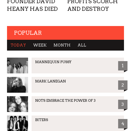
FOUNDER DAVID
PROFITS SCORCH
HEANY HAS DIED
AND DESTROY
POPULAR
TODAY
WEEK
MONTH
ALL
MANNEQUIN PUSSY
1
MARK LANEGAN
2
NOTS EMBRACE THE POWER OF 3
3
BITERS
4