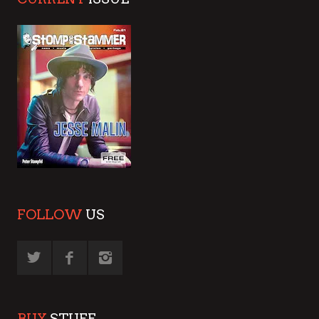
FOLLOW
US
BUY
STUFF