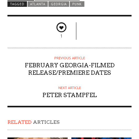
TAGGED
ATLANTA
GEORGIA
PUNK
1
PREVIOUS ARTICLE
FEBRUARY GEORGIA-FILMED
RELEASE/PREMIERE DATES
NEXT ARTICLE
PETER STAMPFEL
RELATED
ARTICLES