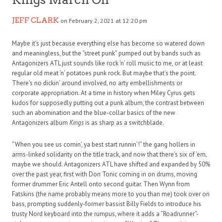
JEFF CLARK
on February 2, 2021 at 12:20 pm
Maybe it’s just because everything else has become so watered down
and meaningless, but the “street punk” pumped out by bands such as
Antagonizers ATL just sounds like rock ‘n’ roll music to me, or at least
regular old meat ‘n’ potatoes punk rock. But maybe that’s the point.
There’s no dickin’ around involved, no arty embellishments or
corporate appropriation. At a time in history when Miley Cyrus gets
kudos for supposedly putting out a punk album, the contrast between
such an abomination and the blue-collar basics of the new
Antagonizers album
Kings
is as sharp as a switchblade.
“When you see us comin’, ya best start runnin’!” the gang hollers in
arms-linked solidarity on the title track, and now that there’s six of ‘em,
maybe we should. Antagonizers ATL have shifted and expanded by 50%
over the past year, first with Don Tonic coming in on drums, moving
former drummer Eric Antell onto second guitar. Then Wynn from
Fatskins (the name probably means more to you than me) took over on
bass, prompting suddenly-former bassist Billy Fields to introduce his
trusty Nord keyboard into the rumpus, where it adds a “Roadrunner”-