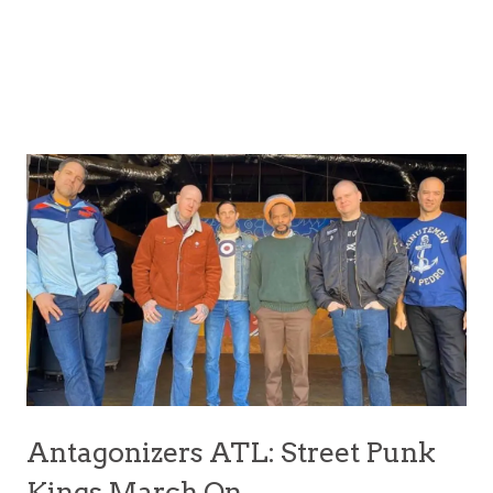
Antagonizers ATL: Street Punk
Kings March On