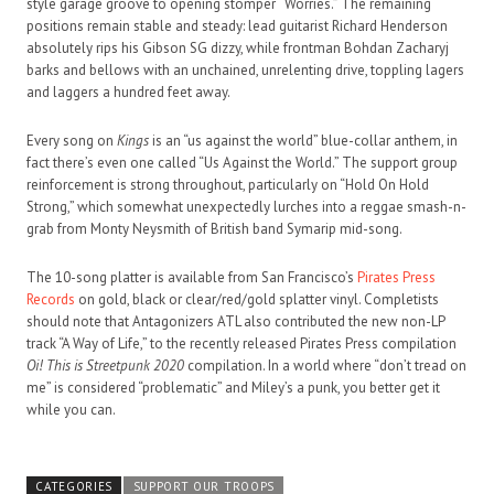
style garage groove to opening stomper “Worries.” The remaining
positions remain stable and steady: lead guitarist Richard Henderson
absolutely rips his Gibson SG dizzy, while frontman Bohdan Zacharyj
barks and bellows with an unchained, unrelenting drive, toppling lagers
and laggers a hundred feet away.
Every song on
Kings
is an “us against the world” blue-collar anthem, in
fact there’s even one called “Us Against the World.” The support group
reinforcement is strong throughout, particularly on “Hold On Hold
Strong,” which somewhat unexpectedly lurches into a reggae smash-n-
grab from Monty Neysmith of British band Symarip mid-song.
The 10-song platter is available from San Francisco’s
Pirates Press
Records
on gold, black or clear/red/gold splatter vinyl. Completists
should note that Antagonizers ATL also contributed the new non-LP
track “A Way of Life,” to the recently released Pirates Press compilation
Oi! This is Streetpunk 2020
compilation. In a world where “don’t tread on
me” is considered “problematic” and Miley’s a punk, you better get it
while you can.
CATEGORIES
SUPPORT OUR TROOPS