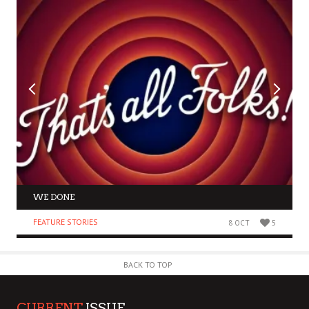
WE DONE
FEATURE STORIES
8 OCT
5
BACK TO TOP
CURRENT
ISSUE