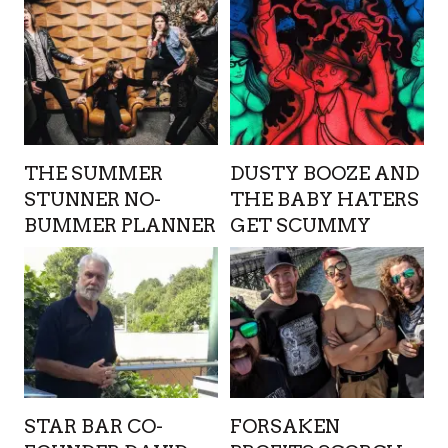
THE SUMMER
DUSTY BOOZE AND
STUNNER NO-
THE BABY HATERS
BUMMER PLANNER
GET SCUMMY
STAR BAR CO-
FORSAKEN