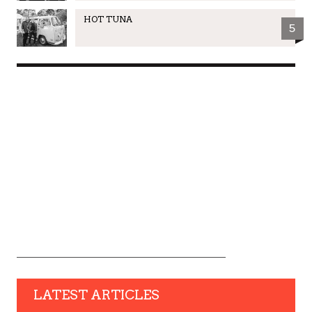
HOT TUNA
5
LATEST ARTICLES