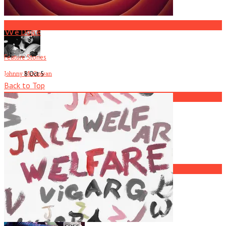
R.I.P. Atlanta Musician Rob Mallard
3
We Done
Feature Stories
8 Oct
5
Johnny McGowan
Back to Top
4
Current
Issue
Atlanta Musician Josh Fauver Dead at 39
5
L7