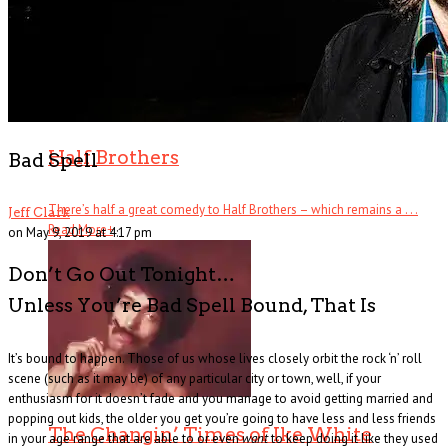
Half Brothers
Bad Spell
There’s half a great comedy to Half Brothers – which remains a . . .
Jeff Clark
Read More
+
on May 9, 2019 at 4:17 pm
Don’t Go Out Tonight…
Unless You’re Bad Spell Bound, That Is
It’s bound to happen. Those of us whose lives closely orbit the rock ‘n’ roll
scene (such as it may be) of any particular city or town, well, if your
enthusiasm for it doesn’t fade and you manage to avoid getting married and
popping out kids, the older you get you’re going to have less and less friends
The Changin’ Times of Ike White
in your age range that are able to or even
want
to keep doing it like they used