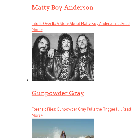
Matty Boy Anderson
Into It. Over It.: A Story About Matty Boy Anderson . . .
Read
More
+
Gunpowder Gray
Forensic Files: Gunpowder Gray Pulls the Trigger I . . .
Read
More
+