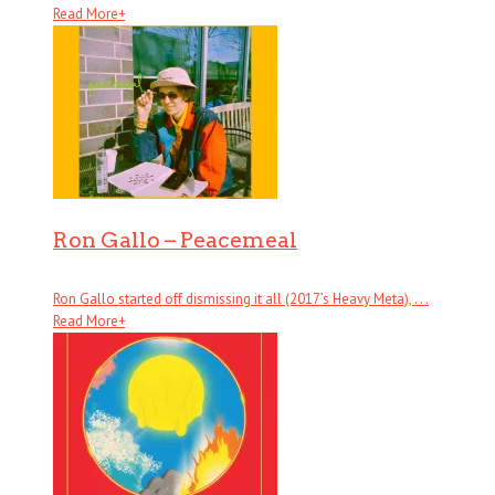
Read More
+
Ron Gallo – Peacemeal
Ron Gallo started off dismissing it all (2017’s Heavy Meta), . . .
Read More
+