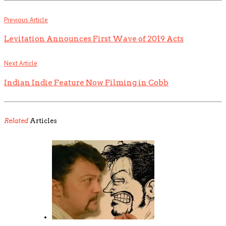
Previous Article
Levitation Announces First Wave of 2019 Acts
Next Article
Indian Indie Feature Now Filming in Cobb
Related
Articles