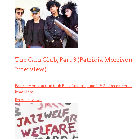
The Gun Club, Part 3 (Patricia Morrison
Interview)
Patricia Morrison Gun Club Bass Guitarist, June 1982 – December . . .
Read More
+
Record Reviews