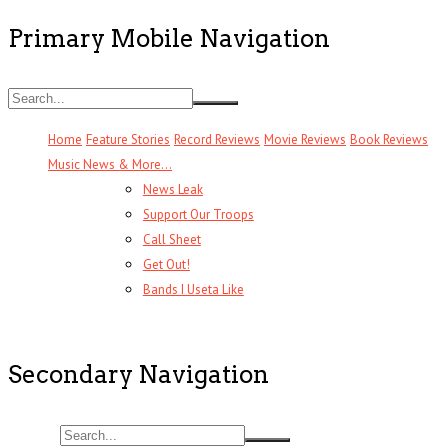
Primary Mobile Navigation
Home
Feature Stories
Record Reviews
Movie Reviews
Book Reviews
Music News & More…
News Leak
Support Our Troops
Call Sheet
Get Out!
Bands I Useta Like
Secondary Navigation