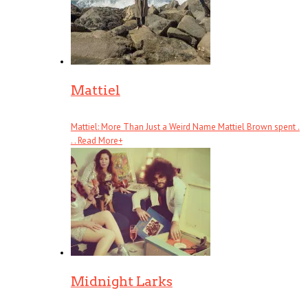
Mattiel
Mattiel: More Than Just a Weird Name Mattiel Brown spent .
. .
Read More
+
Midnight Larks