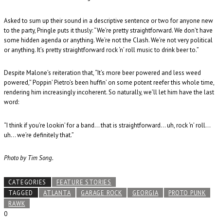
Asked to sum up their sound in a descriptive sentence or two for anyone new
to the party, Pringle puts it thusly: “We’re pretty straightforward. We don’t have
some hidden agenda or anything. We’re not the Clash. We’re not very political
or anything. It’s pretty straightforward rock ‘n’ roll music to drink beer to.”
Despite Malone’s reiteration that, “It’s more beer powered and less weed
powered,” Poppin’ Pietro’s been huffin’ on some potent reefer this whole time,
rendering him increasingly incoherent. So naturally, we’ll let him have the last
word:
“I think if you’re lookin’ for a band… that is straightforward… uh, rock ‘n’ roll…
uh… we’re definitely that.”
Photo by Tim Song.
CATEGORIES
FEATURE STORIES
TAGGED
ATLANTA
GARAGE ROCK
GEORGIA
PROTO PUNK
RAWK
0