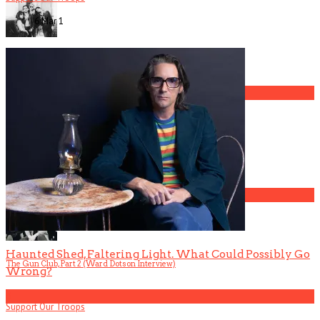
6 Mar
1
The Gun Club, Part 4 (Mark Lanegan Interview)
3
Gospel Drama The Favorite Son Films for BET
4
Haunted Shed, Faltering Light. What Could Possibly Go
The Gun Club, Part 2 (Ward Dotson Interview)
Wrong?
5
Support Our Troops