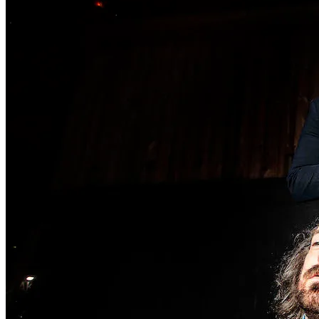
Wonder Woman 1984
There’s no need to worry about the DC Universe getting . . .
Read More
+
Fatale
There are several counts of attempted noir in Fatale, starting with
hardboi . . .
Read More
+