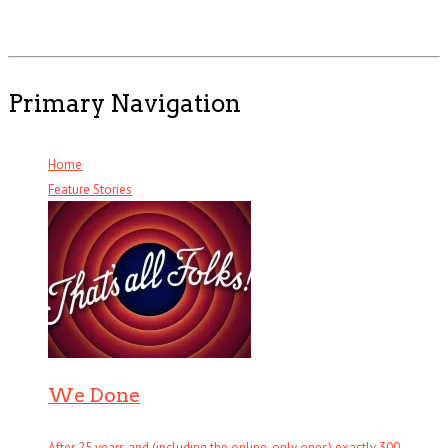
Primary Navigation
Home
Feature Stories
We Done
After 25 years and (including the online-only ones) exactly 300 . . .