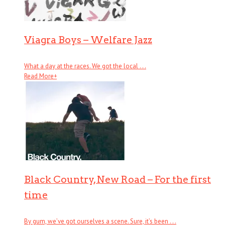
Viagra Boys – Welfare Jazz
What a day at the races. We got the local . . .
Read More
+
Black Country, New Road – For the first
time
By gum, we’ve got ourselves a scene. Sure, it’s been . . .