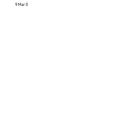
9 Mar
0