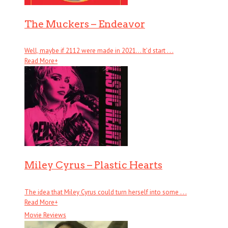
The Muckers – Endeavor
Well, maybe if 2112 were made in 2021… It’d start . . .
Read More
+
Miley Cyrus – Plastic Hearts
The idea that Miley Cyrus could turn herself into some . . .
Read More
+
Movie Reviews