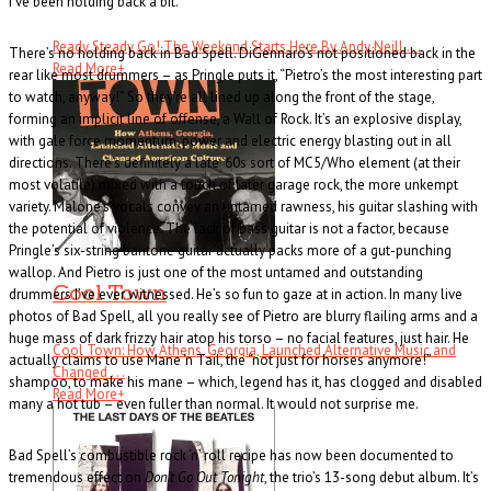
I’ve been holding back a bit.”
Ready Steady Go! The Weekend Starts Here By Andy Neill . . .
There’s no holding back in Bad Spell. DiGennaro’s not positioned back in the
Read More
+
rear like most drummers – as Pringle puts it, “Pietro’s the most interesting part
to watch, anyway!” So they’re all lined up along the front of the stage,
forming an implicit line of offense, a Wall of Rock. It’s an explosive display,
with gale force momentum, power and electric energy blasting out in all
directions. There’s definitely a late ‘60s sort of MC5/Who element (at their
most volatile) mixed with a touch of later garage rock, the more unkempt
variety. Malone’s vocals convey an untamed rawness, his guitar slashing with
the potential of violence. The lack of bass guitar is not a factor, because
Pringle’s six-string baritone guitar actually packs more of a gut-punching
wallop. And Pietro is just one of the most untamed and outstanding
Cool Town
drummers I’ve ever witnessed. He’s so fun to gaze at in action. In many live
photos of Bad Spell, all you really see of Pietro are blurry flailing arms and a
huge mass of dark frizzy hair atop his torso – no facial features, just hair. He
Cool Town: How Athens, Georgia, Launched Alternative Music and
actually claims to use Mane ‘n Tail, the “not just for horses anymore!”
Changed . . .
shampoo, to make his mane – which, legend has it, has clogged and disabled
Read More
+
many a hot tub – even fuller than normal. It would not surprise me.
Bad Spell’s combustible rock ‘n’ roll recipe has now been documented to
tremendous effect on
Don’t Go Out Tonight
, the trio’s 13-song debut album. It’s