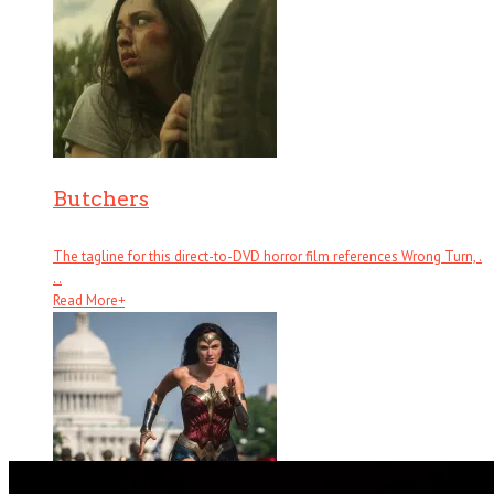
Butchers
The tagline for this direct-to-DVD horror film references Wrong Turn, .
. .
Read More
+