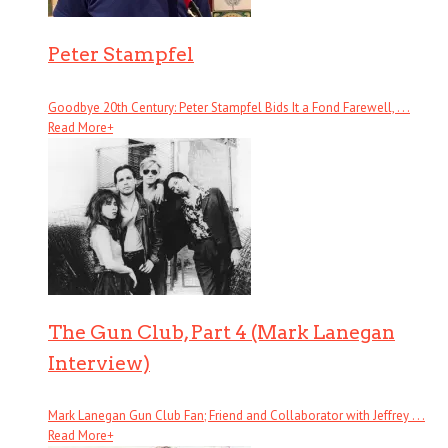
Peter Stampfel
Goodbye 20th Century: Peter Stampfel Bids It a Fond Farewell, . . .
Read More
+
The Gun Club, Part 4 (Mark Lanegan
Interview)
Mark Lanegan Gun Club Fan; Friend and Collaborator with Jeffrey . . .
Read More
+