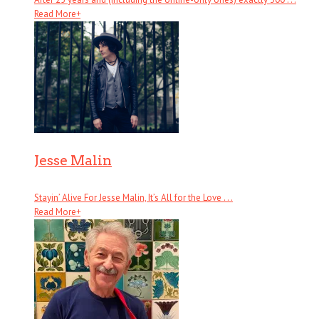
Read More
+
Jesse Malin
Stayin’ Alive For Jesse Malin, It’s All for the Love . . .
Read More
+