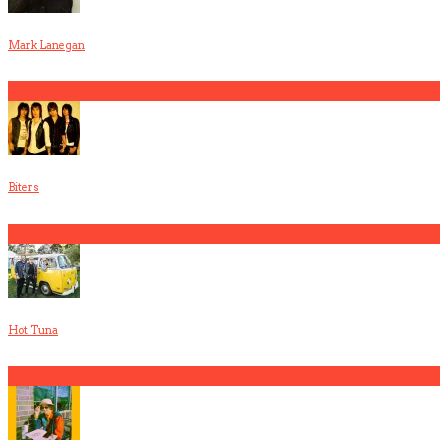
Mark Lanegan
2
Biters
3
Hot Tuna
4