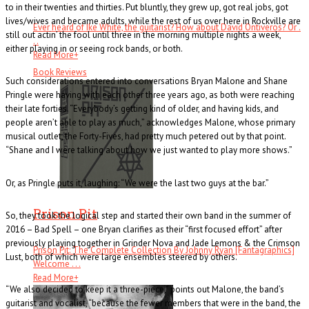
to in their twenties and thirties. Put bluntly, they grew up, got real jobs, got
lives/wives and became adults, while the rest of us over here in Rockville are
Ever heard of Ike White, the guitarist? How about David Ontiveros? Or .
still out actin’ the fool until three in the morning multiple nights a week,
. .
either playing in or seeing rock bands, or both.
Read More
+
Book Reviews
Such considerations entered into conversations Bryan Malone and Shane
Pringle were having with each other three years ago, as both were reaching
their late forties. “Everybody’s getting kind of older, and having kids, and
people aren’t able to play as much,” acknowledges Malone, whose primary
musical outlet, the Forty-Fives, had pretty much petered out by that point.
“Shane and I were talking about how we just wanted to play more shows.”
Or, as Pringle puts it, laughing: “We were the last two guys at the bar.”
Prison Pit
So, they took the logical step and started their own band in the summer of
2016 – Bad Spell – one Bryan clarifies as their “first focused effort” after
previously playing together in Grinder Nova and Jade Lemons & the Crimson
Prison Pit: The Complete Collection By Johnny Ryan [Fantagraphics]
Lust, both of which were large ensembles steered by others.
Welcome . . .
Read More
+
“We also decided to keep it a three-piece,” points out Malone, the band’s
guitarist and vocalist, “because the fewer members that were in the band, the