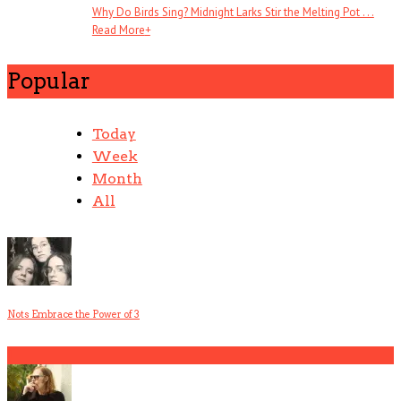
Why Do Birds Sing? Midnight Larks Stir the Melting Pot . . .
Read More
+
Popular
Today
Week
Month
All
Nots Embrace the Power of 3
1