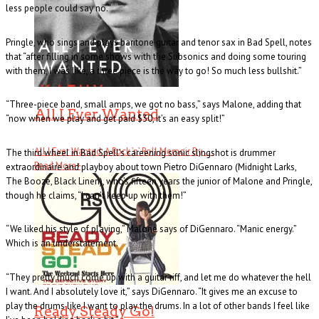
less people could say no.”
Pringle, who sings and plays baritone guitar and tenor sax in Bad Spell, notes
that “after filling in some shows with the Subsonics and doing some touring
with them, I was like, a three piece is the way to go! So much less bullshit.”
“Three-piece band, small amps, we got no bass,” says Malone, adding that
All I Ever Wanted
“now when we play and get paid $30, it’s an easy split!”
All I Ever Wanted: A Rock ’n’ Roll Memoir By . . .
The third wheel in Bad Spell’s careening sonic slingshot is drummer
Read More
+
extraordinaire and playboy about town Pietro DiGennaro (Midnight Larks,
The Booze, Black Linen), who’s fifteen years the junior of Malone and Pringle,
though he claims, “I can’t keep up with them!”
“We liked his style of playing,” Malone says of DiGennaro. “Manic energy.”
Which is an understatement.
“They pretty much come up with a guitar riff, and let me do whatever the hell
I want. And I absolutely love it,” says DiGennaro. “It gives me an excuse to
play the drums like I want to play the drums. In a lot of other bands I feel like
Ready Steady Go!