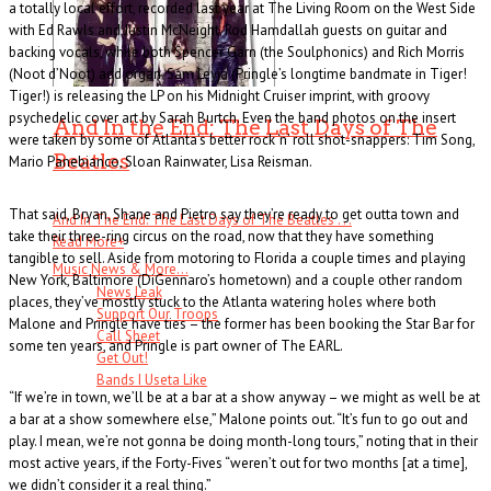
a totally local effort, recorded last year at The Living Room on the West Side
with Ed Rawls and Justin McNeight. Rod Hamdallah guests on guitar and
backing vocals, while both Spencer Garn (the Soulphonics) and Rich Morris
(Noot d’Noot) add organ. Sam Leyja (Pringle’s longtime bandmate in Tiger!
Tiger!) is releasing the LP on his Midnight Cruiser imprint, with groovy
psychedelic cover art by Sarah Burtch. Even the band photos on the insert
And In the End: The Last Days of The
were taken by some of Atlanta’s better rock ‘n’ roll shot-snappers: Tim Song,
Beatles
Mario Panebianco, Sloan Rainwater, Lisa Reisman.
That said, Bryan, Shane and Pietro say they’re ready to get outta town and
And In The End: The Last Days of The Beatles . . .
take their three-ring circus on the road, now that they have something
Read More
+
tangible to sell. Aside from motoring to Florida a couple times and playing
Music News & More…
New York, Baltimore (DiGennaro’s hometown) and a couple other random
News Leak
places, they’ve mostly stuck to the Atlanta watering holes where both
Support Our Troops
Malone and Pringle have ties – the former has been booking the Star Bar for
Call Sheet
some ten years, and Pringle is part owner of The EARL.
Get Out!
Bands I Useta Like
“If we’re in town, we’ll be at a bar at a show anyway – we might as well be at
a bar at a show somewhere else,” Malone points out. “It’s fun to go out and
play. I mean, we’re not gonna be doing month-long tours,” noting that in their
most active years, if the Forty-Fives “weren’t out for two months [at a time],
we didn’t consider it a real thing.”