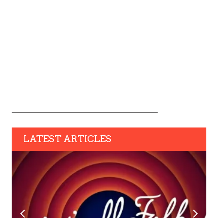
LATEST ARTICLES