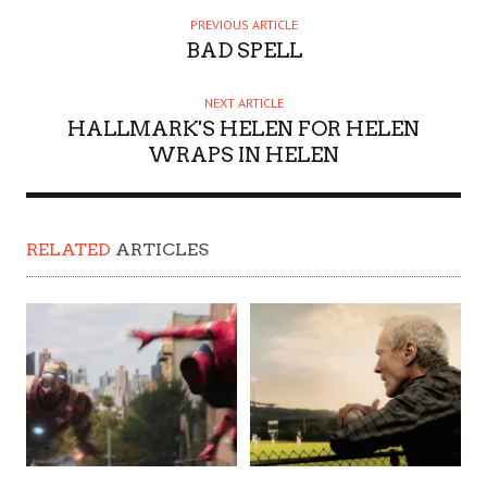
PREVIOUS ARTICLE
BAD SPELL
NEXT ARTICLE
HALLMARK'S HELEN FOR HELEN
WRAPS IN HELEN
RELATED
ARTICLES