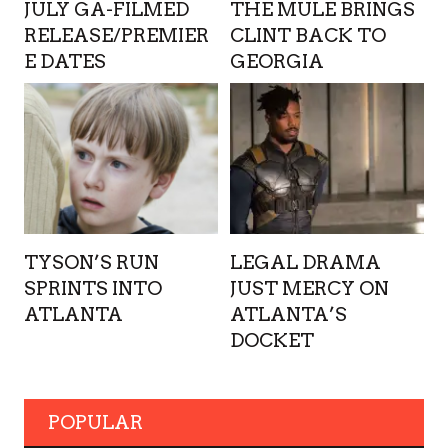
JULY GA-FILMED
THE MULE BRINGS
RELEASE/PREMIER
CLINT BACK TO
E DATES
GEORGIA
TYSON’S RUN
LEGAL DRAMA
SPRINTS INTO
JUST MERCY ON
ATLANTA
ATLANTA’S
DOCKET
POPULAR