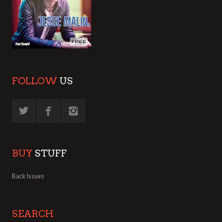
FOLLOW
US
BUY
STUFF
Back Issues
SEARCH