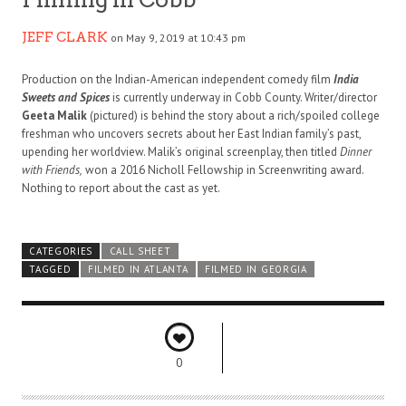
JEFF CLARK
on May 9, 2019 at 10:43 pm
Production on the Indian-American independent comedy film
India
Sweets and Spices
is currently underway in Cobb County. Writer/director
Geeta Malik
(pictured) is behind the story about a rich/spoiled college
freshman who uncovers secrets about her East Indian family’s past,
upending her worldview. Malik’s original screenplay, then titled
Dinner
with Friends,
won a 2016 Nicholl Fellowship in Screenwriting award.
Nothing to report about the cast as yet.
CATEGORIES
CALL SHEET
TAGGED
FILMED IN ATLANTA
FILMED IN GEORGIA
0