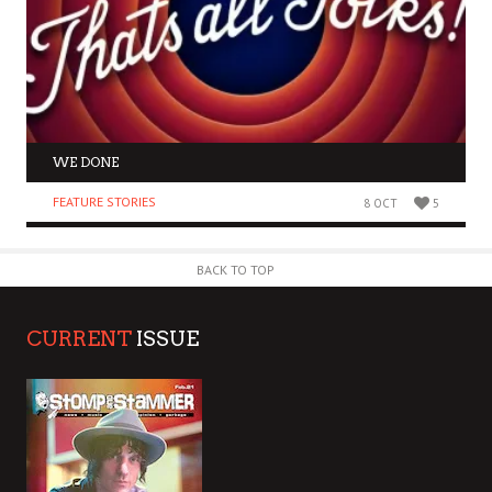
WE DONE
FEATURE STORIES
8 OCT
5
BACK TO TOP
CURRENT
ISSUE