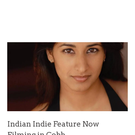
Indian Indie Feature Now
Filming in Cobb