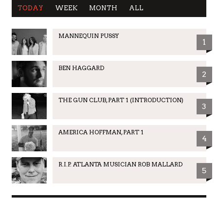
TODAY
WEEK
MONTH
ALL
MANNEQUIN PUSSY
1
BEN HAGGARD
2
THE GUN CLUB, PART 1 (INTRODUCTION)
3
AMERICA HOFFMAN, PART 1
4
R.I.P. ATLANTA MUSICIAN ROB MALLARD
5