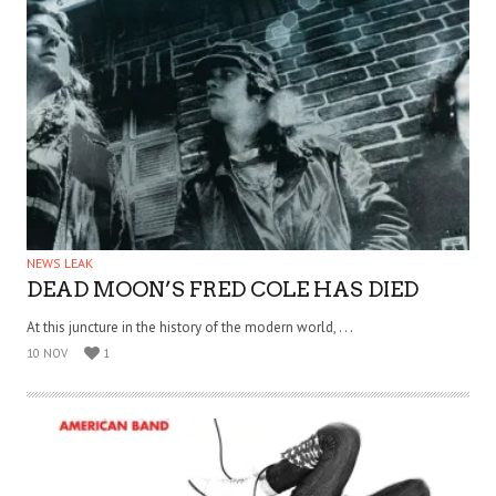
NEWS LEAK
DEAD MOON’S FRED COLE HAS DIED
At this juncture in the history of the modern world, . . .
10 NOV
1