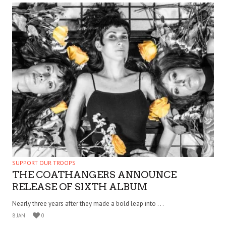
SUPPORT OUR TROOPS
THE COATHANGERS ANNOUNCE
RELEASE OF SIXTH ALBUM
Nearly three years after they made a bold leap into . . .
8 JAN
0