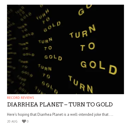
RECORD REVIEWS
DIARRHEA PLANET – TURN TO GOLD
Here’s hoping that Diarrhea Planet is a well-intended joke that . . .
20 AUG
0