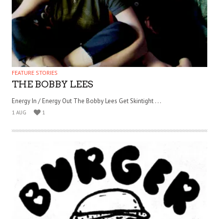
FEATURE STORIES
THE BOBBY LEES
Energy In / Energy Out The Bobby Lees Get Skintight . . .
1 AUG
1