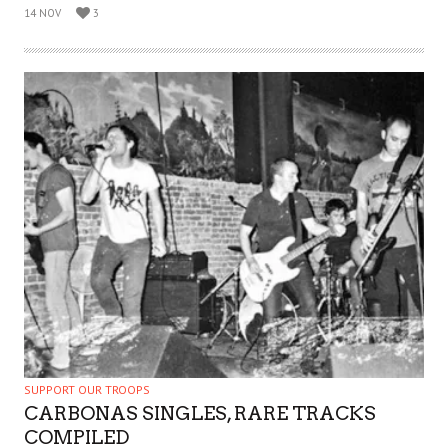
14 NOV
3
SUPPORT OUR TROOPS
CARBONAS SINGLES, RARE TRACKS
COMPILED