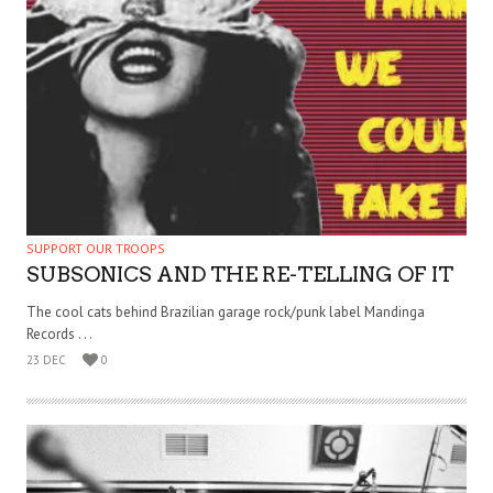
SUPPORT OUR TROOPS
SUBSONICS AND THE RE-TELLING OF IT
The cool cats behind Brazilian garage rock/punk label Mandinga
Records . . .
23 DEC
0