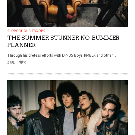
SUPPORT OUR TROOPS
THE SUMMER STUNNER NO-BUMMER
PLANNER
Through his tireless efforts with DINOS Boys, RMBLR and other . . .
2 JUL
0