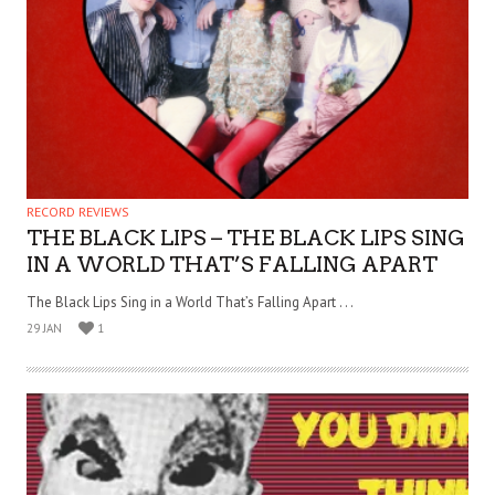
RECORD REVIEWS
THE BLACK LIPS – THE BLACK LIPS SING
IN A WORLD THAT’S FALLING APART
The Black Lips Sing in a World That’s Falling Apart . . .
29 JAN
1