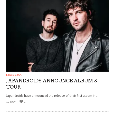
NEWS LEAK
JAPANDROIDS ANNOUNCE ALBUM &
TOUR
Japandroids have announced the release of their first album in . . .
10 NOV
1