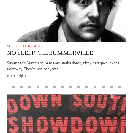
SUPPORT OUR TROOPS
NO SLEEP ‘TIL BUMMERVILLE
Savannah’s Bummerville makes unabashedly filthy garage-punk the
right way. They’re not copycats . . .
8 JAN
1