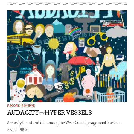
RECORD REVIEWS
AUDACITY – HYPER VESSELS
Audacity has stood out among the West Coast garage-punk pack . . .
2 APR
0