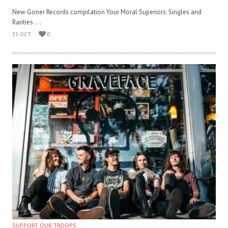
New Goner Records compilation Your Moral Superiors: Singles and
Rarities . . .
31 OCT
0
SUPPORT OUR TROOPS