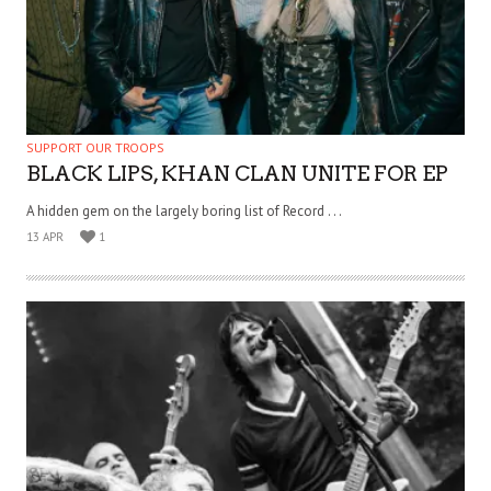
SUPPORT OUR TROOPS
BLACK LIPS, KHAN CLAN UNITE FOR EP
A hidden gem on the largely boring list of Record . . .
13 APR
1