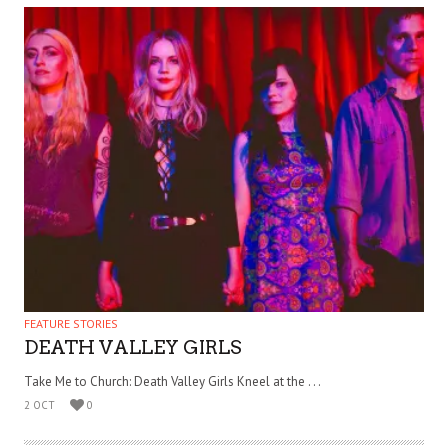
FEATURE STORIES
DEATH VALLEY GIRLS
Take Me to Church: Death Valley Girls Kneel at the . . .
2 OCT
0