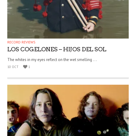
RECORD REVIEWS
LOS COGELONES – HIJOS DEL SOL
The whites in my eyes reflect on the wet smelling . . .
10 OCT
1