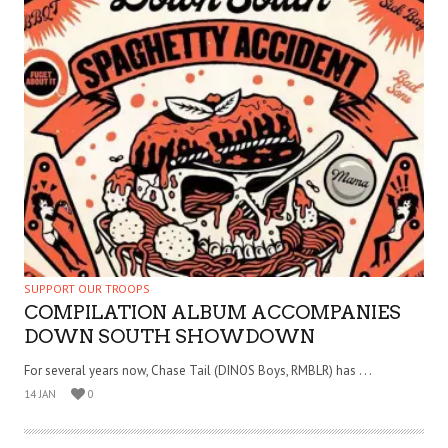
SUPPORT OUR TROOPS
COMPILATION ALBUM ACCOMPANIES
DOWN SOUTH SHOWDOWN
For several years now, Chase Tail (DINOS Boys, RMBLR) has . . .
14 JAN
0