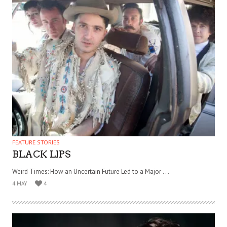
FEATURE STORIES
BLACK LIPS
Weird Times: How an Uncertain Future Led to a Major . . .
4 MAY
4