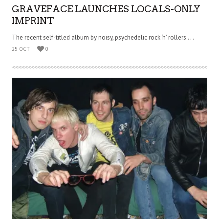
GRAVEFACE LAUNCHES LOCALS-ONLY
IMPRINT
The recent self-titled album by noisy, psychedelic rock ‘n’ rollers . . .
25 OCT
0