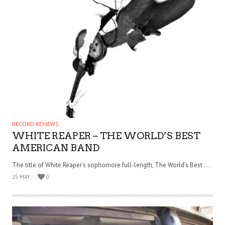
RECORD REVIEWS
WHITE REAPER – THE WORLD’S BEST
AMERICAN BAND
The title of White Reaper’s sophomore full-length, The World’s Best . . .
25 MAY
0