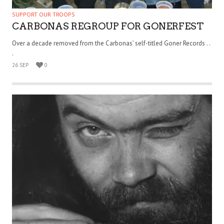
SUPPORT OUR TROOPS
CARBONAS REGROUP FOR GONERFEST
Over a decade removed from the Carbonas’ self-titled Goner Records . .
.
26 SEP
0