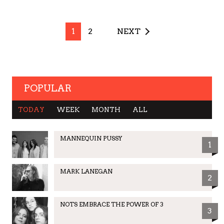
1
2
NEXT
POPULAR
TODAY
WEEK
MONTH
ALL
MANNEQUIN PUSSY
1
MARK LANEGAN
2
NOTS EMBRACE THE POWER OF 3
3