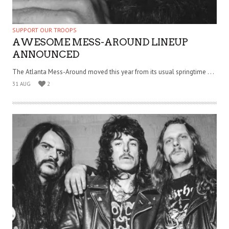
SUPPORT OUR TROOPS
AWESOME MESS-AROUND LINEUP
ANNOUNCED
The Atlanta Mess-Around moved this year from its usual springtime . . .
31 AUG
2