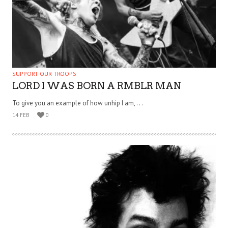
SUPPORT OUR TROOPS
LORD I WAS BORN A RMBLR MAN
To give you an example of how unhip I am, . . .
14 FEB
0