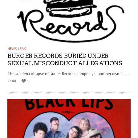
NEWS LEAK
BURGER RECORDS BURIED UNDER
SEXUAL MISCONDUCT ALLEGATIONS
The sudden collapse of Burger Records dumped yet another dismal . . .
22 JUL
1