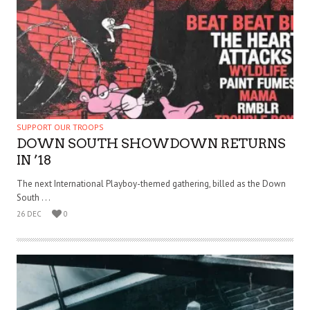
SUPPORT OUR TROOPS
DOWN SOUTH SHOWDOWN RETURNS
IN ’18
The next International Playboy-themed gathering, billed as the Down
South . . .
26 DEC
0