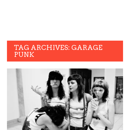
TAG ARCHIVES: GARAGE
PUNK