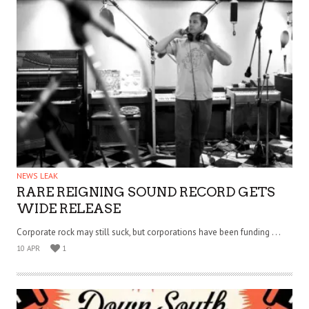
NEWS LEAK
RARE REIGNING SOUND RECORD GETS
WIDE RELEASE
Corporate rock may still suck, but corporations have been funding . . .
10 APR
1