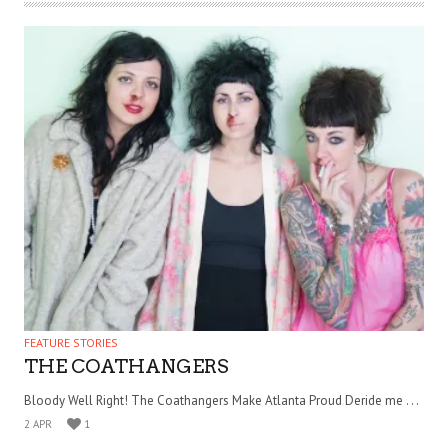
FEATURE STORIES
THE COATHANGERS
Bloody Well Right! The Coathangers Make Atlanta Proud Deride me . . .
2 APR
1