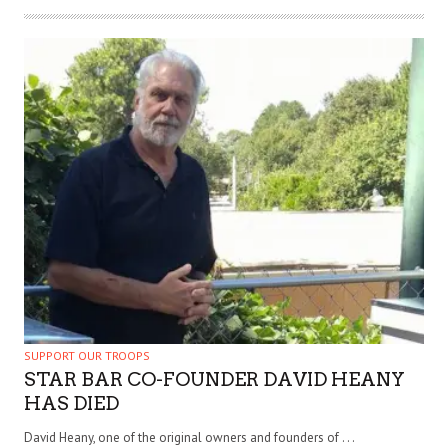
SUPPORT OUR TROOPS
STAR BAR CO-FOUNDER DAVID HEANY
HAS DIED
David Heany, one of the original owners and founders of . . .