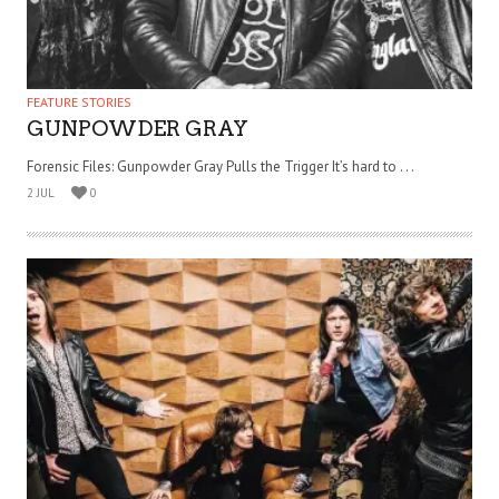
FEATURE STORIES
GUNPOWDER GRAY
Forensic Files: Gunpowder Gray Pulls the Trigger It’s hard to . . .
2 JUL
0