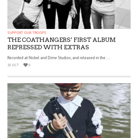
SUPPORT OUR TROOPS
THE COATHANGERS’ FIRST ALBUM
REPRESSED WITH EXTRAS
Recorded at Nickel and Dime Studios, and released in the . . .
20 OCT
0