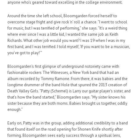
anyone who’s geared toward excelling in the college environment.
Around the time she left school, Bloomgarden forced herself to
overcome stage fright and give rock ‘n’ roll a chance. “I went to school
for music, but I was terrified of performing,” she says. “It’s a weird thing
where ever since I was a little kid, I wanted the same job as Keith
Richards. What other job would you want? I was 19 when I was in my
first band, and I was terrified. I told myself, ‘If you want to be a musician,
you’ve got to play!’”
Bloomgarden’s first glimpse of underground notoriety came with
fashionable rockers The Witnesses, a New York band that had an
album recorded by Tommy Ramone. From there, it was babies and the
longtime drummer of the band Hole that spurred the 2013 creation of
Death Valley Girls. “Patty (Schemel) is Larry our guitar player’s sister, and
that’s how the band started,” Bloomgarden says. “My sister knows his
sister because they are both moms. Babies brought us together, oddly
enough.”
Early on, Patty was in the group, adding additional credibility to a band
that found itself on the road opening for Shonen Knife shortly after
forming. Bloomgarden sees early success through a spiritual lens,