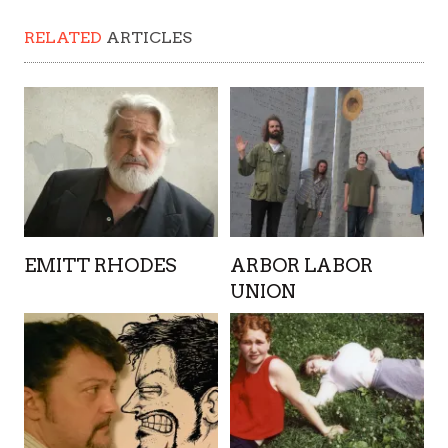
RELATED
ARTICLES
EMITT RHODES
ARBOR LABOR
UNION