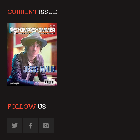
CURRENT
ISSUE
FOLLOW
US