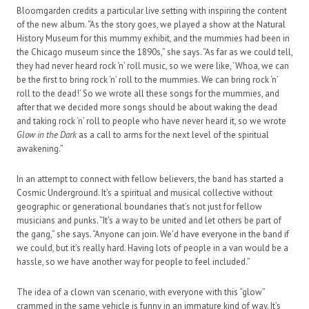
Bloomgarden credits a particular live setting with inspiring the content
of the new album. “As the story goes, we played a show at the Natural
History Museum for this mummy exhibit, and the mummies had been in
the Chicago museum since the 1890s,” she says. “As far as we could tell,
they had never heard rock ‘n’ roll music, so we were like, ‘Whoa, we can
be the first to bring rock ‘n’ roll to the mummies. We can bring rock ‘n’
roll to the dead!’ So we wrote all these songs for the mummies, and
after that we decided more songs should be about waking the dead
and taking rock ‘n’ roll to people who have never heard it, so we wrote
Glow in the Dark
as a call to arms for the next level of the spiritual
awakening.”
In an attempt to connect with fellow believers, the band has started a
Cosmic Underground. It’s a spiritual and musical collective without
geographic or generational boundaries that’s not just for fellow
musicians and punks. “It’s a way to be united and let others be part of
the gang,” she says. “Anyone can join. We’d have everyone in the band if
we could, but it’s really hard. Having lots of people in a van would be a
hassle, so we have another way for people to feel included.”
The idea of a clown van scenario, with everyone with this “glow”
crammed in the same vehicle is funny in an immature kind of way. It’s