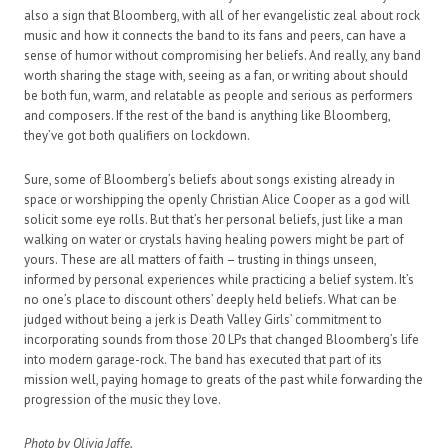
also a sign that Bloomberg, with all of her evangelistic zeal about rock
music and how it connects the band to its fans and peers, can have a
sense of humor without compromising her beliefs. And really, any band
worth sharing the stage with, seeing as a fan, or writing about should
be both fun, warm, and relatable as people and serious as performers
and composers. If the rest of the band is anything like Bloomberg,
they’ve got both qualifiers on lockdown.
Sure, some of Bloomberg’s beliefs about songs existing already in
space or worshipping the openly Christian Alice Cooper as a god will
solicit some eye rolls. But that’s her personal beliefs, just like a man
walking on water or crystals having healing powers might be part of
yours. These are all matters of faith – trusting in things unseen,
informed by personal experiences while practicing a belief system. It’s
no one’s place to discount others’ deeply held beliefs. What can be
judged without being a jerk is Death Valley Girls’ commitment to
incorporating sounds from those 20 LPs that changed Bloomberg’s life
into modern garage-rock. The band has executed that part of its
mission well, paying homage to greats of the past while forwarding the
progression of the music they love.
Photo by Olivia Jaffe.