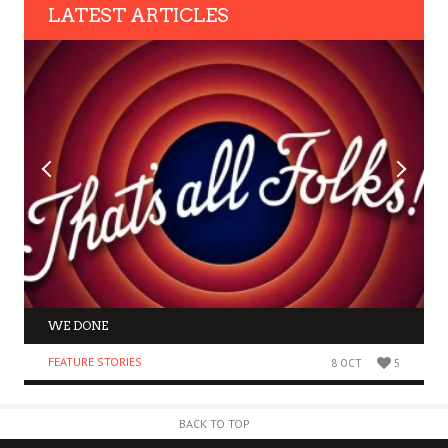
LATEST ARTICLES
WE DONE
FEATURE STORIES
8 OCT
5
BACK TO TOP