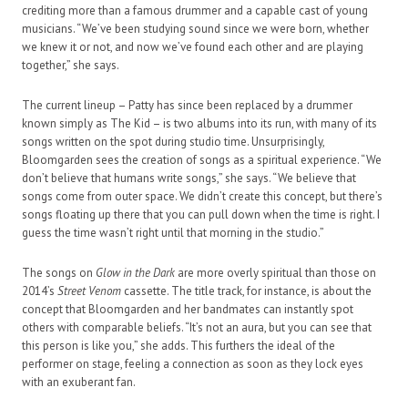
crediting more than a famous drummer and a capable cast of young
musicians. “We’ve been studying sound since we were born, whether
we knew it or not, and now we’ve found each other and are playing
together,” she says.
The current lineup – Patty has since been replaced by a drummer
known simply as The Kid – is two albums into its run, with many of its
songs written on the spot during studio time. Unsurprisingly,
Bloomgarden sees the creation of songs as a spiritual experience. “We
don’t believe that humans write songs,” she says. “We believe that
songs come from outer space. We didn’t create this concept, but there’s
songs floating up there that you can pull down when the time is right. I
guess the time wasn’t right until that morning in the studio.”
The songs on
Glow in the Dark
are more overly spiritual than those on
2014’s
Street Venom
cassette. The title track, for instance, is about the
concept that Bloomgarden and her bandmates can instantly spot
others with comparable beliefs. “It’s not an aura, but you can see that
this person is like you,” she adds. This furthers the ideal of the
performer on stage, feeling a connection as soon as they lock eyes
with an exuberant fan.