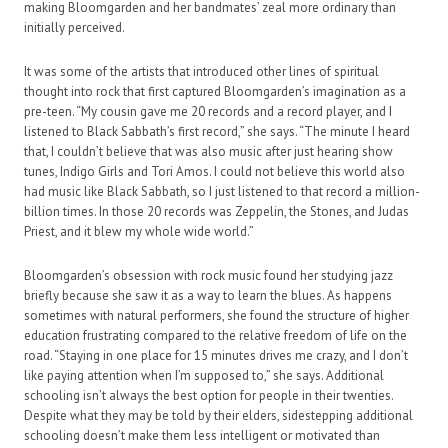
making Bloomgarden and her bandmates’ zeal more ordinary than
initially perceived.
It was some of the artists that introduced other lines of spiritual
thought into rock that first captured Bloomgarden’s imagination as a
pre-teen. “My cousin gave me 20 records and a record player, and I
listened to Black Sabbath’s first record,” she says. “The minute I heard
that, I couldn’t believe that was also music after just hearing show
tunes, Indigo Girls and Tori Amos. I could not believe this world also
had music like Black Sabbath, so I just listened to that record a million-
billion times. In those 20 records was Zeppelin, the Stones, and Judas
Priest, and it blew my whole wide world.”
Bloomgarden’s obsession with rock music found her studying jazz
briefly because she saw it as a way to learn the blues. As happens
sometimes with natural performers, she found the structure of higher
education frustrating compared to the relative freedom of life on the
road. “Staying in one place for 15 minutes drives me crazy, and I don’t
like paying attention when I’m supposed to,” she says. Additional
schooling isn’t always the best option for people in their twenties.
Despite what they may be told by their elders, sidestepping additional
schooling doesn’t make them less intelligent or motivated than