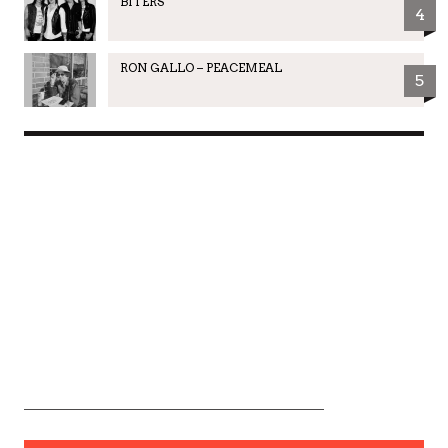
BITERS
4
RON GALLO – PEACEMEAL
5