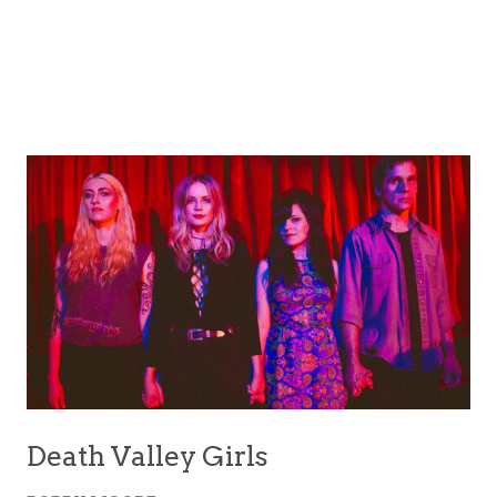
Death Valley Girls