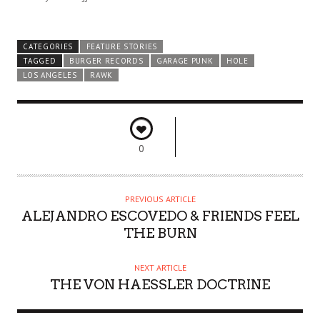
CATEGORIES
FEATURE STORIES
TAGGED
BURGER RECORDS
GARAGE PUNK
HOLE
LOS ANGELES
RAWK
0
PREVIOUS ARTICLE
ALEJANDRO ESCOVEDO & FRIENDS FEEL
THE BURN
NEXT ARTICLE
THE VON HAESSLER DOCTRINE