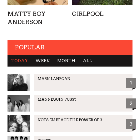
MATTY BOY
GIRLPOOL
ANDERSON
POPULAR
TODAY
WEEK
MONTH
ALL
MARK LANEGAN
1
MANNEQUIN PUSSY
2
NOTS EMBRACE THE POWER OF 3
3