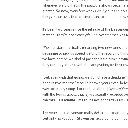
whenever we did that in the past, the shows became sor
granted. So now, every few weeks we fly out and do
things in our lives that are important too. Then a few 
It’s been two years since the release of the Descend
material, they’re not exactly falling over themselves 
HAUNTED SHED, FALTER
WHAT COULD POSSIBLY
“We just started actually recording two new ones an
beginning to pick up speed, getting the recording thing
SUPPORT OUR TROOPS
we have demos we kind of pass the hard drives around
they can play around with the songwriting on their ow
“But, even with that going, we don’t have a deadline,” 
done in two months.’ It could be two years even, before 
way too many songs. For our last album [
Hypercaffiu
with the bonus tracks, that is] we actually recorded 
can take us a minute. I mean, it’s not gonna take us 10
Ten years ago, Stevenson really
did
take a couple of y
certainly no vacation. Stevenson faced some damned s