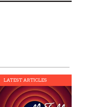
LATEST ARTICLES