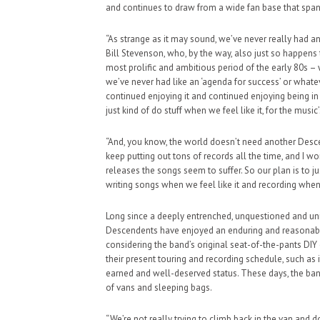
and continues to draw from a wide fan base that span
“As strange as it may sound, we’ve never really had a
Bill Stevenson, who, by the way, also just so happens 
most prolific and ambitious period of the early 80s – w
we’ve never had like an ‘agenda for success’ or what
continued enjoying it and continued enjoying being i
just kind of do stuff when we feel like it, for the music
“And, you know, the world doesn’t need another Desce
keep putting out tons of records all the time, and I wo
releases the songs seem to suffer. So our plan is to j
writing songs when we feel like it and recording when w
Long since a deeply entrenched, unquestioned and un
Descendents have enjoyed an enduring and reasonably
considering the band’s original seat-of-the-pants DIY 
their present touring and recording schedule, such as 
earned and well-deserved status. These days, the band
of vans and sleeping bags.
“We’re not really trying to climb back in the van and d