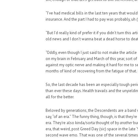
“I’ve had medical bills in the last ten years that would
insurance. And the part I had to pay was probably, uh
“But I’d really kind of prefer it if you didn’t turn this arti
old news and I don’t wanna beat a dead horse to dea
“Oddly, even though I just said to not make the articl
on my brain in February and March of this year, sort of 
against my optic nerve and making it hard for me to 
months of kind of recovering from the fatigue of that.
So, the last decade has been an especially tough perio
than ever these days. Health travails and the unyield
all for the better.
Beloved by generations, the Descendents are a band w
say, “of an era.” The funny thing, though, is that they’r
era. They’re also kinda/sorta thought of by
another
bun
era, that weird, post Greed Day (sic) space in the la
second wave emo. That was one of the several times 