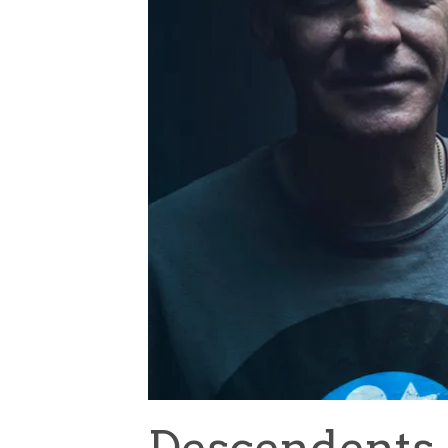
Descendents