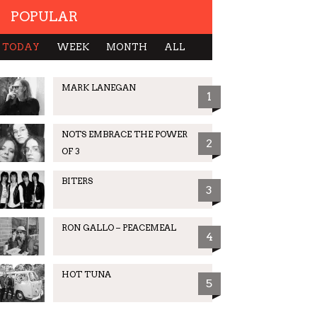
POPULAR
TODAY
WEEK
MONTH
ALL
MARK LANEGAN
1
NOTS EMBRACE THE POWER
2
OF 3
BITERS
3
RON GALLO – PEACEMEAL
4
HOT TUNA
5