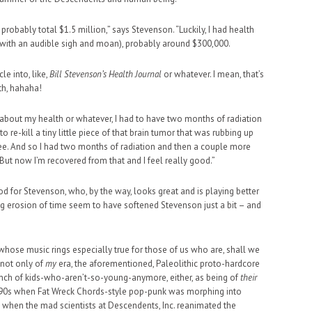
 probably total $1.5 million,” says Stevenson. “Luckily, I had health
 (with an audible sigh and moan), probably around $300,000.
cle into, like,
Bill Stevenson’s Health Journal
or whatever. I mean, that’s
th, hahaha!
e about my health or whatever, I had to have two months of radiation
to re-kill a tiny little piece of that brain tumor that was rubbing up
see. And so I had two months of radiation and then a couple more
 But now I’m recovered from that and I feel really good.”
d for Stevenson, who, by the way, looks great and is playing better
ing erosion of time seem to have softened Stevenson just a bit – and
hose music rings especially true for those of us who are, shall we
e not only of
my
era, the aforementioned, Paleolithic proto-hardcore
ch of kids-who-aren’t-so-young-anymore, either, as being of
their
te ’90s when Fat Wreck Chords-style pop-punk was morphing into
when the mad scientists at Descendents, Inc. reanimated the