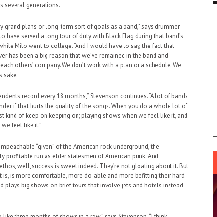
s several generations.
ny grand plans or long-term sort of goals as a band,” says drummer
to have served a long tour of duty with Black Flag during that band’s
hile Milo went to college. “And I would have to say, the fact that
ever has been a big reason that we’ve remained in the band and
n each others’ company. We don’t work with a plan or a schedule. We
’s sake.
ndents record every 18 months,” Stevenson continues. “A lot of bands
nder if that hurts the quality of the songs. When you do a whole lot of
ust kind of keep on keeping on; playing shows when we feel like it, and
e feel like it.”
impeachable “given” of the American rock underground, the
 profitable run as elder statesmen of American punk. And
ethos, well, success is sweet indeed. They’re not gloating about it. But
it is, is more comfortable, more do-able and more befitting their hard-
 plays big shows on brief tours that involve jets and hotels instead
o like three months of shows in a row,” says Stevenson. “I think