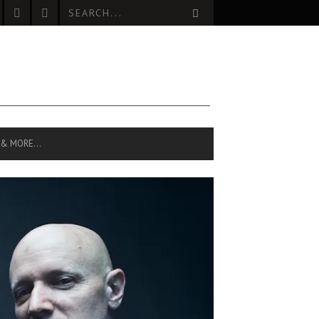
 & MORE…