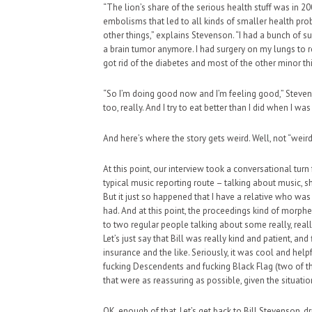
“The lion’s share of the serious health stuff was in
embolisms that led to all kinds of smaller health pro
other things,” explains Stevenson. “I had a bunch of s
a brain tumor anymore. I had surgery on my lungs to r
got rid of the diabetes and most of the other minor th
“So I’m doing good now and I’m feeling good,” Steven
too, really. And I try to eat better than I did when I was
And here’s where the story gets weird. Well, not “weird
At this point, our interview took a conversational turn
typical music reporting route – talking about music, sh
But it just so happened that I have a relative who wa
had. And at this point, the proceedings kind of morp
to two regular people talking about some really, reall
Let’s just say that Bill was really kind and patient, a
insurance and the like. Seriously, it was cool and help
fucking Descendents and fucking Black Flag (two of the
that were as reassuring as possible, given the situatio
OK, enough of that. Let’s get back to Bill Stevenson