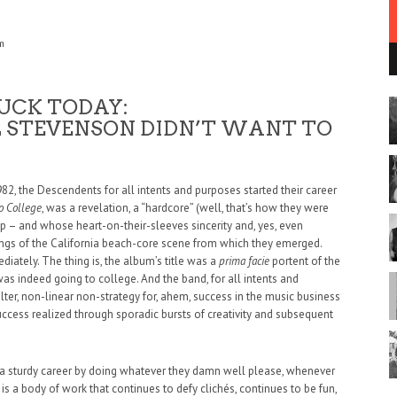
m
UCK TODAY:
L STEVENSON DIDN’T WANT TO
82, the Descendents for all intents and purposes started their career
o College
, was a revelation, a “hardcore” (well, that’s how they were
p – and whose heart-on-their-sleeves sincerity and, yes, even
rings of the California beach-core scene from which they emerged.
iately. The thing is, the album’s title was a
prima facie
portent of the
s indeed going to college. And the band, for all intents and
ilter, non-linear non-strategy for, ahem, success in the music business
cess realized through sporadic bursts of creativity and subsequent
 a sturdy career by doing whatever they damn well please, whenever
y is a body of work that continues to defy clichés, continues to be fun,