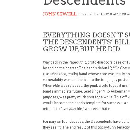
JOHN SEWELL
on September 1, 2018 at 12:08 a
EVERYTHING DOESN’T S
THE DESCENDENTS’ BIL
GROW UP, BUT HE DID
Way back in the Paleolithic, proto-hardcore daze of 19
by ending their career. The band’s debut LP,
Milo Goes t
classified
then
, really) band whose core was really po
vulnerability was antithetical to the tough guy postu
When
Milo
was released, the punk world loved it immed
band’s immediate future. Lead singer Milo Aukerman wa
purposes, was pretty much shot for a while. This off k
would become the band’s template for success – a suc
retreats to “everyday life,” whatever that is.
For nary on four decades, the Descendents have built
they see fit. The end result of this topsy-turvy tenacit