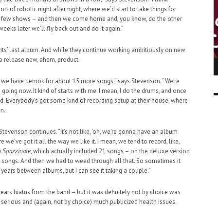
t of robotic night after night, where we’d start to take things for
 a few shows – and then we come home and, you know, do the other
weeks later we’ll fly back out and do it again.”
ents’ last album. And while they continue working ambitiously on new
to release new, ahem, product.
ING LIGHT.
LO TALKER MAKE THEMSELVES HEARD
 GO WRONG?
d we have demos for about 15 more songs,” says Stevenson. “We’re
SUPPORT OUR TROOPS
6 MAR
1
 going now. It kind of starts with me. I mean, I do the drums, and once
9 MAR
0
. Everybody’s got some kind of recording setup at their house, where
n.
Stevenson continues. “It’s not like, ‘oh, we’re gonna have an album
we’ve got it all the way we like it. I mean, we tend to record, like,
m Spazzinate
, which actually included 21 songs – on the deluxe version
36 songs. And then we had to weed through all that. So sometimes it
 years between albums, but I can see it taking a couple.”
ears hiatus from the band – but it was definitely not by choice was
erious and (again, not by choice) much publicized health issues.