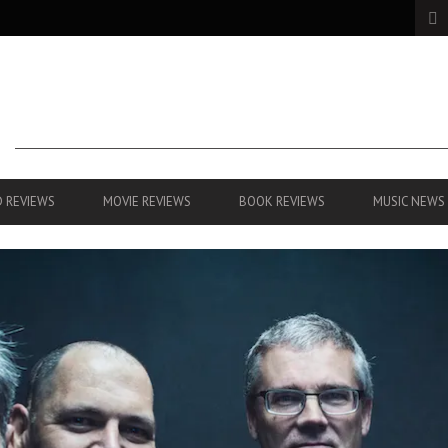
 REVIEWS
MOVIE REVIEWS
BOOK REVIEWS
MUSIC NEWS