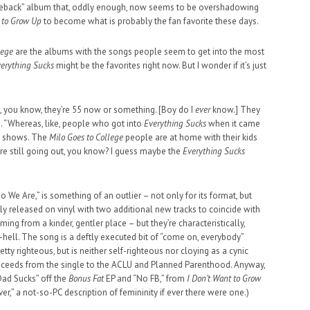
meback” album that, oddly enough, now seems to be overshadowing
t to Grow Up
to become what is probably the fan favorite these days.
lege
are the albums with the songs people seem to get into the most
erything Sucks
might be the favorites right now. But I wonder if it’s just
, you know, they’re 55 now or something. [Boy do I
ever
know.] They
. “Whereas, like, people who got into
Everything Sucks
when it came
to shows. The
Milo Goes to College
people are at home with their kids
re still going out, you know? I guess maybe the
Everything Sucks
 We Are,” is something of an outlier – not only for its format, but
ly released on vinyl with two additional new tracks to coincide with
ng from a kinder, gentler place – but they’re characteristically,
as-hell. The song is a deftly executed bit of “come on, everybody”
retty righteous, but is neither self-righteous nor cloying as a cynic
roceeds from the single to the ACLU and Planned Parenthood. Anyway,
Dad Sucks” off the
Bonus Fat
EP and “No FB,” from
I Don’t Want to Grow
ver,” a not-so-PC description of femininity if ever there were one.)