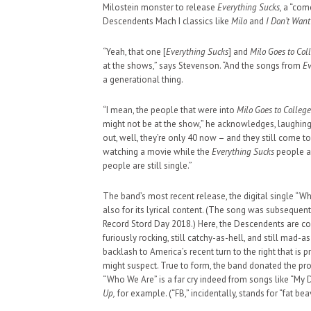
Milostein monster to release
Everything Sucks
, a “co
Descendents Mach I classics like
Milo
and
I Don’t Wan
“Yeah, that one [
Everything Sucks
] and
Milo Goes to Col
at the shows,” says Stevenson. “And the songs from
Ev
a generational thing.
“I mean, the people that were into
Milo Goes to College
might not be at the show,” he acknowledges, laughing
out, well, they’re only 40 now – and they still come 
watching a movie while the
Everything Sucks
people a
people are still single.”
The band’s most recent release, the digital single “Who
also for its lyrical content. (The song was subsequent
Record Stord Day 2018.) Here, the Descendents are comi
furiously rocking, still catchy-as-hell, and still mad-
backlash to America’s recent turn to the right that is p
might suspect. True to form, the band donated the p
“Who We Are” is a far cry indeed from songs like “My 
Up,
for example. (“FB,” incidentally, stands for “fat bea