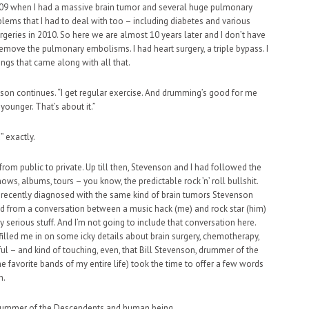
 2009 when I had a massive brain tumor and several huge pulmonary
blems that I had to deal with too – including diabetes and various
urgeries in 2010. So here we are almost 10 years later and I don’t have
emove the pulmonary embolisms. I had heart surgery, a triple bypass. I
ings that came along with all that.
son continues. “I get regular exercise. And drumming’s good for me
 younger. That’s about it.”
” exactly.
 from public to private. Up till then, Stevenson and I had followed the
ows, albums, tours – you know, the predictable rock ’n’ roll bullshit.
s recently diagnosed with the same kind of brain tumors Stevenson
hed from a conversation between a music hack (me) and rock star (him)
y serious stuff. And I’m not going to include that conversation here.
nd filled me in on some icky details about brain surgery, chemotherapy,
ful – and kind of touching, even, that Bill Stevenson, drummer of the
 favorite bands of my entire life) took the time to offer a few words
n.
, drummer of the Descendents and human being.