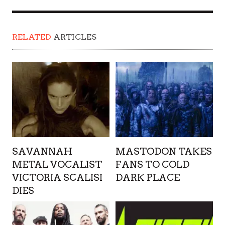
RELATED
ARTICLES
SAVANNAH
MASTODON TAKES
METAL VOCALIST
FANS TO COLD
VICTORIA SCALISI
DARK PLACE
DIES