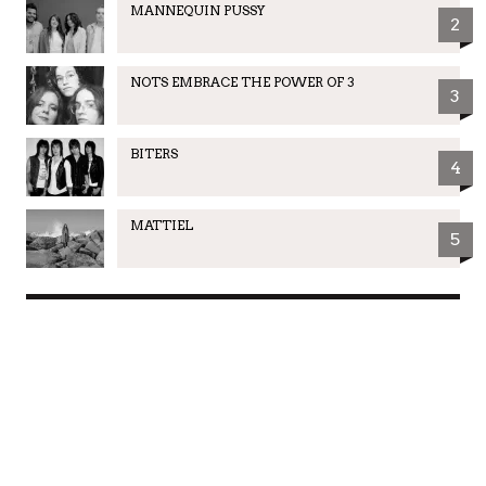
MANNEQUIN PUSSY
2
NOTS EMBRACE THE POWER OF 3
3
BITERS
4
MATTIEL
5