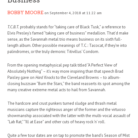
BOBBY MOORE
on September 4, 2018 at 11:22 am
T.C.B.T.
probably stands for “taking care of Black Tusk,” a reference to
Elvis Presley’s famed “taking care of business” medallion. That’d make
sense, as the Savannah metal trio means business on its sixth full-
length album. Other possible meanings of T.C.: Tacocat, if they’re into
palindromes, or the truly demonic Titivillus’ Condom.
From the opening metaphysical pep talk titled “A Perfect View of
Absolutely Nothing” – it’s way more inspiring than that speech Brad
Paisley gave on
Hard Knocks
to the Cleveland Browns – to album-
closing buzzsaw “Burn the Stars,” the band reasserts its spot among the
many creative extreme metal acts to hail from Savannah.
The hardcore and crust punkers turned sludge and thrash metal
musicians capture the righteous anger of the former and the virtuoso
showmanship associated with the latter with the multi-vocal assault of
“Lab Rat,” “Ill at Ease” and other cuts of heavy rock ‘n’ roll.
Quite a few tour dates are on tap to promote the band’s Season of Mist