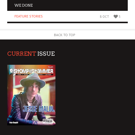
WE DONE
FEATURE STORIES
8 OCT
5
BACK TO TOP
CURRENT
ISSUE