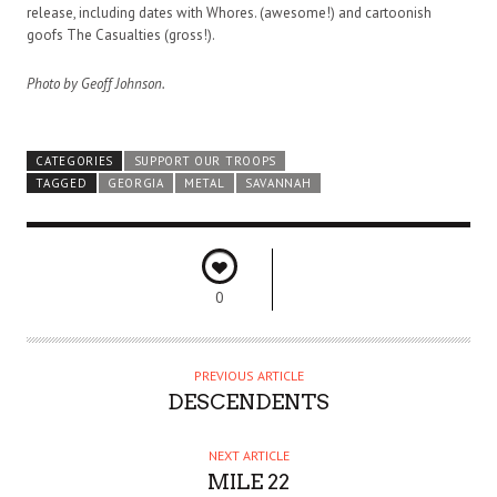
release, including dates with Whores. (awesome!) and cartoonish
goofs The Casualties (gross!).
Photo by Geoff Johnson.
CATEGORIES
SUPPORT OUR TROOPS
TAGGED
GEORGIA
METAL
SAVANNAH
0
PREVIOUS ARTICLE
DESCENDENTS
NEXT ARTICLE
MILE 22