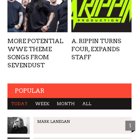
MORE POTENTIAL
A. RIPPIN TURNS
WWE THEME
FOUR, EXPANDS
SONGS FROM
STAFF
SEVENDUST
POPULAR
TODAY
WEEK
MONTH
ALL
MARK LANEGAN
1