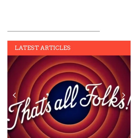
LATEST ARTICLES