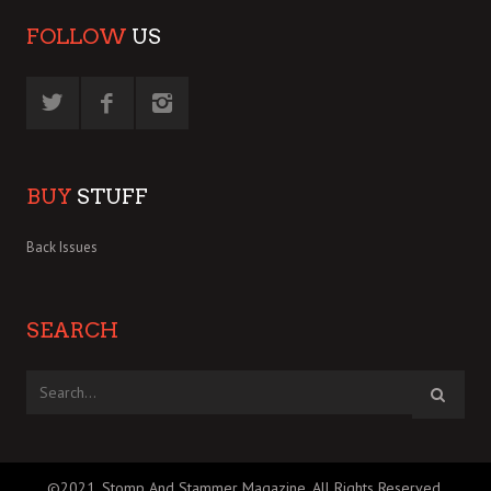
FOLLOW
US
BUY
STUFF
Back Issues
SEARCH
©2021, Stomp And Stammer Magazine. All Rights Reserved.