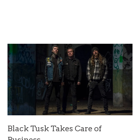
Black Tusk Takes Care of
Business