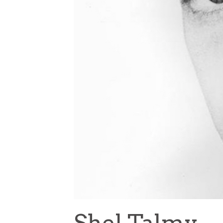
Shel Talmy