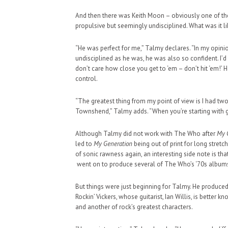
And then there was Keith Moon – obviously one of the gr
propulsive but seemingly undisciplined. What was it li
“He was perfect for me,” Talmy declares. “In my opinio
undisciplined as he was, he was also so confident. I’d s
don’t care how close you get to ‘em – don’t hit ‘em!’ 
control.
“The greatest thing from my point of view is I had two o
Townshend,” Talmy adds. “When you’re starting with grea
Although Talmy did not work with The Who after
My 
led to
My Generation
being out of print for long stretc
of sonic rawness again, an interesting side note is t
went on to produce several of The Who’s ‘70s albums
But things were just beginning for Talmy. He produce
Rockin’ Vickers, whose guitarist, Ian Willis, is bette
and another of rock’s greatest characters.