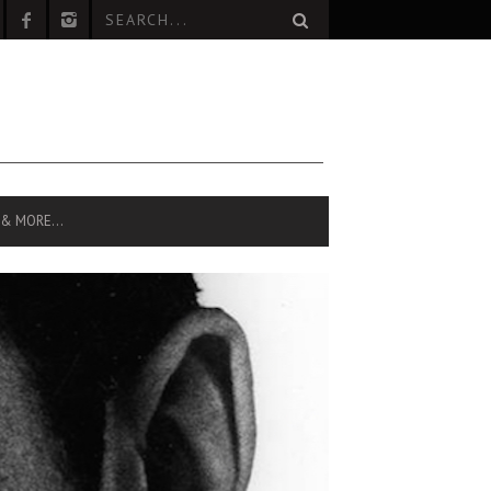
 & MORE…