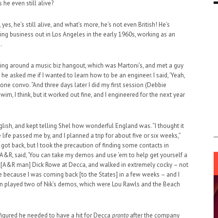
he even still alive?
es, he’s still alive, and what’s more, he’s not even British! He’s
ding business out in Los Angeles in the early 1960s, working as an
.
nging around a music biz hangout, which was Martoni’s, and met a guy
e asked me if I wanted to learn how to be an engineer. I said, ‘Yeah,
one convo. “And three days later I did my first session (Debbie
 swim, I think, but it worked out fine, and I engineered for the next year
ish, and kept telling Shel how wonderful England was. “I thought it
life passed me by, and I planned a trip for about five or six weeks,”
 got back, but I took the precaution of finding some contacts in
 A&R, said, ‘You can take my demos and use ‘em to help get yourself a
ith [A&R man] Dick Rowe at Decca, and walked in extremely cocky – not
re because I was coming back [to the States] in a few weeks – and I
then played two of Nik’s demos, which were Lou Rawls and the Beach
figured he needed to have a hit for Decca
pronto
after the company