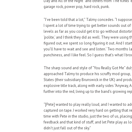
Day and All of the Night” and others from The Kinks’
garage rock, power pop, hard rock, punk.
“I’ve been told that a lot,” Talmy concedes. “I suppo
I spent a lot of time trying to get better sounds out 
levels as far as you could get it to go without distor
‘polite,’ and I think they did as well. They were using
figured out, we spent so long figuring it out. And I start
you’ll have to wait and see and listen.’ Two months lat
punchiness, and I like feel. So I guess that’s what I br
The sharp sound and style of “You Really Got Me” du
approached Talmy to produce his scruffy mod group, 
States (their subsidiary Brunswick in the UK) and prod
explosive title track, along with early sides “Anyway,
further into the red, living up to the band’s growin
“[Pete] wanted to play really loud, and I wanted to a
captured on tape. I worked very hard on getting that re
time with Pete in the studio, just the two of us, placi
feedback and that kind of stuff, and let Pete play as lo
didn’t just fall out of the sky.”