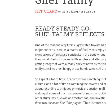
JEFF CLARK
on April 24, 2017 at 10:33 pm
READY STEADY GO!
SHEL TALMY REFLECTS
One of the reasons why I think I gravitated toward b
major concerts I saw, as a matter of fact) was simply 
expressions of awkward sensitivity in the songwriting. 
their initial blasts, those mid-60s singles and albums 
getting into) that were already ancient news by the tim
really care. I was just happy those bands were still a
So I spent a lot of time in record stores searching for
albums, and a lot of time examining the covers and cr
about recording techniques or music production (still d
making of some of the most powerful music in rock ‘n’ r
other stuff) David Bowie and Motorhead, and investi
there was the name Shel Talmy again!
Then I started se