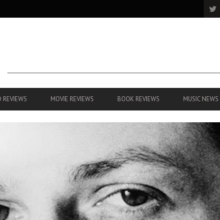
 REVIEWS
MOVIE REVIEWS
BOOK REVIEWS
MUSIC NEWS