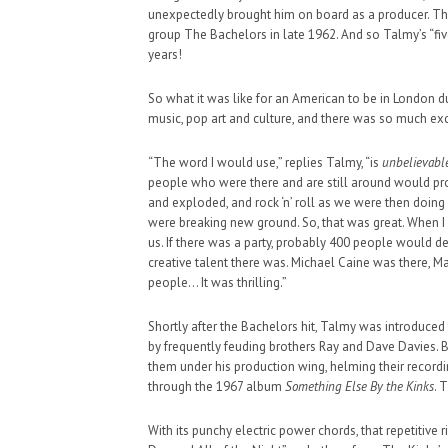
unexpectedly brought him on board as a producer. Tha
group The Bachelors in late 1962. And so Talmy’s “fi
years!
So what it was like for an American to be in London d
music, pop art and culture, and there was so much e
HAUNTED SHED, FALTER
WHAT COULD POSSIBLY
“The word I would use,” replies Talmy, “is
unbelievabl
people who were there and are still around would pro
SUPPORT OUR TROOPS
and exploded, and rock ‘n’ roll as we were then doin
were breaking new ground. So, that was great. When I 
us. If there was a party, probably 400 people would de
creative talent there was. Michael Caine was there, Mar
people… It was thrilling.”
Shortly after the Bachelors hit, Talmy was introduce
by frequently feuding brothers Ray and Dave Davies. 
them under his production wing, helming their recordin
through the 1967 album
Something Else By the Kinks
. 
With its punchy electric power chords, that repetitive r