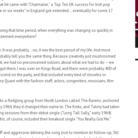
t hit came with “Charmaine,” a Top Ten UK success for Irish pop
ve or six weeks” in England got extended… eventually for some 17
uring that time period, when everything was changing so quickly in
xcitement everywhere?
ING LIGHT.
LO TALKER MAKE THEMSELVES HEARD
 GO WRONG?
e
. It was probably… no, it
was
the best period of my life. And most
SUPPORT OUR TROOPS
6 MAR
1
bably tell you the same thing. Because creativity just mushroomed
9 MAR
0
g it, we had no preconceived notions about what we had to do – we
got there, I was over on Kings Road, and there were probably 400 of
scend on the party, and that included every kind of showbiz or
y Quant with the fashion stuff, actors, songwriters, musicians, film
d to a fledgling group from North London called The Ravens, anchored
By 1964, they’d changed their name to The Kinks, and Talmy had taken
g sessions from their debut single (“Long Tall Sally,” early 1964)
This, of course, included their breakout single “You Really Got Me.”
iff and aggressive delivery, the song (not to mention its follow-up, “All