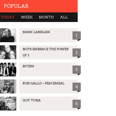
POPULAR
TODAY
WEEK
MONTH
ALL
MARK LANEGAN
1
NOTS EMBRACE THE POWER
2
OF 3
BITERS
3
RON GALLO – PEACEMEAL
4
HOT TUNA
5