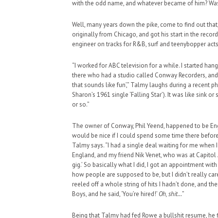
with the odd name, and whatever became of him? Was 
Well, many years down the pike, come to find out that, y
originally from Chicago, and got his start in the recor
engineer on tracks for R&B, surf and teenybopper acts
“I worked for ABC television for a while. I started ha
there who had a studio called Conway Recorders, and h
that sounds like fun’,” Talmy laughs during a recent ph
Sharon’s 1961 single ‘Falling Star’). It was like sink or
or so.”
The owner of Conway, Phil Yeend, happened to be Engl
would be nice if I could spend some time there before 
Talmy says. “I had a single deal waiting for me when I
England, and my friend Nik Venet, who was at Capitol
gig.’ So basically what I did, I got an appointment w
how people are supposed to be, but I didn’t really ca
reeled off a whole string of hits I hadn’t done, and 
Boys, and he said, ‘You’re hired!’
Oh, shit…
”
Being that Talmy had fed Rowe a bullshit resume, he 