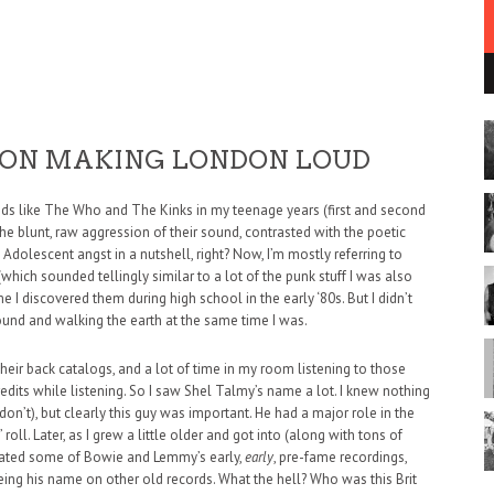
 ON MAKING LONDON LOUD
ands like The Who and The Kinks in my teenage years (first and second
the blunt, raw aggression of their sound, contrasted with the poetic
Adolescent angst in a nutshell, right? Now, I’m mostly referring to
(which sounded tellingly similar to a lot of the punk stuff I was also
e I discovered them during high school in the early ‘80s. But I didn’t
round and walking the earth at the same time I was.
 their back catalogs, and a lot of time in my room listening to those
edits while listening. So I saw Shel Talmy’s name a lot. I knew nothing
on’t), but clearly this guy was important. He had a major role in the
oll. Later, as I grew a little older and got into (along with tons of
gated some of Bowie and Lemmy’s early,
early
, pre-fame recordings,
eing his name on other old records. What the hell? Who was this Brit