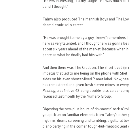
“He
was
interesting,” Talmy laughs. “He was much diffe
band. I thought.”
Talmy also produced The Mannish Boys and The Lower 
chameleonic solo career.
“He was brought to me by a guy I knew,” remembers Ta
he was very talented, and I thought he was gonna be a b
about six years ahead of the market. Because when he 
genre as what he finally had hits with.”
And then there was The Creation. The short-lived (in its
impetus that led to me being on the phone with Shel T
sides on his even shorter-lived Planet label. Now, nea
has remastered and given fresh stereo mixes to ever
Painting
, a definitive 42-song double-disc career co
released last month by the Numero Group.
Digesting the two-plus hours of rip-snortin’ rock ‘n’ r
you pick up on familiar elements from Talmy’s other
rhythms; drums careening and tumbling; a guttural low-
piano partying in the corner; tough-but-melodic lead v