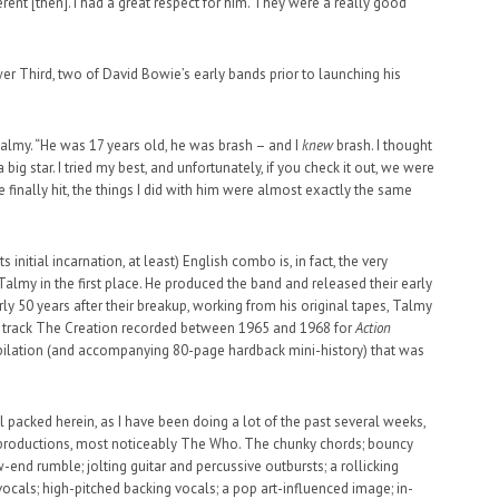
rent [then]. I had a great respect for him. They were a really good
Third, two of David Bowie’s early bands prior to launching his
lmy. “He was 17 years old, he was brash – and I
knew
brash. I thought
ig star. I tried my best, and unfortunately, if you check it out, we were
finally hit, the things I did with him were almost exactly the same
 initial incarnation, at least) English combo is, in fact, the very
almy in the first place. He produced the band and released their early
rly 50 years after their breakup, working from his original tapes, Talmy
y track The Creation recorded between 1965 and 1968 for
Action
mpilation (and accompanying 80-page hardback mini-history) that was
oll packed herein, as I have been doing a lot of the past several weeks,
 productions, most noticeably The Who. The chunky chords; bouncy
end rumble; jolting guitar and percussive outbursts; a rollicking
ocals; high-pitched backing vocals; a pop art-influenced image; in-