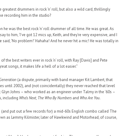
eatest drummers in rock ‘n’ roll, but also a wild card, thrillingly
ke recording him in the studio?
n he was the best rock ‘n’ roll drummer of all time. He was great. As
ay to him, ‘I’ve got 12 mics up, Keith, and they’re very expensive, and I
He said, ‘No problem!’ Hahaha! And he never hit a mic! He was totally in
f the best writers ever in rock ‘n’ roll, with Ray [Davis] and Pete
t songs, it makes life a hell of a lot easier.”
Generation
(a dispute, primarily with band manager Kit Lambert, that
hes until 2002), and (not coincidentally) they never reached that level
hat Glyn Johns – who worked as an engineer under Talmy in the ‘60s –
, including
Who’s Next, The Who By Numbers
and
Who Are You.
d (and put out a few records for) a mid-60s English combo called The
r known as Lemmy Kilmister, later of Hawkwind and Motorhead, of course,