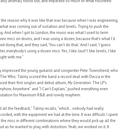
 early arsenal) stood out, and impacted so much of what followed:
se the reason why it was like that was because when I was engineering,
of what was coming out of isolation and levels. Trying to push the
ting. And when I got to London, the music was what I used to term
 three mics on drums, and I was using a dozen, because that’s what I’d
ed doing that, and they said, ‘You can’t do that.’ And I said, ‘I guess
er, everybody’s using a dozen mics. Yes, I like
loud!
I like levels, I like
ought with me.”
ly impressed the young guitarist and songwriter Pete Townshend, who
The Who. Talmy scored the band a record deal with Decca in the
uced their first singles and debut album,
My Generation
. The LP’s
 Anyhow, Anywhere” and “I Can’t Explain,” pushed everything even
g reputation for Maximum R&B and rowdy mayhem.
dd all the feedback,” Talmy recalls, “which…nobody had really
corded, with the equipment we had at the time. It was difficult. I spent
ng the mics in different combinations where they would pick up all the
ud as he wanted to play, with distortion. Yeah, we worked on it. It