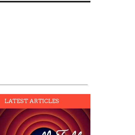
LATEST ARTICLES