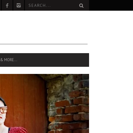
 & MORE…