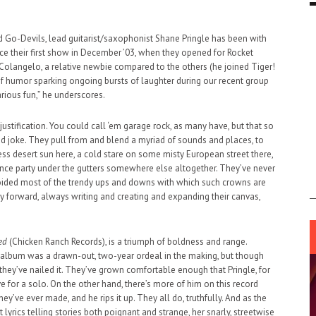
d Go-Devils, lead guitarist/saxophonist Shane Pringle has been with
ce their first show in December ’03, when they opened for Rocket
langelo, a relative newbie compared to the others (he joined Tiger!
se of humor sparking ongoing bursts of laughter during our recent group
arious fun,” he underscores.
 justification. You could call ‘em garage rock, as many have, but that so
ad joke. They pull from and blend a myriad of sounds and places, to
ess desert sun here, a cold stare on some misty European street there,
nce party under the gutters somewhere else altogether. They’ve never
voided most of the trendy ups and downs with which such crowns are
 forward, always writing and creating and expanding their canvas,
ed
(Chicken Ranch Records), is a triumph of boldness and range.
 album was a drawn-out, two-year ordeal in the making, but though
they’ve nailed it. They’ve grown comfortable enough that Pringle, for
ve for a solo. On the other hand, there’s more of him on this record
y’ve ever made, and he rips it up. They all do, truthfully. And as the
t lyrics telling stories both poignant and strange, her snarly, streetwise