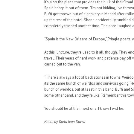
It’s also the place that provides the bulk of their “r
Spain brings it out of them. “I’m not kidding, I’ve thr
Buffi got thrown out of a drinkery in Madrid after rol
up the rest of the hotel. Shane accidentally tumbled 
completely trashed another time. The cops laughed a
“Spain is the New Orleans of Europe,” Pringle posits, 
At this juncture, they’re used to it all, though. They 
travel. Their years of hard work and patience pay off w
carried out to the van.
“There’s always a lot of back stories in towns. Weirdos,
it’s the same bunch of weirdos and survivors going, ‘He
bunch of weirdos, but at least in this band, Buffi and
some other band, and they’re like, ‘Remember this to
You should be at their next one. I know I will be.
Photo by Karla Jean Davis.