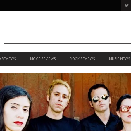
 REVIEWS
MOVIE REVIEWS
BOOK REVIEWS
MUSIC NEWS