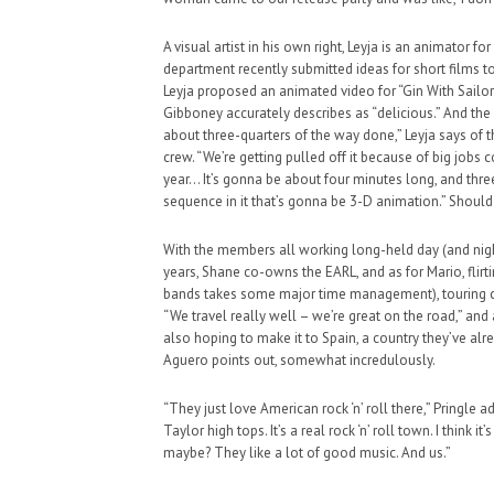
A visual artist in his own right, Leyja is an animator fo
department recently submitted ideas for short films t
Leyja proposed an animated video for “Gin With Sailor
Gibboney accurately describes as “delicious.” And the s
about three-quarters of the way done,” Leyja says of th
crew. “We’re getting pulled off it because of big jobs c
year… It’s gonna be about four minutes long, and thre
sequence in it that’s gonna be 3-D animation.” Should
With the members all working long-held day (and night
years, Shane co-owns the EARL, and as for Mario, flir
bands takes some major time management), touring c
“We travel really well – we’re great on the road,” and
also hoping to make it to Spain, a country they’ve alre
Aguero points out, somewhat incredulously.
“They just love American rock ‘n’ roll there,” Pringle
Taylor high tops. It’s a real rock ‘n’ roll town. I think 
maybe? They like a lot of good music. And us.”