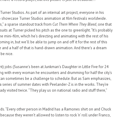
r Turner Studios. As part of an internal art project, everyone in his
o showcase Turner Studios animation at film festivals worldwide.
s,” a sparse standout track from
Cut Them Where They Bleed
, one that
uits at Turner picked his pitch as the one to greenlight. “It’s probably
e mini-film, which he’s directing and animating with the rest of his
oming in, but we’ll be able to jump on and off it for the rest of this
e and a half of that is hand-drawn animation. And there’s a dream
 be nice.
) jobs (Susanne’s been at Junkman’s Daughter in Little Five for 24
ting with every woman he encounters and drumming for half the city’s
an sometimes be a challenge to schedule. But as Sam emphasizes,
 a series of summer dates with Peelander-Z is in the works. They’re
ady visited twice. “They play us on national radio and stuff there,”
 adds. “Every other person in Madrid has a Ramones shirt on and Chuck
it’s because they weren’t allowed to listen to rock ‘n’ roll under Franco,