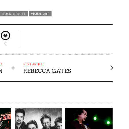
ROCK 'N' ROLL
VISUAL ART
0
LE
NEXT ARTICLE
N
REBECCA GATES