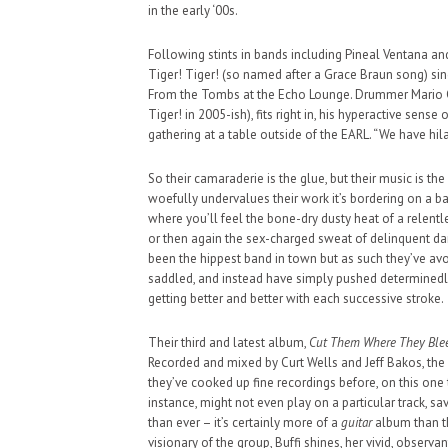
in the early ‘00s.
Following stints in bands including Pineal Ventana an
Tiger! Tiger! (so named after a Grace Braun song) sin
From the Tombs at the Echo Lounge. Drummer Mario Co
Tiger! in 2005-ish), fits right in, his hyperactive sen
gathering at a table outside of the EARL. “We have hil
So their camaraderie is the glue, but their music is the
woefully undervalues their work it’s bordering on a b
where you’ll feel the bone-dry dusty heat of a relentl
or then again the sex-charged sweat of delinquent da
been the hippest band in town but as such they’ve a
saddled, and instead have simply pushed determinedly
getting better and better with each successive stroke.
Their third and latest album,
Cut Them Where They Ble
Recorded and mixed by Curt Wells and Jeff Bakos, the
they’ve cooked up fine recordings before, on this one 
instance, might not even play on a particular track, sa
than ever – it’s certainly more of a
guitar
album than the
visionary of the group, Buffi shines, her vivid, observan