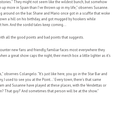
oad stories.” They might not seem like the wildest bunch, but somehow
own up more in Spain than I’ve thrown up in my life,” observes Susanne.
ling around on the bar. Shane and Mario once got in a scuffle that woke
down a hill on his birthday, and got mugged by hookers while
t him. And the sordid tales keep coming…
with all the good points and bad points that suggests.
encounter new fans and friendly, familiar faces most everywhere they
hen a great show caps the night, their merch box a little lighter as it’s
” observes Colangelo. “It’s just like here, you go in the Star Bar and
y, I used to see you at the Point…’ Every town, there’s that same
 Sam and Susanne have played at these places, with the Vendettas or
wn? That guy?’ And sometimes that person will be at the show.”