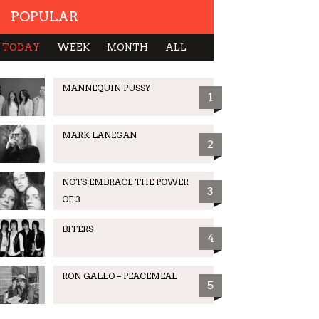
POPULAR
TODAY
WEEK
MONTH
ALL
MANNEQUIN PUSSY
1
MARK LANEGAN
2
NOTS EMBRACE THE POWER
3
OF 3
BITERS
4
RON GALLO – PEACEMEAL
5