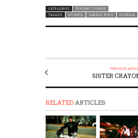
CATEGORIES
FEATURE STORIES
TAGGED
ATLANTA
GARAGE ROCK
GEORGIA
PREVIOUS ARTIC
SISTER CRAYO
RELATED
ARTICLES