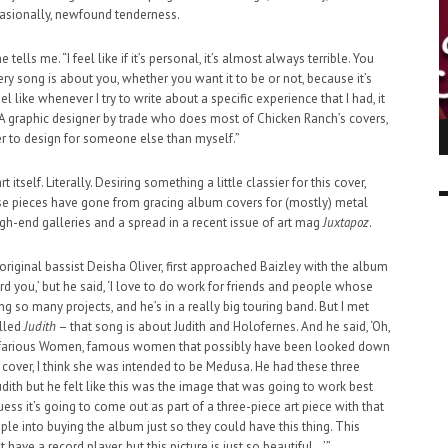
casionally, newfound tenderness.
e tells me. “I feel like if it’s personal, it’s almost always terrible. You
very song is about you, whether you want it to be or not, because it’s
eel like whenever I try to write about a specific experience that I had, it
A graphic designer by trade who does most of Chicken Ranch’s covers,
ING LIGHT.
LO TALKER MAKE THEMSELVES HEARD
sier to design for someone else than myself.”
 GO WRONG?
SUPPORT OUR TROOPS
6 MAR
1
t itself. Literally. Desiring something a little classier for this cover,
9 MAR
0
se pieces have gone from gracing album covers for (mostly) metal
igh-end galleries and a spread in a recent issue of art mag
Juxtapoz
.
original bassist Deisha Oliver, first approached Baizley with the album
ford you,’ but he said, ‘I love to do work for friends and people whose
ing so many projects, and he’s in a really big touring band. But I met
alled
Judith
– that song is about Judith and Holofernes. And he said, ‘Oh,
ll Nefarious Women, famous women that possibly have been looked down
 cover, I think she was intended to be Medusa. He had these three
udith but he felt like this was the image that was going to work best
 guess it’s going to come out as part of a three-piece art piece with that
ple into buying the album just so they could have this thing. This
have a record player, but this picture is just so beautiful…’”