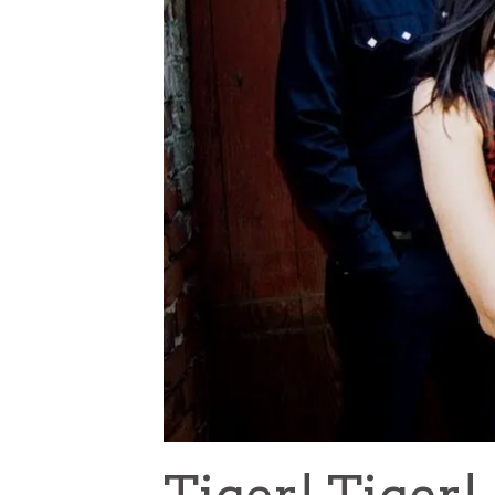
Tiger! Tiger!