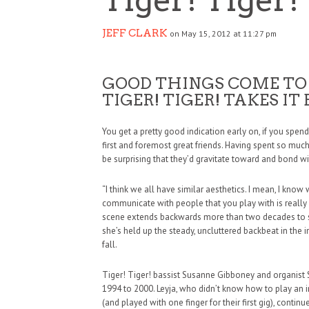
JEFF CLARK
on May 15, 2012 at 11:27 pm
GOOD THINGS COME TO
TIGER! TIGER! TAKES IT
You get a pretty good indication early on, if you spe
first and foremost great friends. Having spent so muc
be surprising that they’d gravitate toward and bond w
“I think we all have similar aesthetics. I mean, I know w
communicate with people that you play with is really 
scene extends backwards more than two decades to sc
she’s held up the steady, uncluttered backbeat in the
fall.
Tiger! Tiger! bassist Susanne Gibboney and organist S
1994 to 2000. Leyja, who didn’t know how to play an i
(and played with one finger for their first gig), conti