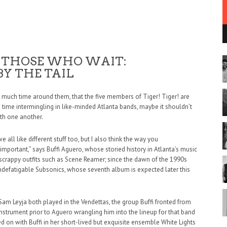
 THOSE WHO WAIT:
 BY THE TAIL
nd much time around them, that the five members of Tiger! Tiger! are
h time intermingling in like-minded Atlanta bands, maybe it shouldn’t
ith one another.
e all like different stuff too, but I also think the way you
important,” says Buffi Aguero, whose storied history in Atlanta’s music
rappy outfits such as Scene Reamer; since the dawn of the 1990s
 indefatigable Subsonics, whose seventh album is expected later this
am Leyja both played in the Vendettas, the group Buffi fronted from
nstrument prior to Aguero wrangling him into the lineup for that band
nued on with Buffi in her short-lived but exquisite ensemble White Lights