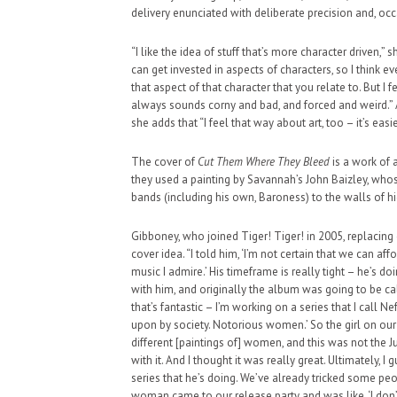
delivery enunciated with deliberate precision and, oc
“I like the idea of stuff that’s more character driven,” sh
can get invested in aspects of characters, so I think e
that aspect of that character that you relate to. But I f
always sounds corny and bad, and forced and weird.” 
HAUNTED SHED, FALTER
she adds that “I feel that way about art, too – it’s ea
WHAT COULD POSSIBLY
The cover of
Cut Them Where They Bleed
is a work of ar
SUPPORT OUR TROOPS
they used a painting by Savannah’s John Baizley, who
bands (including his own, Baroness) to the walls of h
Gibboney, who joined Tiger! Tiger! in 2005, replacing 
cover idea. “I told him, ‘I’m not certain that we can af
music I admire.’ His timeframe is really tight – he’s do
with him, and originally the album was going to be c
that’s fantastic – I’m working on a series that I ca
upon by society. Notorious women.’ So the girl on our
different [paintings of] women, and this was not the J
with it. And I thought it was really great. Ultimately, I
series that he’s doing. We’ve already tricked some peo
woman came to our release party and was like, ‘I don’t 