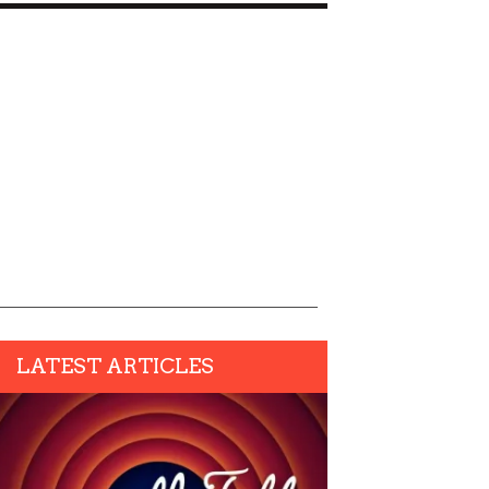
LATEST ARTICLES