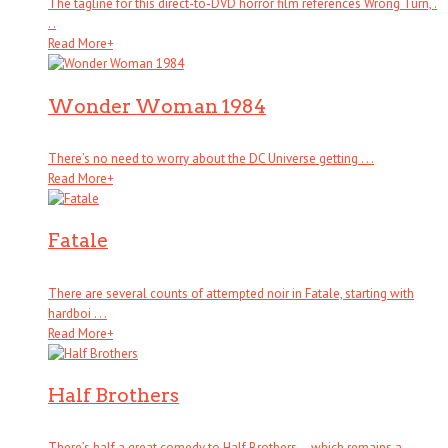
The tagline for this direct-to-DVD horror film references Wrong Turn, .
. .
Read More
+
Wonder Woman 1984
There’s no need to worry about the DC Universe getting . . .
Read More
+
Fatale
There are several counts of attempted noir in Fatale, starting with
hardboi . . .
Read More
+
Half Brothers
There’s half a great comedy to Half Brothers – which remains a . . .