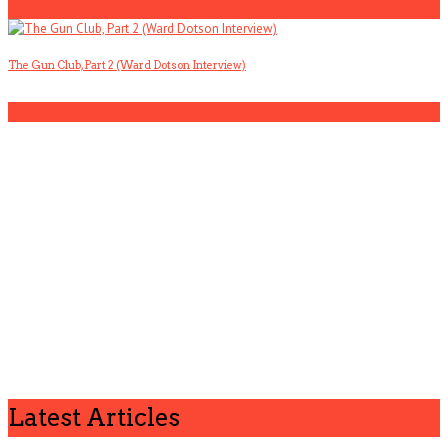
4
The Gun Club, Part 2 (Ward Dotson Interview)
5
Latest Articles