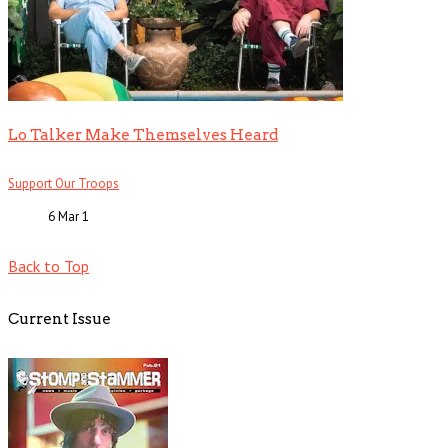
Lo Talker Make Themselves Heard
Support Our Troops
6 Mar
1
Back to Top
Current Issue