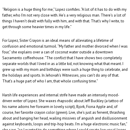
“Religion is a huge thing for me,” Lopez confides. “A lot of it has to do with my
father, who I’m not very close with. He’s a very religious man. There’s a lot of
things I haven’t dealt with fully with him, and with that. That’s why I write, to
get through some heavier times in my life.”
For Lopez, Sister Crayon is an ideal means of alleviating a lifetime of
confusion and emotional turmoil. “My father and mother divorced when I was
four,” she explains over a can of coconut water outside a downtown
Sacramento coffeehouse. “The conflict that I have shows two completely
separate worlds that I lived in as a little kid, not knowing what that meant. I
grew up with my mom and birthdays were such a huge thing to celebrate, and
the holidays and sports. In Jehovah’s Witnesses, you can’t do any of that.
That’s a huge part of who I am, that whole confusing time.”
Harsh life experiences and internal strife have made an intensely mood-
driven writer of Lopez. She waxes rhapsodic about Jeff Buckley (a tattoo of
his name adorns her forearm in lovely script), Bjork, Fiona Apple and, of
course, her favorite crayon color (green). Live, she’s just as fervent, thrashing
about and banging her head, wailing missives of anguish and disillusionment
against keyboards, loops and trip-hop beats. I’m a huge electronic music fan,”
she says, “so I wanted to do something where I could create live vocal loops