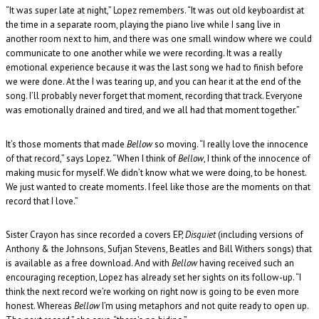
“It was super late at night,” Lopez remembers. “It was out old keyboardist at
the time in a separate room, playing the piano live while I sang live in
another room next to him, and there was one small window where we could
communicate to one another while we were recording. It was a really
emotional experience because it was the last song we had to finish before
we were done. At the I was tearing up, and you can hear it at the end of the
song. I’ll probably never forget that moment, recording that track. Everyone
was emotionally drained and tired, and we all had that moment together.”
It’s those moments that made
Bellow
so moving. “I really love the innocence
of that record,” says Lopez. “When I think of
Bellow
, I think of the innocence of
making music for myself. We didn’t know what we were doing, to be honest.
We just wanted to create moments. I feel like those are the moments on that
record that I love.”
Sister Crayon has since recorded a covers EP,
Disquiet
(including versions of
Anthony & the Johnsons, Sufjan Stevens, Beatles and Bill Withers songs) that
is available as a free download. And with
Bellow
having received such an
encouraging reception, Lopez has already set her sights on its follow-up. “I
think the next record we’re working on right now is going to be even more
honest. Whereas
Bellow
I’m using metaphors and not quite ready to open up.