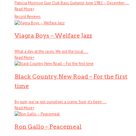
Patricia Morrison Gun Club Bass Guitarist, June 1982 – December . . .
Read More
+
Record Reviews
Viagra Boys – Welfare Jazz
What a day at the races. We got the local . . .
Read More
+
Black Country, New Road – For the first
time
By gum, we’ve got ourselves a scene. Sure, it’s been . . .
Read More
+
Ron Gallo – Peacemeal