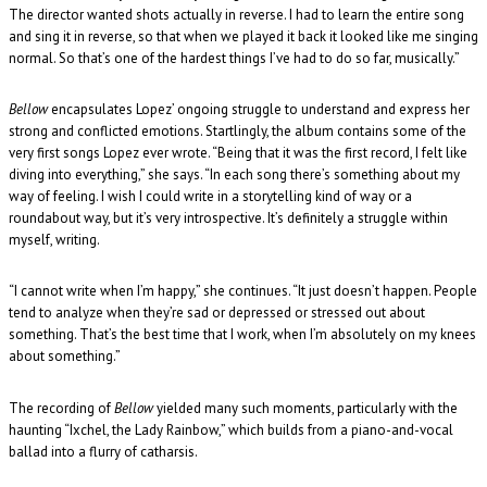
The director wanted shots actually in reverse. I had to learn the entire song
and sing it in reverse, so that when we played it back it looked like me singing
normal. So that’s one of the hardest things I’ve had to do so far, musically.”
Bellow
encapsulates Lopez’ ongoing struggle to understand and express her
strong and conflicted emotions. Startlingly, the album contains some of the
very first songs Lopez ever wrote. “Being that it was the first record, I felt like
diving into everything,” she says. “In each song there’s something about my
way of feeling. I wish I could write in a storytelling kind of way or a
roundabout way, but it’s very introspective. It’s definitely a struggle within
myself, writing.
“I cannot write when I’m happy,” she continues. “It just doesn’t happen. People
tend to analyze when they’re sad or depressed or stressed out about
something. That’s the best time that I work, when I’m absolutely on my knees
about something.”
The recording of
Bellow
yielded many such moments, particularly with the
haunting “Ixchel, the Lady Rainbow,” which builds from a piano-and-vocal
ballad into a flurry of catharsis.