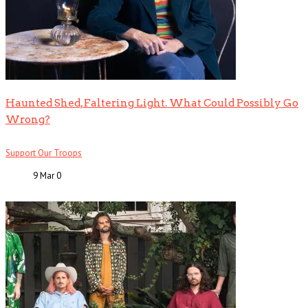
Haunted Shed, Faltering Light. What Could Possibly Go
Wrong?
Support Our Troops
9 Mar
0