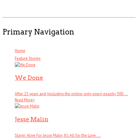
Primary Navigation
Home
Feature Stories
We Done
After 25 years and (including the online-only ones) exactly 300 . . .
Read More
+
Jesse Malin
Stayin’ Alive For Jesse Malin, It’s All for the Love . . .