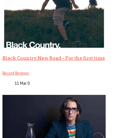
Black Country, New Road – For the first time
Record Reviews
11 Mar
0