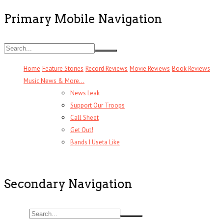
Primary Mobile Navigation
Home
Feature Stories
Record Reviews
Movie Reviews
Book Reviews
Music News & More…
News Leak
Support Our Troops
Call Sheet
Get Out!
Bands I Useta Like
Secondary Navigation