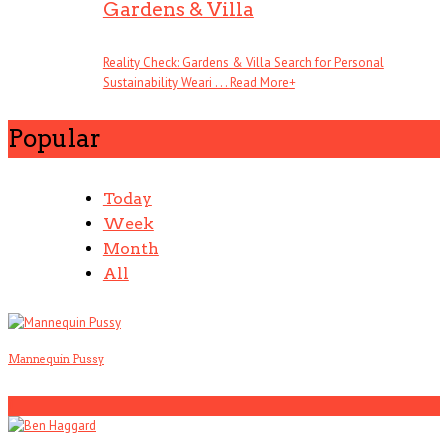
Gardens & Villa
Reality Check: Gardens & Villa Search for Personal
Sustainability Weari . . .
Read More
+
Popular
Today
Week
Month
All
Mannequin Pussy
1