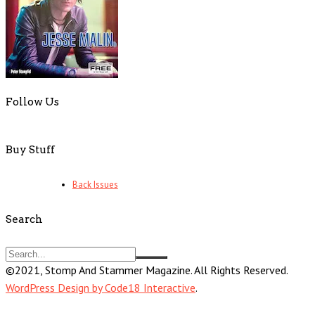
Follow Us
Buy Stuff
Back Issues
Search
©2021, Stomp And Stammer Magazine. All Rights Reserved.
WordPress Design by Code18 Interactive
.