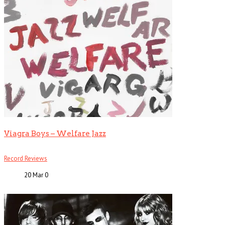
Viagra Boys – Welfare Jazz
Record Reviews
20 Mar
0