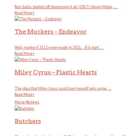
Ron Gallo started off dismissing it all (2017’s Heavy Meta), . . .
Read More
+
The Muckers – Endeavor
Well, maybe if 2112 were made in 2021… It’d start . . .
Read More
+
Miley Cyrus – Plastic Hearts
The idea that Miley Cyrus could turn herself into some . . .
Read More
+
Movie Reviews
Butchers