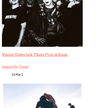
Vision Video Ink Their First Album
Support Our Troops
16 Mar
1