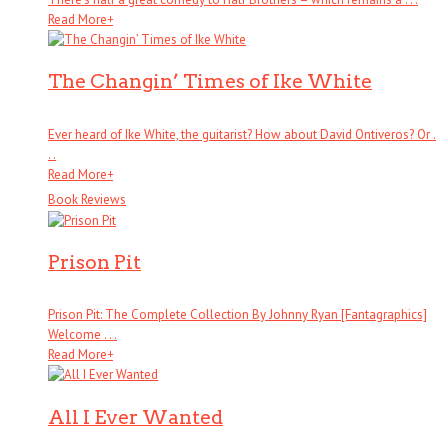
Read More
+
The Changin’ Times of Ike White
Ever heard of Ike White, the guitarist? How about David Ontiveros? Or .
. .
Read More
+
Book Reviews
Prison Pit
Prison Pit: The Complete Collection By Johnny Ryan [Fantagraphics]
Welcome . . .
Read More
+
All I Ever Wanted