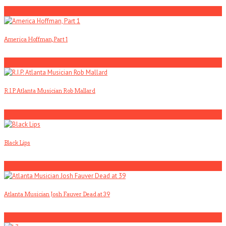
1
America Hoffman, Part 1
2
R.I.P. Atlanta Musician Rob Mallard
3
Black Lips
4
Atlanta Musician Josh Fauver Dead at 39
5