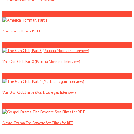
R.I.P. Atlanta Musician Rob Mallard
5
America Hoffman, Part 1
1
The Gun Club, Part 3 (Patricia Morrison Interview)
2
The Gun Club, Part 4 (Mark Lanegan Interview)
3
Gospel Drama The Favorite Son Films for BET