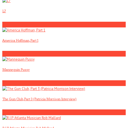
L7
1
America Hoffman, Part 1
2
Mannequin Pussy
3
The Gun Club, Part 3 (Patricia Morrison Interview)
4