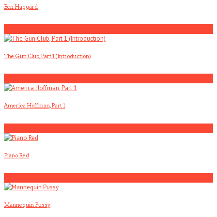
Ben Haggard
2
The Gun Club, Part 1 (Introduction)
3
America Hoffman, Part 1
4
Piano Red
5
Mannequin Pussy