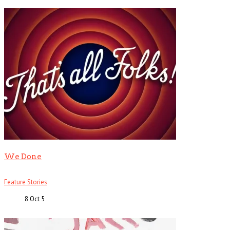
We Done
Feature Stories
8 Oct
5