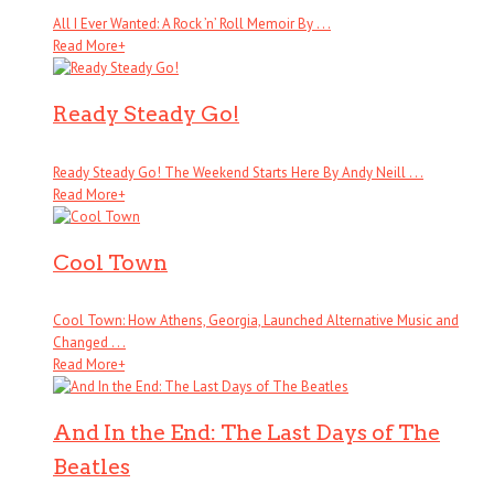
All I Ever Wanted: A Rock ’n’ Roll Memoir By . . .
Read More
+
Ready Steady Go!
Ready Steady Go! The Weekend Starts Here By Andy Neill . . .
Read More
+
Cool Town
Cool Town: How Athens, Georgia, Launched Alternative Music and
Changed . . .
Read More
+
And In the End: The Last Days of The
Beatles