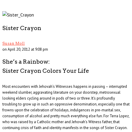
Sister Crayon
Susan Moll
on April 20, 2012 at 9:08 pm
She’s a Rainbow:
Sister Crayon Colors Your Life
Most encounters with Jehovah’s Witnesses happens in passing – interrupted
weekend slumber, aggravating literature on your doorstep, metrosexual
looking elders cycling around in pods of two or three. It’s profoundly
troubling to grow up in such an oppressive denomination, especially one that
frowns upon the celebration of holidays, indulgences in pre-marital sex,
consumption of alcohol and pretty much everything else fun. For Terra Lopez,
who was raised by a Catholic mother and Jehovah’s Witness father, that
continuing crisis of faith and identity manifests in the songs of Sister Crayon.