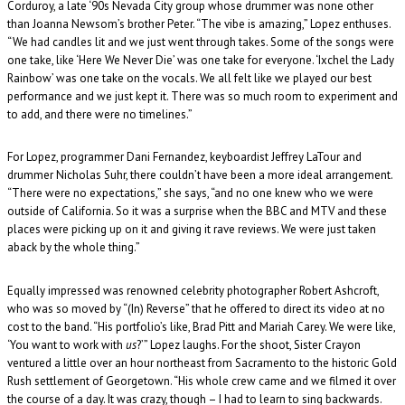
Corduroy, a late ‘90s Nevada City group whose drummer was none other
than Joanna Newsom’s brother Peter. “The vibe is amazing,” Lopez enthuses.
“We had candles lit and we just went through takes. Some of the songs were
one take, like ‘Here We Never Die’ was one take for everyone. ‘Ixchel the Lady
Rainbow’ was one take on the vocals. We all felt like we played our best
performance and we just kept it. There was so much room to experiment and
to add, and there were no timelines.”
For Lopez, programmer Dani Fernandez, keyboardist Jeffrey LaTour and
drummer Nicholas Suhr, there couldn’t have been a more ideal arrangement.
“There were no expectations,” she says, “and no one knew who we were
outside of California. So it was a surprise when the BBC and MTV and these
places were picking up on it and giving it rave reviews. We were just taken
aback by the whole thing.”
Equally impressed was renowned celebrity photographer Robert Ashcroft,
who was so moved by “(In) Reverse” that he offered to direct its video at no
cost to the band. “His portfolio’s like, Brad Pitt and Mariah Carey. We were like,
‘You want to work with
us
?’” Lopez laughs. For the shoot, Sister Crayon
ventured a little over an hour northeast from Sacramento to the historic Gold
Rush settlement of Georgetown. “His whole crew came and we filmed it over
the course of a day. It was crazy, though – I had to learn to sing backwards.