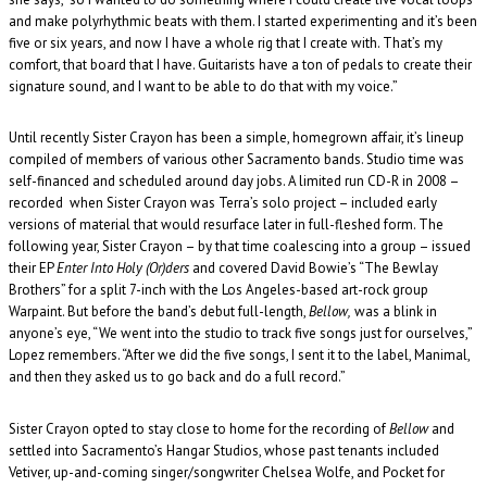
and make polyrhythmic beats with them. I started experimenting and it’s been
five or six years, and now I have a whole rig that I create with. That’s my
comfort, that board that I have. Guitarists have a ton of pedals to create their
signature sound, and I want to be able to do that with my voice.”
Until recently Sister Crayon has been a simple, homegrown affair, it’s lineup
compiled of members of various other Sacramento bands. Studio time was
self-financed and scheduled around day jobs. A limited run CD-R in 2008 –
recorded when Sister Crayon was Terra’s solo project – included early
versions of material that would resurface later in full-fleshed form. The
following year, Sister Crayon – by that time coalescing into a group – issued
their EP
Enter Into Holy (Or)ders
and covered David Bowie’s “The Bewlay
Brothers” for a split 7-inch with the Los Angeles-based art-rock group
Warpaint. But before the band’s debut full-length,
Bellow,
was a blink in
anyone’s eye, “We went into the studio to track five songs just for ourselves,”
Lopez remembers. “After we did the five songs, I sent it to the label, Manimal,
and then they asked us to go back and do a full record.”
Sister Crayon opted to stay close to home for the recording of
Bellow
and
settled into Sacramento’s Hangar Studios, whose past tenants included
Vetiver, up-and-coming singer/songwriter Chelsea Wolfe, and Pocket for