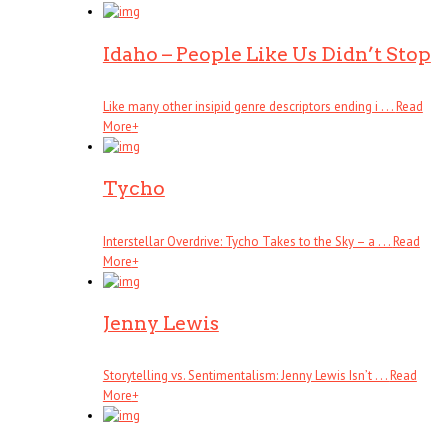
Idaho – People Like Us Didn’t Stop
Like many other insipid genre descriptors ending i . . .
Read
More
+
Tycho
Interstellar Overdrive: Tycho Takes to the Sky – a . . .
Read
More
+
Jenny Lewis
Storytelling vs. Sentimentalism: Jenny Lewis Isn’t . . .
Read
More
+