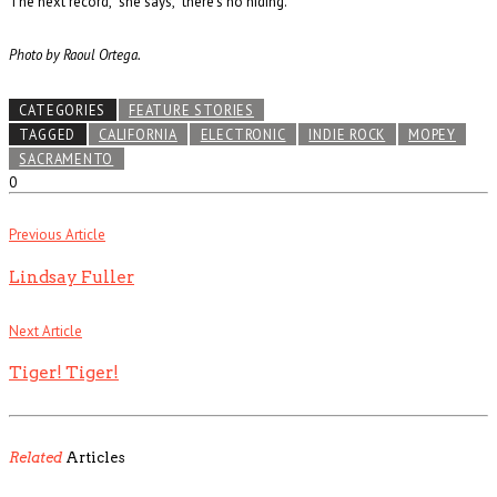
The next record,” she says, “there’s no hiding.”
Photo by Raoul Ortega.
CATEGORIES
FEATURE STORIES
TAGGED
CALIFORNIA
ELECTRONIC
INDIE ROCK
MOPEY
SACRAMENTO
0
Previous Article
Lindsay Fuller
Next Article
Tiger! Tiger!
Related
Articles