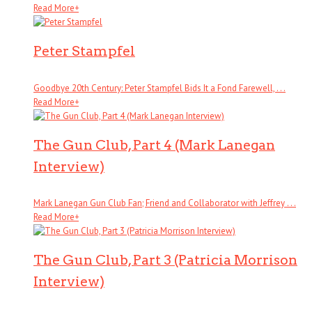
Read More
+
Peter Stampfel
Goodbye 20th Century: Peter Stampfel Bids It a Fond Farewell, . . .
Read More
+
The Gun Club, Part 4 (Mark Lanegan
Interview)
Mark Lanegan Gun Club Fan; Friend and Collaborator with Jeffrey . . .
Read More
+
The Gun Club, Part 3 (Patricia Morrison
Interview)