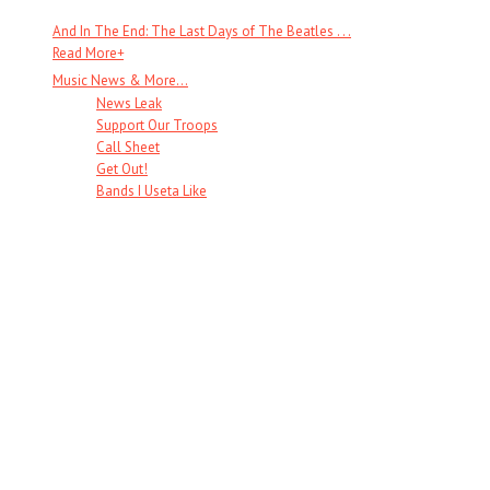
And In The End: The Last Days of The Beatles . . .
Read More
+
Music News & More…
News Leak
Support Our Troops
Call Sheet
Get Out!
Bands I Useta Like