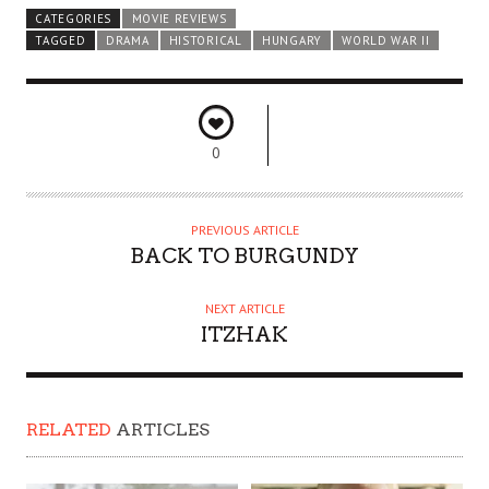
CATEGORIES
MOVIE REVIEWS
TAGGED
DRAMA
HISTORICAL
HUNGARY
WORLD WAR II
0
PREVIOUS ARTICLE
BACK TO BURGUNDY
NEXT ARTICLE
ITZHAK
RELATED
ARTICLES