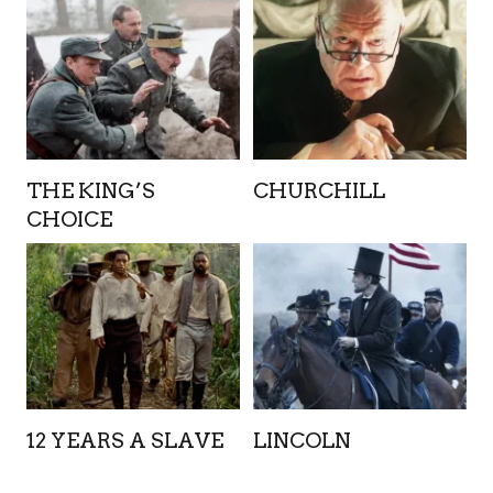
THE KING’S
CHURCHILL
CHOICE
12 YEARS A SLAVE
LINCOLN