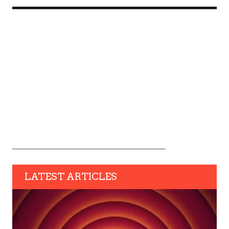
LATEST ARTICLES