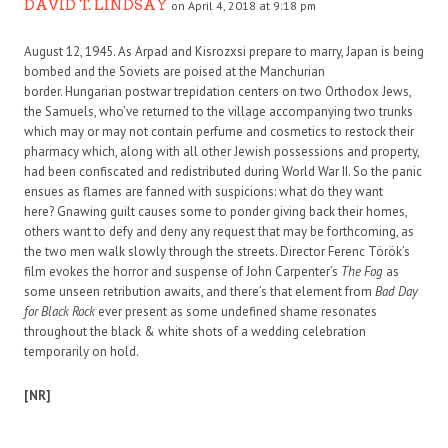
DAVID T. LINDSAY
on April 4, 2018 at 9:18 pm
August 12, 1945. As Arpad and Kisrozxsi prepare to marry, Japan is being
bombed and the Soviets are poised at the Manchurian
border. Hungarian postwar trepidation centers on two Orthodox Jews,
the Samuels, who’ve returned to the village accompanying two trunks
which may or may not contain perfume and cosmetics to restock their
pharmacy which, along with all other Jewish possessions and property,
had been confiscated and redistributed during World War II. So the panic
ensues as flames are fanned with suspicions: what do they want
here? Gnawing guilt causes some to ponder giving back their homes,
others want to defy and deny any request that may be forthcoming, as
the two men walk slowly through the streets. Director Ferenc Török’s
film evokes the horror and suspense of John Carpenter’s
The Fog
as
some unseen retribution awaits, and there’s that element from
Bad Day
for Black Rock
ever present as some undefined shame resonates
throughout the black & white shots of a wedding celebration
temporarily on hold.
[NR]