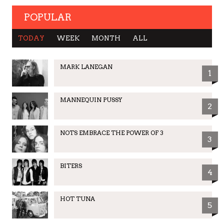
POPULAR
TODAY
WEEK
MONTH
ALL
MARK LANEGAN
1
MANNEQUIN PUSSY
2
NOTS EMBRACE THE POWER OF 3
3
BITERS
4
HOT TUNA
5