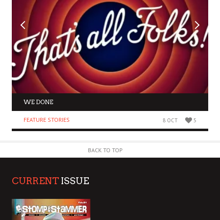
WE DONE
FEATURE STORIES
8 OCT
5
BACK TO TOP
CURRENT
ISSUE