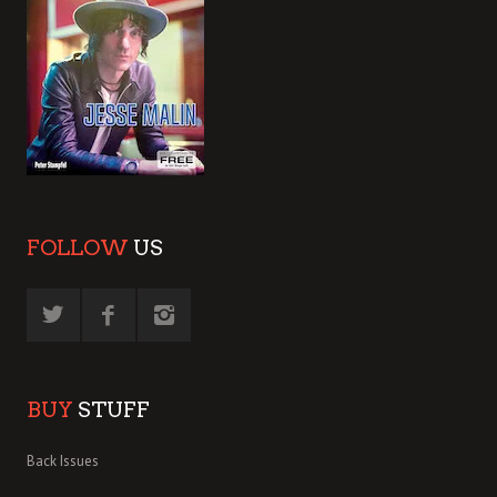
FOLLOW
US
BUY
STUFF
Back Issues