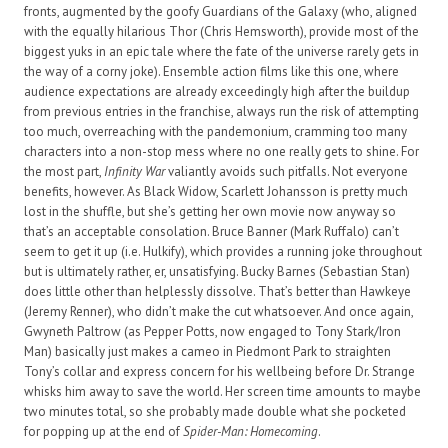
fronts, augmented by the goofy Guardians of the Galaxy (who, aligned
with the equally hilarious Thor (Chris Hemsworth), provide most of the
biggest yuks in an epic tale where the fate of the universe rarely gets in
the way of a corny joke). Ensemble action films like this one, where
audience expectations are already exceedingly high after the buildup
from previous entries in the franchise, always run the risk of attempting
too much, overreaching with the pandemonium, cramming too many
characters into a non-stop mess where no one really gets to shine. For
the most part,
Infinity War
valiantly avoids such pitfalls. Not everyone
benefits, however. As Black Widow, Scarlett Johansson is pretty much
lost in the shuffle, but she’s getting her own movie now anyway so
that’s an acceptable consolation. Bruce Banner (Mark Ruffalo) can’t
seem to get it up (i.e. Hulkify), which provides a running joke throughout
but is ultimately rather, er, unsatisfying. Bucky Barnes (Sebastian Stan)
does little other than helplessly dissolve. That’s better than Hawkeye
(Jeremy Renner), who didn’t make the cut whatsoever. And once again,
Gwyneth Paltrow (as Pepper Potts, now engaged to Tony Stark/Iron
Man) basically just makes a cameo in Piedmont Park to straighten
Tony’s collar and express concern for his wellbeing before Dr. Strange
whisks him away to save the world. Her screen time amounts to maybe
two minutes total, so she probably made double what she pocketed
for popping up at the end of
Spider-Man: Homecoming
.