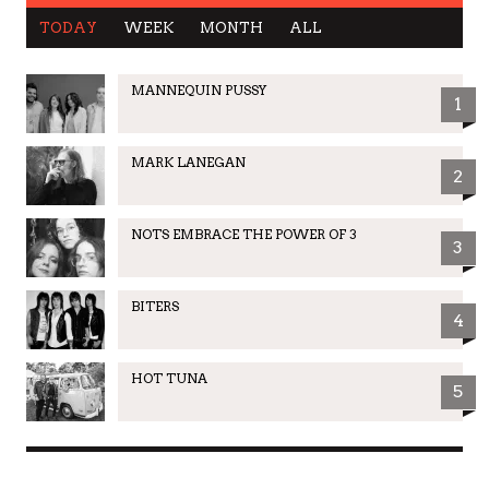
TODAY
WEEK
MONTH
ALL
MANNEQUIN PUSSY
1
MARK LANEGAN
2
NOTS EMBRACE THE POWER OF 3
3
BITERS
4
HOT TUNA
5