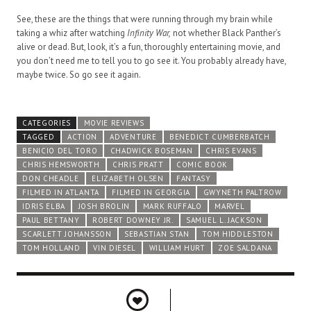
See, these are the things that were running through my brain while
taking a whiz after watching
Infinity War,
not whether Black Panther’s
alive or dead. But, look, it’s a fun, thoroughly entertaining movie, and
you don’t need me to tell you to go see it. You probably already have,
maybe twice. So go see it again.
CATEGORIES
MOVIE REVIEWS
TAGGED
ACTION
ADVENTURE
BENEDICT CUMBERBATCH
BENICIO DEL TORO
CHADWICK BOSEMAN
CHRIS EVANS
CHRIS HEMSWORTH
CHRIS PRATT
COMIC BOOK
DON CHEADLE
ELIZABETH OLSEN
FANTASY
FILMED IN ATLANTA
FILMED IN GEORGIA
GWYNETH PALTROW
IDRIS ELBA
JOSH BROLIN
MARK RUFFALO
MARVEL
PAUL BETTANY
ROBERT DOWNEY JR.
SAMUEL L. JACKSON
SCARLETT JOHANSSON
SEBASTIAN STAN
TOM HIDDLESTON
TOM HOLLAND
VIN DIESEL
WILLIAM HURT
ZOE SALDANA