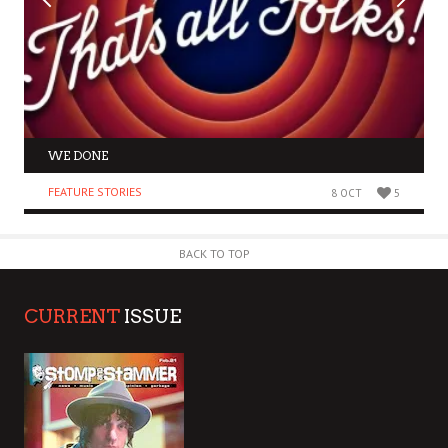
WE DONE
FEATURE STORIES
8 OCT
5
BACK TO TOP
CURRENT
ISSUE