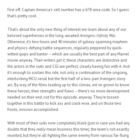
First off, Captain America’s cell number has a 678 area code. So I guess
that’s pretty cool.
That’s about the only new thing of interest we learn about any of our
beloved superheroes in the long-awaited
Avengers: Infinity War
.
Otherwise, it’s two hours and 40 minutes of galaxy-spanning mayhem
and physics-defying battle sequences, regularly peppered by quick-
witted quips and banter – which are usually the best part of any Marvel
movie anyway. Their writers
get it,
these characters are distinctive and
the actors in the suits and CGI are perfect, clearly having fun with it. And
it’s enough to sustain this ride, not only a continuation of the ongoing,
interlocking MCU serial but the first half of a two-part Avengers story
arc. By way of the films leading up to this climax, we’ve grown to know
these heroes, their strengths and flaws – there’s no more development
needed on their end, not for this episode, anyway. They’re tossed
together in this battle to kick ass and crack wise, and on those two
fronts, mission accomplished.
With most of their suits now completely black (just in case you had any
doubts that they
really
mean business this time), the team’s not exactly
reunited, but they’re all fighting the same enemy from various far-flung