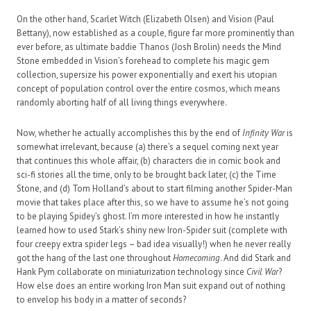
On the other hand, Scarlet Witch (Elizabeth Olsen) and Vision (Paul
Bettany), now established as a couple, figure far more prominently than
ever before, as ultimate baddie Thanos (Josh Brolin) needs the Mind
Stone embedded in Vision’s forehead to complete his magic gem
collection, supersize his power exponentially and exert his utopian
concept of population control over the entire cosmos, which means
randomly aborting half of all living things everywhere.
Now, whether he actually accomplishes this by the end of
Infinity War
is
somewhat irrelevant, because (a) there’s a sequel coming next year
that continues this whole affair, (b) characters die in comic book and
sci-fi stories all the time, only to be brought back later, (c) the Time
Stone, and (d) Tom Holland’s about to start filming another Spider-Man
movie that takes place after this, so we have to assume he’s not going
to be playing Spidey’s ghost. I’m more interested in how he instantly
learned how to used Stark’s shiny new Iron-Spider suit (complete with
four creepy extra spider legs – bad idea visually!) when he never really
got the hang of the last one throughout
Homecoming
. And did Stark and
Hank Pym collaborate on miniaturization technology since
Civil War
?
How else does an entire working Iron Man suit expand out of nothing
to envelop his body in a matter of seconds?