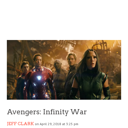
Avengers: Infinity War
JEFF CLARK
on April 29, 2018 at 3:25 pm