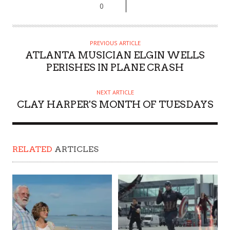
0
PREVIOUS ARTICLE
ATLANTA MUSICIAN ELGIN WELLS
PERISHES IN PLANE CRASH
NEXT ARTICLE
CLAY HARPER'S MONTH OF TUESDAYS
RELATED
ARTICLES