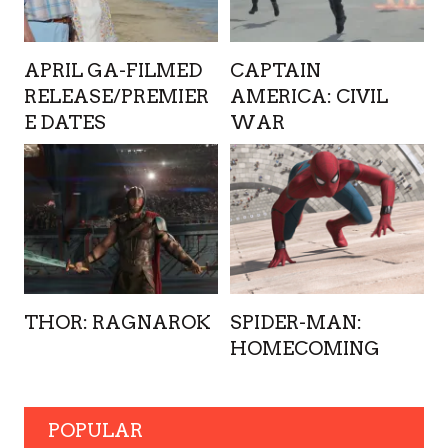
APRIL GA-FILMED
CAPTAIN
RELEASE/PREMIER
AMERICA: CIVIL
E DATES
WAR
THOR: RAGNAROK
SPIDER-MAN:
HOMECOMING
POPULAR