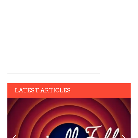
LATEST ARTICLES