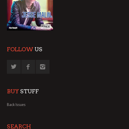
FOLLOW
US
BUY
STUFF
Back Issues
SEARCH