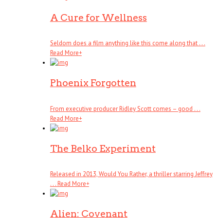
A Cure for Wellness
Seldom does a film anything like this come along that . . .
Read More
+
Phoenix Forgotten
From executive producer Ridley Scott comes – good . . .
Read More
+
The Belko Experiment
Released in 2013, Would You Rather, a thriller starring Jeffrey
. . .
Read More
+
Alien: Covenant