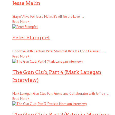
Jesse Malin
Stayin’ Alive For Jesse Malin, It’s All for the Love . . .
Read More
+
Peter Stampfel
Goodbye 20th Century: Peter Stampfel Bids It a Fond Farewell, . . .
Read More
+
The Gun Club, Part 4 (Mark Lanegan
Interview)
Mark Lanegan Gun Club Fan; Friend and Collaborator with Jeffrey . . .
Read More
+
The Gun Club, Part 3 (Patricia Morrison