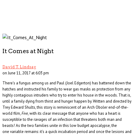
It Comes at Night
David T. Lindsay
on June 11, 2017 at 6:03 pm
There’s a fungus among us and Paul (Joel Edgerton) has battened down the
hatches and instructed his family to wear gas masks as protection from any
highly contagious intruders who try to enter his house in the woods. That is,
until a family dying from thirst and hunger happen by. Written and directed by
Trey Edward Shults, this story is reminiscent of an Arch Oboler end-of-the-
world film,
Five
, with its clear message that anyone who has a heart is
susceptible to the ravages of an infection that threatens both man and
beasts! As the two families unite in this low budget apocalypse, the
one variable remains: it’s a quick incubation period and once the lesions and