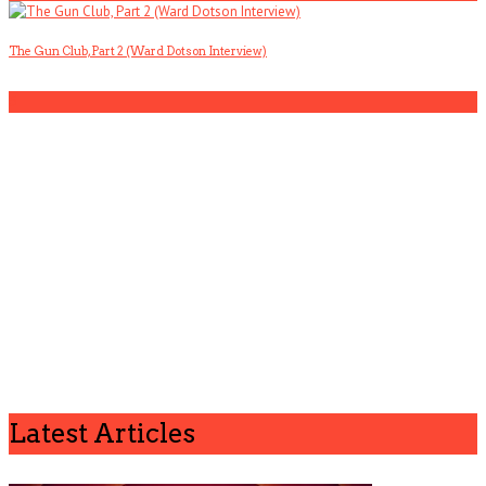
The Gun Club, Part 2 (Ward Dotson Interview)
5
Latest Articles