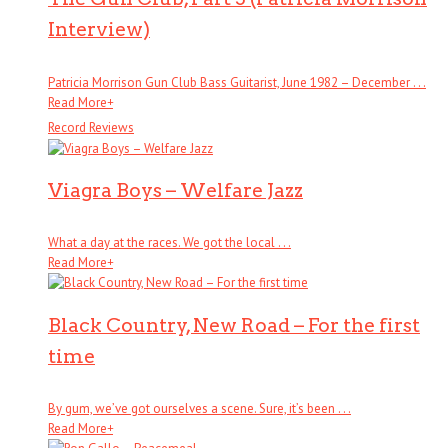
Interview)
Patricia Morrison Gun Club Bass Guitarist, June 1982 – December . . .
Read More
+
Record Reviews
Viagra Boys – Welfare Jazz
What a day at the races. We got the local . . .
Read More
+
Black Country, New Road – For the first
time
By gum, we’ve got ourselves a scene. Sure, it’s been . . .
Read More
+