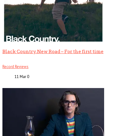
Black Country, New Road – For the first time
Record Reviews
11 Mar
0