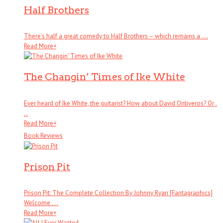
Half Brothers
There’s half a great comedy to Half Brothers – which remains a . . .
Read More
+
The Changin’ Times of Ike White
Ever heard of Ike White, the guitarist? How about David Ontiveros? Or .
. .
Read More
+
Book Reviews
Prison Pit
Prison Pit: The Complete Collection By Johnny Ryan [Fantagraphics]
Welcome . . .
Read More
+