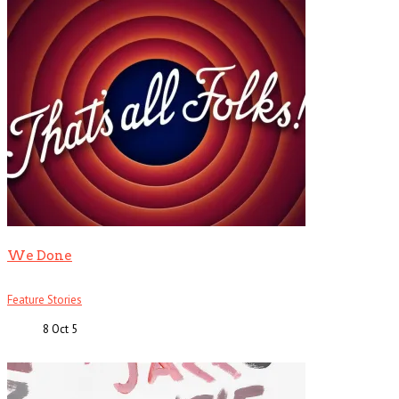
We Done
Feature Stories
8 Oct
5