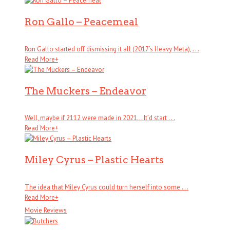
Ron Gallo – Peacemeal
Ron Gallo started off dismissing it all (2017’s Heavy Meta), . . .
Read More
+
The Muckers – Endeavor
Well, maybe if 2112 were made in 2021… It’d start . . .
Read More
+
Miley Cyrus – Plastic Hearts
The idea that Miley Cyrus could turn herself into some . . .
Read More
+
Movie Reviews