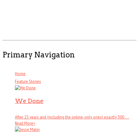
Primary Navigation
Home
Feature Stories
We Done
After 25 years and (including the online-only ones) exactly 300 . . .
Read More
+