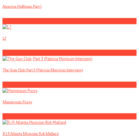
America Hoffman, Part 1
1
L7
2
The Gun Club, Part 3 (Patricia Morrison Interview)
3
Mannequin Pussy
4
R.I.P. Atlanta Musician Rob Mallard