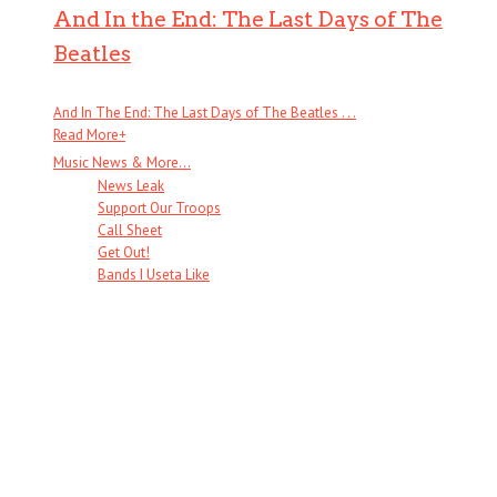
And In the End: The Last Days of The
Beatles
And In The End: The Last Days of The Beatles . . .
Read More
+
Music News & More…
News Leak
Support Our Troops
Call Sheet
Get Out!
Bands I Useta Like