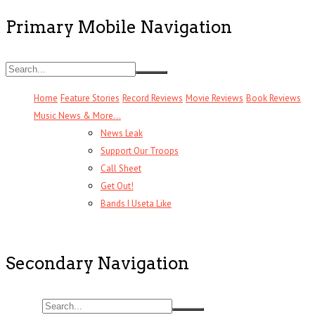
Primary Mobile Navigation
Home
Feature Stories
Record Reviews
Movie Reviews
Book Reviews
Music News & More…
News Leak
Support Our Troops
Call Sheet
Get Out!
Bands I Useta Like
Secondary Navigation