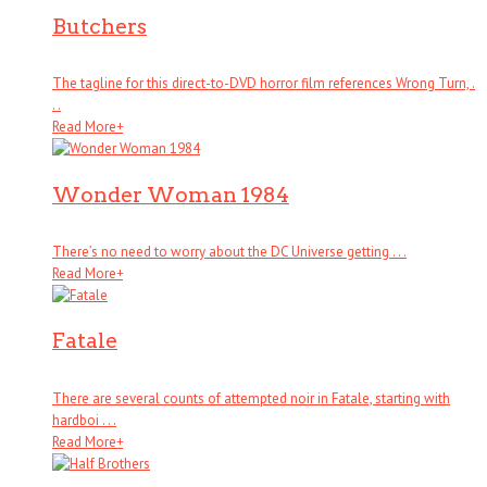
Butchers
The tagline for this direct-to-DVD horror film references Wrong Turn, .
. .
Read More
+
Wonder Woman 1984
There’s no need to worry about the DC Universe getting . . .
Read More
+
Fatale
There are several counts of attempted noir in Fatale, starting with
hardboi . . .
Read More
+