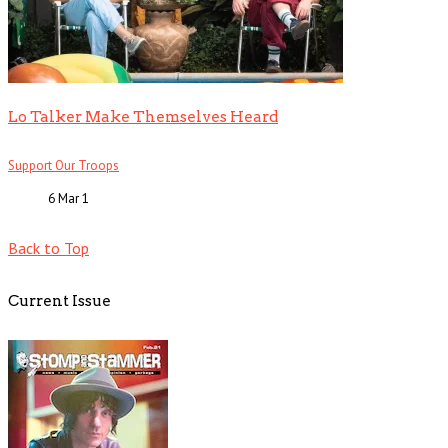
Lo Talker Make Themselves Heard
Support Our Troops
6 Mar
1
Back to Top
Current Issue