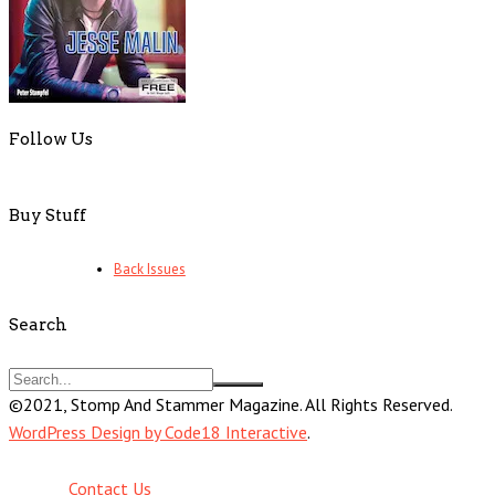
Follow Us
Buy Stuff
Back Issues
Search
©2021, Stomp And Stammer Magazine. All Rights Reserved.
WordPress Design by Code18 Interactive
.
Contact Us