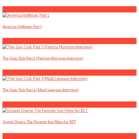
5
America Hoffman, Part 1
1
The Gun Club, Part 3 (Patricia Morrison Interview)
2
The Gun Club, Part 4 (Mark Lanegan Interview)
3
Gospel Drama The Favorite Son Films for BET
4