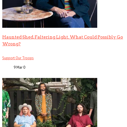
Haunted Shed, Faltering Light. What Could Possibly Go
Wrong?
Support Our Troops
9 Mar
0