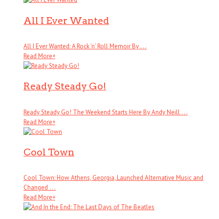
All I Ever Wanted
All I Ever Wanted: A Rock ’n’ Roll Memoir By . . .
Read More
+
Ready Steady Go!
Ready Steady Go! The Weekend Starts Here By Andy Neill . . .
Read More
+
Cool Town
Cool Town: How Athens, Georgia, Launched Alternative Music and
Changed . . .
Read More
+