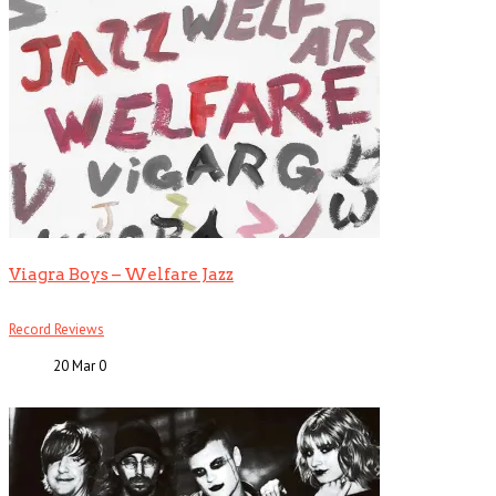
Viagra Boys – Welfare Jazz
Record Reviews
20 Mar
0