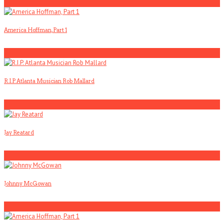
1
America Hoffman, Part 1
2
R.I.P. Atlanta Musician Rob Mallard
3
Jay Reatard
4
Johnny McGowan
5