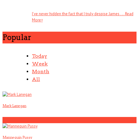
I’ve never hidden the fact that I truly despise James . . .
Read
More
+
Popular
Today
Week
Month
All
Mark Lanegan
1
Mannequin Pussy