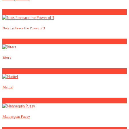
2
Nots Embrace the Power of 3
3
Biters
4
Mattiel
5
Mannequin Pussy