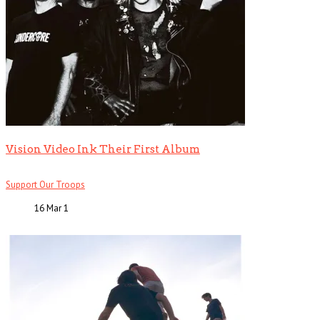
Vision Video Ink Their First Album
Support Our Troops
16 Mar
1