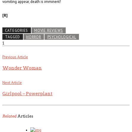
vomiting appear, death is imminent!
[R]
CATEGORIES
MOVIE REVIEWS
TAGGED
HORROR
PSYCHOLOGICAL
1
Previous Article
Wonder Woman
Next Article
Girlpool – Powerplant
Related
Articles