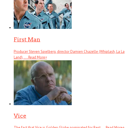
First Man
Producer Steven Spielberg, director Damien Chazelle (Whiplash, La La
Land), . . .
Read More
+
Vice
The fact that Vice is Golden Globe nominated for Best . . .
Read More
+