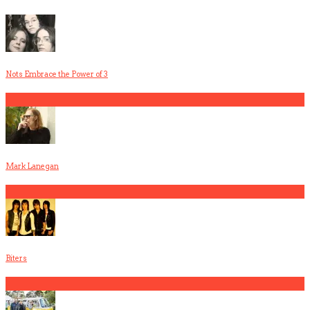
Nots Embrace the Power of 3
1
Mark Lanegan
2
Biters
3