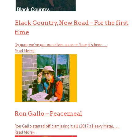
Black Country, New Road – For the first
time
By gum, we’ve got ourselves a scene. Sure, it’s been . . .
Read More
+
Ron Gallo – Peacemeal
Ron Gallo started off dismissing it all (2017’s Heavy Meta), . . .
Read More
+