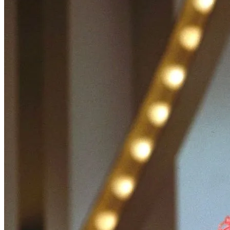
Wonder Woman 1984
There’s no need to worry about the DC Universe getting . . .
Read More
+
Fatale
There are several counts of attempted noir in Fatale, starting with