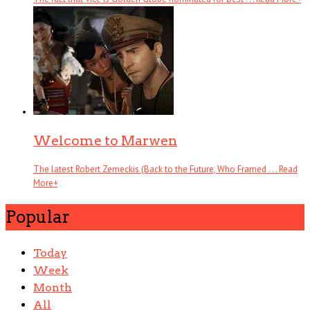
Welcome to Marwen
The latest Robert Zemeckis (Back to the Future, Who Framed . . .
Read
More
+
Popular
Today
Week
Month
All