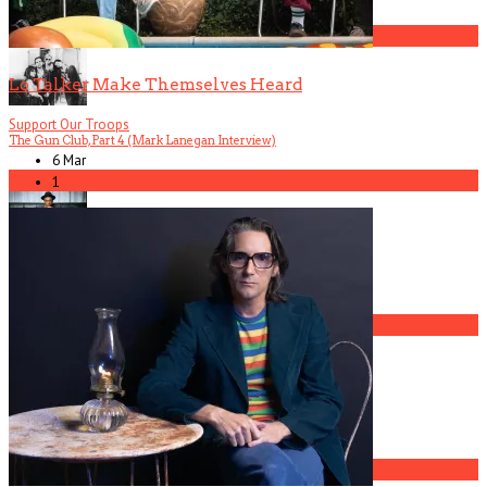
2
Lo Talker Make Themselves Heard
Support Our Troops
The Gun Club, Part 4 (Mark Lanegan Interview)
6 Mar
3
1
Gospel Drama The Favorite Son Films for BET
4
The Gun Club, Part 2 (Ward Dotson Interview)
5