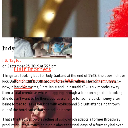
hardboi . . .
Read More
+
Judy
J.R. Taylor
on September 25, 2019 at 3:23 pm
Half Brothers
Things are looking bad for Judy Garland at the end of 1968. She doesn’t have
There’s half a great comedy to Half Brothers – which remains a . . .
Rick Dalton or Cliff Booth around to save her, either. The former film star –
Read More
+
now, in her own words, “unreliable and uninsurable” – is six months away
from a fatal overdose while struggling through a London nightclub booking.
She doesn’t want to be there, but it’s a chance for some quick money after
being forced to leave her kids with ex-husband Sid Luft after being thrown
out of the hotel suite that she called home.
That’s the tragic showbiz setting of
Judy
, which adapts a former Broadway
production into a touching biopic about the final days of a formerly beloved