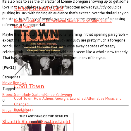
It’s also nice to see the character of Lonnie Donegan showing up to get some
love in the multiplexes. Lonnie’s fairly forgotten nowadays.
Judy
could be
Ready Steady Go!
pushing its luck with finding an audience that’s excited over the titular lady on
the stage, too. Plenty of people won’t even get the importance of a passing
Ready Steady Go! The Weekend Starts Here By Andy Neill . . .
reference to Carnegie Hall.
Read More
+
Maybe there should have been a spoiler warning in that opening paragraph –
except the final moments of both
Judy
and Judy are pretty much a foregone
conclusion. Zellweger still manages to wipe away decades of creepy
celebrity culture to make the predictable end seem like a whole new tragedy.
That has to count as one of the great performances of the year.
[PG-13]
Categories
Movie Reviews
Cool Town
Tagged
Biopic
Drama
Judy Garland
Renee Zellweger
Cool Town: How Athens, Georgia, Launched Alternative Music and
0
Changed . . .
Read More
+
Previous Article
Shantih Shantih See the Light