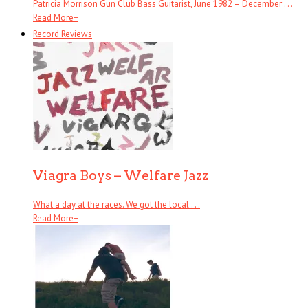
Patricia Morrison Gun Club Bass Guitarist, June 1982 – December . . .
Read More
+
Record Reviews
Viagra Boys – Welfare Jazz
What a day at the races. We got the local . . .
Read More
+