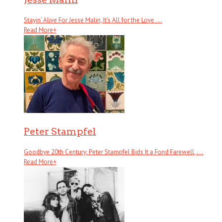
Stayin’ Alive For Jesse Malin, It’s All for the Love . . .
Read More
+
Peter Stampfel
Goodbye 20th Century: Peter Stampfel Bids It a Fond Farewell, . . .
Read More
+