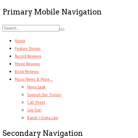
Primary Mobile Navigation
Home
Feature Stories
Record Reviews
Movie Reviews
Book Reviews
Music News & More…
News Leak
Support Our Troops
Call Sheet
Get Out!
Bands I Useta Like
Secondary Navigation