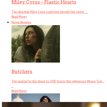
Miley Cyrus – Plastic Hearts
The idea that Miley Cyrus could turn herself into some . . .
Read More
+
Movie Reviews
Butchers
The tagline for this direct-to-DVD horror film references Wrong Turn, .
. .
Read More
+