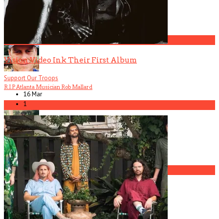
Mannequin Pussy
4
Vision Video Ink Their First Album
Support Our Troops
R.I.P. Atlanta Musician Rob Mallard
16 Mar
1
5
America Hoffman, Part 1
1
The Gun Club, Part 3 (Patricia Morrison Interview)