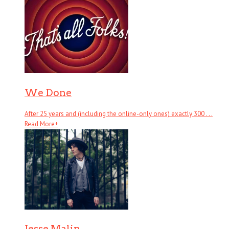
We Done
After 25 years and (including the online-only ones) exactly 300 . . .
Read More
+
Jesse Malin