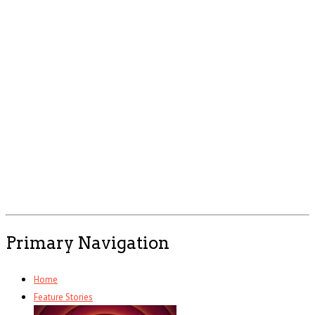
Primary Navigation
Home
Feature Stories