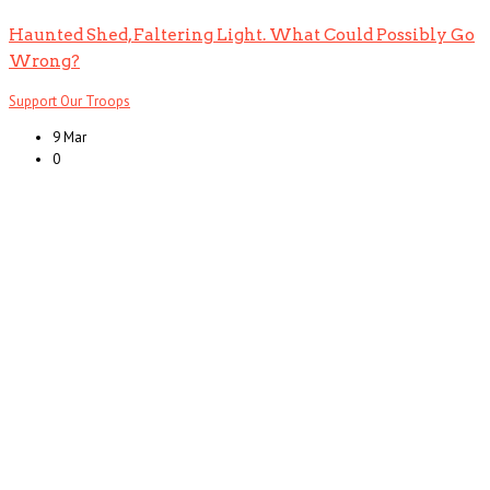
Haunted Shed, Faltering Light. What Could Possibly Go
Wrong?
Support Our Troops
9 Mar
0