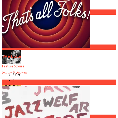
America Hoffman, Part 1
2
R.I.P. Atlanta Musician Rob Mallard
3
We Done
Feature Stories
Johnny McGowan
8 Oct
5
4
Back to Top
Current
Issue
Biters
5