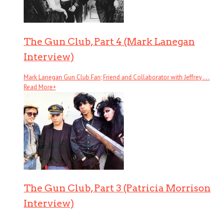
The Gun Club, Part 4 (Mark Lanegan
Interview)
Mark Lanegan Gun Club Fan; Friend and Collaborator with Jeffrey . . .
Read More
+
The Gun Club, Part 3 (Patricia Morrison
Interview)