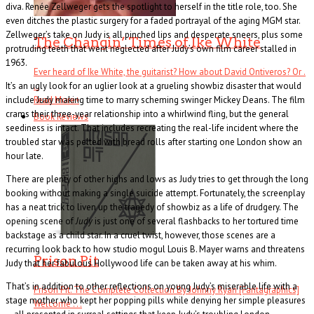
diva. Renée Zellweger gets the spotlight to herself in the title role, too. She
even ditches the plastic surgery for a faded portrayal of the aging MGM star.
Zellweger’s take on Judy is all pinched lips and desperate sneers, plus some
The Changin’ Times of Ike White
protruding teeth that went neglected after Judy’s own film career stalled in
1963.
Ever heard of Ike White, the guitarist? How about David Ontiveros? Or .
It’s an ugly look for an uglier look at a grueling showbiz disaster that would
. .
include Judy making time to marry scheming swinger Mickey Deans. The film
Read More
+
crams their three-year relationship into a whirlwind fling, but the general
Book Reviews
seediness is intact. That includes recreating the real-life incident where the
troubled star was pelted with bread rolls after starting one London show an
hour late.
There are plenty of other highs and lows as Judy tries to get through the long
booking without making a single suicide attempt. Fortunately, the screenplay
has a neat trick to liven up the tragedy of showbiz as a life of drudgery. The
opening scene of
Judy
is just one of several flashbacks to her tortured time
backstage as a child star. In a cruel twist, however, those scenes are a
recurring look back to how studio mogul Louis B. Mayer warns and threatens
Prison Pit
Judy that her fabulous Hollywood life can be taken away at his whim.
That’s in addition to other reflections on young Judy’s miserable life with a
Prison Pit: The Complete Collection By Johnny Ryan [Fantagraphics]
stage mother who kept her popping pills while denying her simple pleasures
Welcome . . .