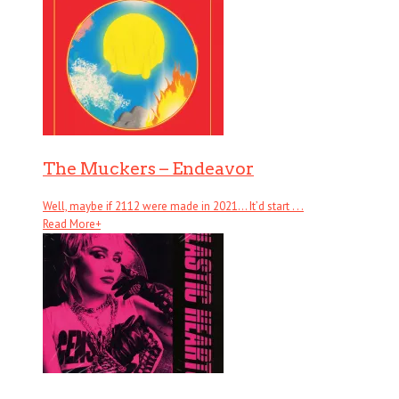
The Muckers – Endeavor
Well, maybe if 2112 were made in 2021… It’d start . . .
Read More
+