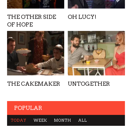
THE OTHER SIDE
OH LUCY!
OF HOPE
THE CAKEMAKER
UNTOGETHER
POPULAR
TODAY
WEEK
MONTH
ALL