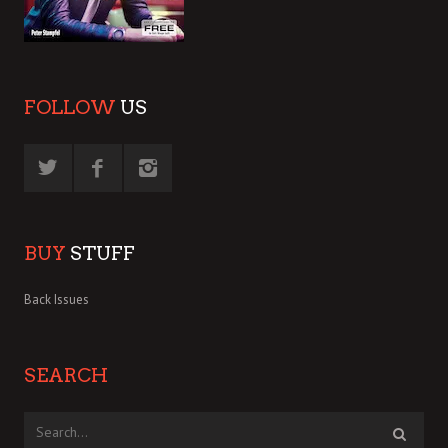
FOLLOW
US
BUY
STUFF
Back Issues
SEARCH