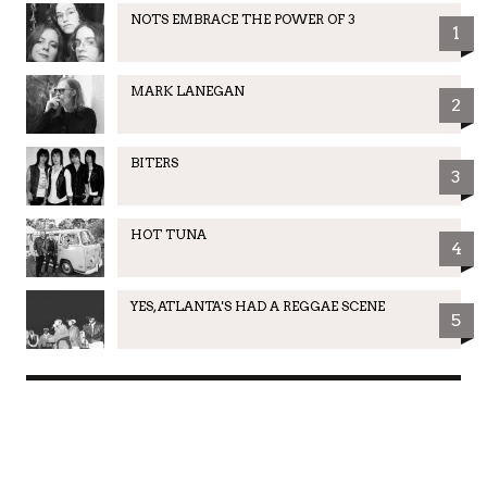
NOTS EMBRACE THE POWER OF 3
1
MARK LANEGAN
2
BITERS
3
HOT TUNA
4
YES, ATLANTA'S HAD A REGGAE SCENE
5