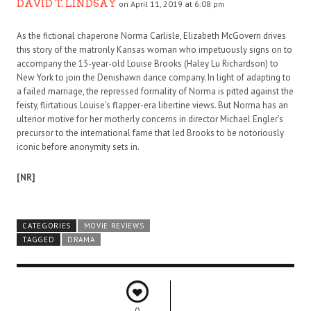
DAVID T. LINDSAY
on April 11, 2019 at 6:08 pm
As the fictional chaperone Norma Carlisle, Elizabeth McGovern drives
this story of the matronly Kansas woman who impetuously signs on to
accompany the 15-year-old Louise Brooks (Haley Lu Richardson) to
New York to join the Denishawn dance company. In light of adapting to
a failed marriage, the repressed formality of Norma is pitted against the
feisty, flirtatious Louise’s flapper-era libertine views. But Norma has an
ulterior motive for her motherly concerns in director Michael Engler’s
precursor to the international fame that led Brooks to be notoriously
iconic before anonymity sets in.
[NR]
CATEGORIES
MOVIE REVIEWS
TAGGED
DRAMA
0