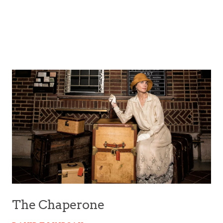
The Chaperone