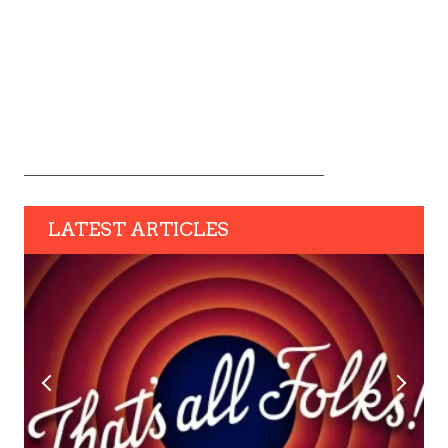
LATEST ARTICLES