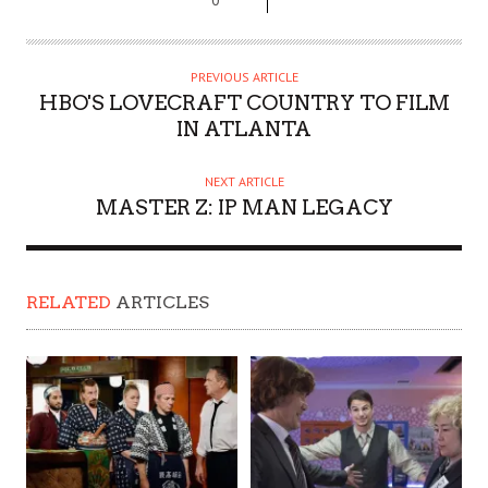
PREVIOUS ARTICLE
HBO'S LOVECRAFT COUNTRY TO FILM
IN ATLANTA
NEXT ARTICLE
MASTER Z: IP MAN LEGACY
RELATED
ARTICLES