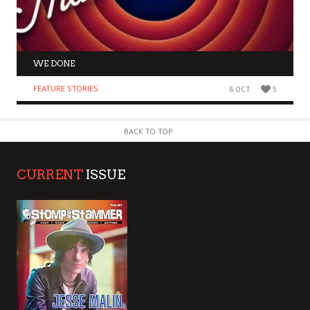
WE DONE
FEATURE STORIES
8 OCT
5
BACK TO TOP
CURRENT
ISSUE