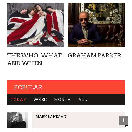
THE WHO: WHAT
GRAHAM PARKER
AND WHEN
POPULAR
TODAY
WEEK
MONTH
ALL
MARK LANEGAN
1