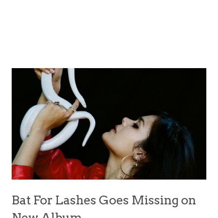
Bat For Lashes Goes Missing on
New Album