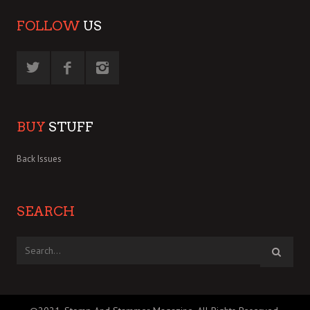
FOLLOW
US
BUY
STUFF
Back Issues
SEARCH