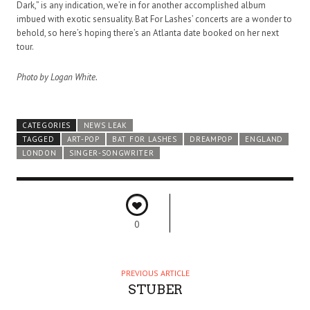
Dark,” is any indication, we’re in for another accomplished album
imbued with exotic sensuality. Bat For Lashes’ concerts are a wonder to
behold, so here’s hoping there’s an Atlanta date booked on her next
tour.
Photo by Logan White.
CATEGORIES
NEWS LEAK
TAGGED
ART-POP
BAT FOR LASHES
DREAMPOP
ENGLAND
LONDON
SINGER-SONGWRITER
0
PREVIOUS ARTICLE
STUBER