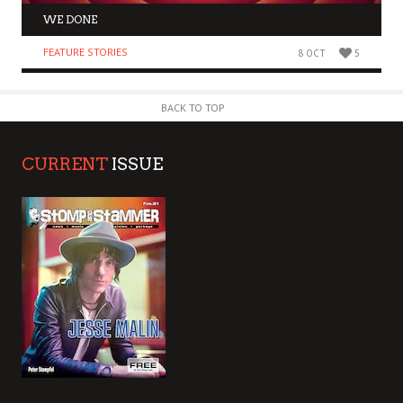
WE DONE
FEATURE STORIES
8 OCT
5
BACK TO TOP
CURRENT
ISSUE