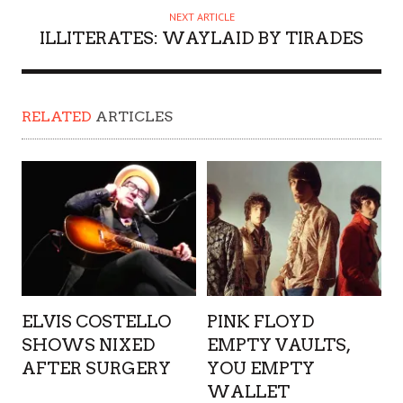
NEXT ARTICLE
ILLITERATES: WAYLAID BY TIRADES
RELATED
ARTICLES
ELVIS COSTELLO
PINK FLOYD
SHOWS NIXED
EMPTY VAULTS,
AFTER SURGERY
YOU EMPTY
WALLET