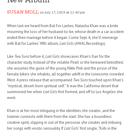
SUSAN MOLL
on July 17, 2019 at 12:40 pm
When last we heard from Bat For Lashes, Natasha Khan was a bride
mourning the loss of her husband-to-be, whose death in a car accident
ended their marriage before it began. Come Sept. 6, she’ll reemerge
with Bat for Lashes’ fifth album,
Lost Girls
(AWAL Recordings).
Like
Two Suns
before it,
Lost Girls
showcases Khan’s flair for the
character study. Instead of the volatile Pearl or the bereaved betrothed,
she assumes the guise of the young Nikki Pink and the posse of the
female bikers she inhabits, all together adrift in the lonesome crowded
West. A press release that accompanied
Two Suns
touched upon Khan’s
“mystical, desert-born spiritual self.” It was the California desert that
summoned her when
Lost Girls
first formed, and off to Los Angeles she
went.
Khan is at her most intriguing in the identities she creates ,and the
listener connects with them from the start. She has a boundless
creative spirit, slipping in out of the personas she creates and imbuing
her songs with exotic sensuality. If
Lost Girls
’ first single, “Kids in the