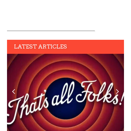
LATEST ARTICLES