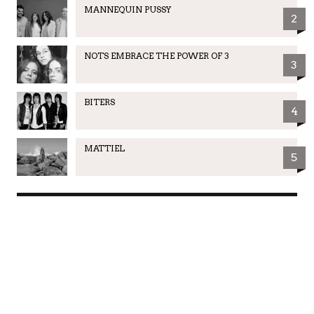
MANNEQUIN PUSSY
2
NOTS EMBRACE THE POWER OF 3
3
BITERS
4
MATTIEL
5