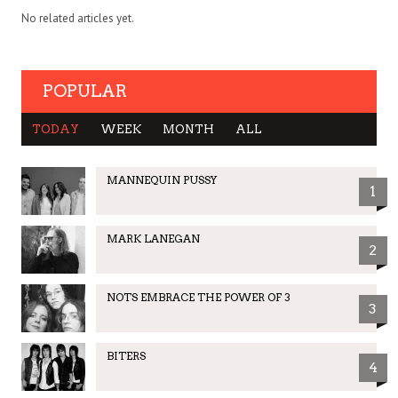
No related articles yet.
POPULAR
TODAY
WEEK
MONTH
ALL
MANNEQUIN PUSSY
1
MARK LANEGAN
2
NOTS EMBRACE THE POWER OF 3
3
BITERS
4