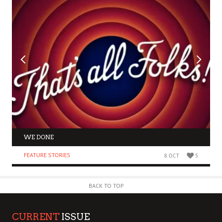
WE DONE
FEATURE STORIES
8 OCT
5
BACK TO TOP
CURRENT
ISSUE