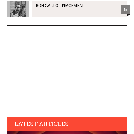
RON GALLO – PEACEMEAL
5
LATEST ARTICLES