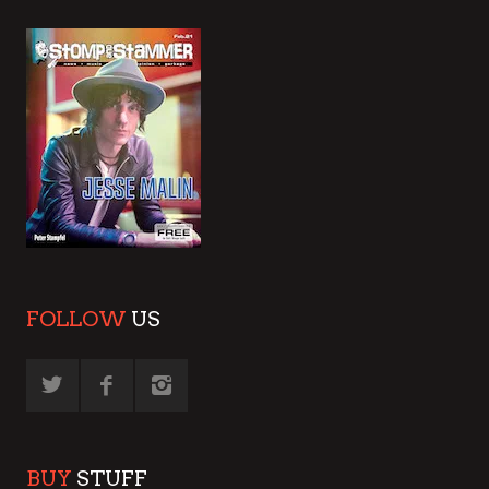
FOLLOW
US
BUY
STUFF