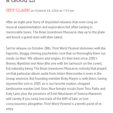
JEFF CLARK
on October 16, 2016 at 7:53 pm
After an eight-year flurry of disjointed releases that were long on
musical experimentation and exploration but often lacking in
memorable tunes, The Brian Jonestown Massacre step up to the plate
and knock a grand slam with their latest.
Set for release on October 28th,
Third World Pyramid
shimmers with the
hypnotic, druggy, chiming psychedelic rock that so thoroughly blew our
minds on their ‘90s albums and singles. It’s their best since 2001’s
Bravery, Repetition and Noise
(the one with Jim Jarmusch on the cover),
but naturally, being The Brian Jonestown Massacre, nobody that played
on that particular album aside from Anton Newcombe is even in the
lineup anymore. But founding member Ricky Maymi is with them, having
rejoined the sect in 2003, as is our favorite mutton-chopped
tambourine wacker, Joel Gion. Nice female vocals from Tess Parks and
Katy Lane, plus the presence of Emil Nikolaisen of Serena-Maneesh,
add variety. If you sorta lost track of the BJM of late, or lost
consciousness altogether,
Third World Pyramid
is a terrific point of re-
entry.