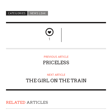
CATEGORIES
NEWS LEAK
1
PREVIOUS ARTICLE
PRICELESS
NEXT ARTICLE
THE GIRL ON THE TRAIN
RELATED
ARTICLES