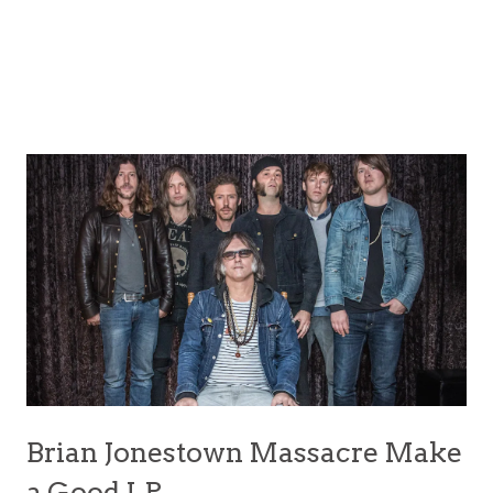
Brian Jonestown Massacre Make
a Good LP