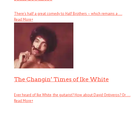
There’s half a great comedy to Half Brothers – which remains a . . .
Read More
+
The Changin’ Times of Ike White
Ever heard of Ike White, the guitarist? How about David Ontiveros? Or . . .
Read More
+