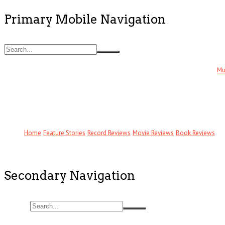
Primary Mobile Navigation
Mu
Home
Feature Stories
Record Reviews
Movie Reviews
Book Reviews
Secondary Navigation