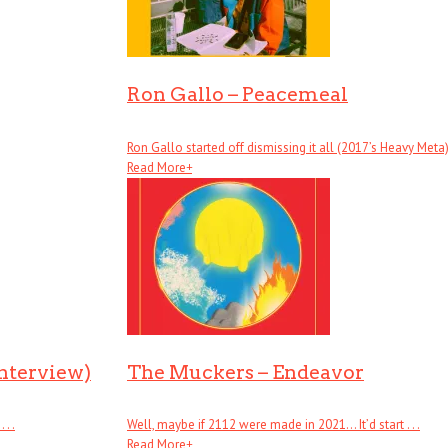
Ron Gallo – Peacemeal
Ron Gallo started off dismissing it all (2017’s Heavy Meta), .
Read More
+
Interview)
The Muckers – Endeavor
. .
Well, maybe if 2112 were made in 2021… It’d start . . .
Read More
+