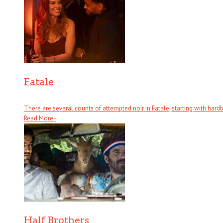
Fatale
There are several counts of attempted noir in Fatale, starting with hardboi
Read More
+
Half Brothers