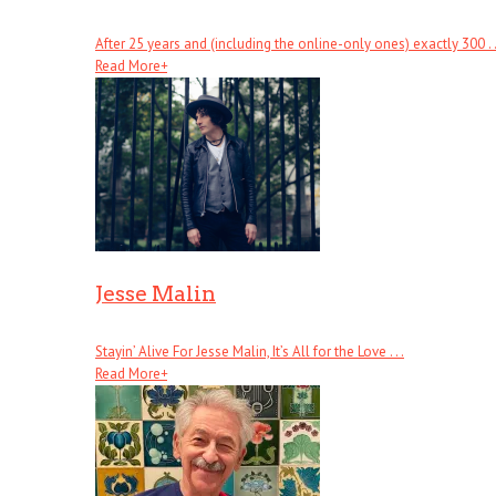
After 25 years and (including the online-only ones) exactly 300 . .
Read More
+
Jesse Malin
Stayin’ Alive For Jesse Malin, It’s All for the Love . . .
Read More
+