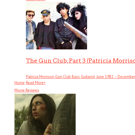
The Gun Club, Part 3 (Patricia Morris
Patricia Morrison Gun Club Bass Guitarist, June 1982 – December . 
Home
Read More
+
Movie Reviews