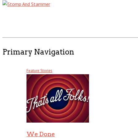
Primary Navigation
Feature Stories
We Done