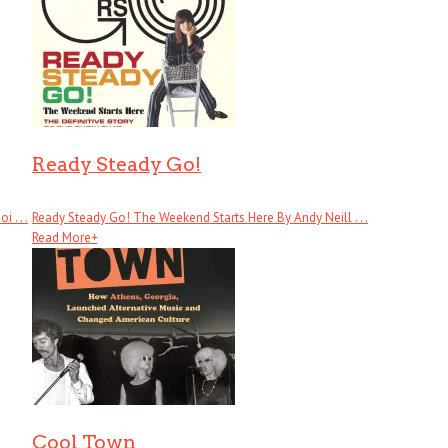
Ready Steady Go!
 . . .
Ready Steady Go! The Weekend Starts Here By Andy Neill . . .
Read More
+
Cool Town