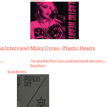
on Interview)
Miley Cyrus – Plastic Hearts
. .
The idea that Miley Cyrus could turn herself into some . . .
Read More
+
Book Reviews