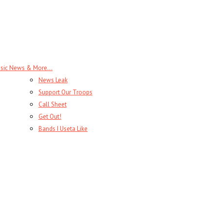
sic News & More…
News Leak
Support Our Troops
Call Sheet
Get Out!
Bands I Useta Like