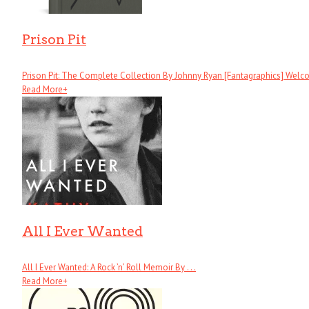
Prison Pit
Prison Pit: The Complete Collection By Johnny Ryan [Fantagraphics] Welcom
Read More
+
All I Ever Wanted
All I Ever Wanted: A Rock ’n’ Roll Memoir By . . .
Read More
+