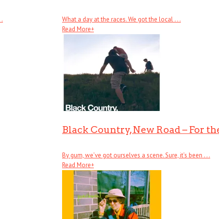
 .
What a day at the races. We got the local . . .
Read More
+
Black Country, New Road – For the
By gum, we’ve got ourselves a scene. Sure, it’s been . . .
Read More
+