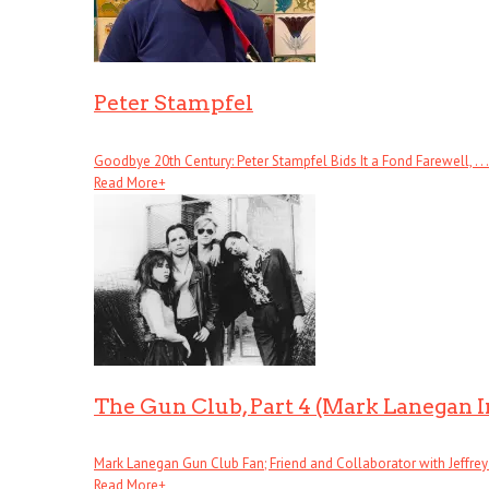
Peter Stampfel
Goodbye 20th Century: Peter Stampfel Bids It a Fond Farewell, . . .
Read More
+
The Gun Club, Part 4 (Mark Lanegan 
Mark Lanegan Gun Club Fan; Friend and Collaborator with Jeffrey . 
Read More
+