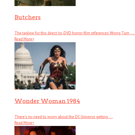
Butchers
The tagline for this direct-to-DVD horror film references Wrong Turn, . . .
Read More
+
Wonder Woman 1984
There’s no need to worry about the DC Universe getting . . .
Read More
+