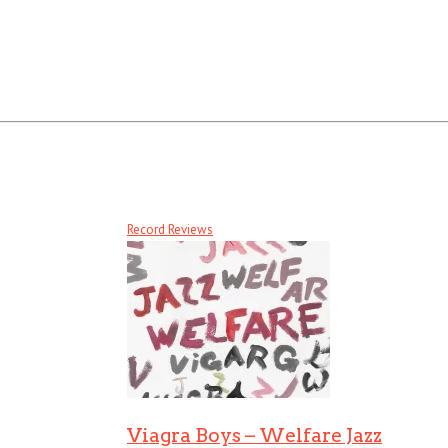
Record Reviews
Viagra Boys – Welfare Jazz