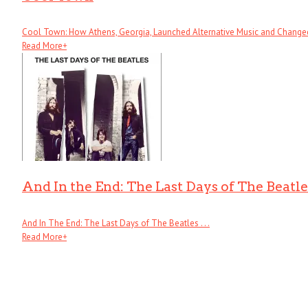
Cool Town: How Athens, Georgia, Launched Alternative Music and Changed .
Read More
+
And In the End: The Last Days of The Beatle
And In The End: The Last Days of The Beatles . . .
Read More
+