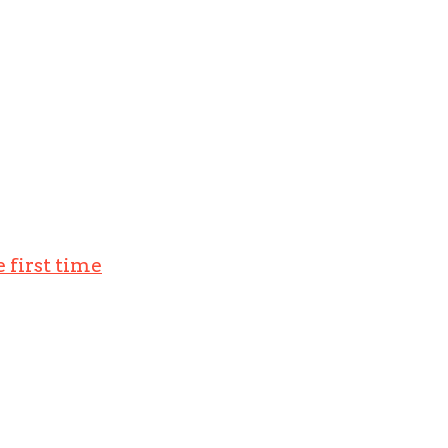
 first time