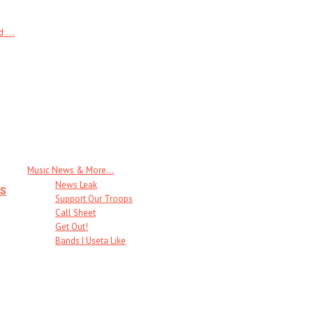
 . .
Music News & More…
News Leak
s
Support Our Troops
Call Sheet
Get Out!
Bands I Useta Like