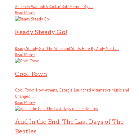
All I Ever Wanted: A Rock ’n’ Roll Memoir By . . .
Read More
+
Ready Steady Go!
Ready Steady Go! The Weekend Starts Here By Andy Neill . . .
Read More
+
Cool Town
Cool Town: How Athens, Georgia, Launched Alternative Music and
Changed . . .
Read More
+
And In the End: The Last Days of The
Beatles