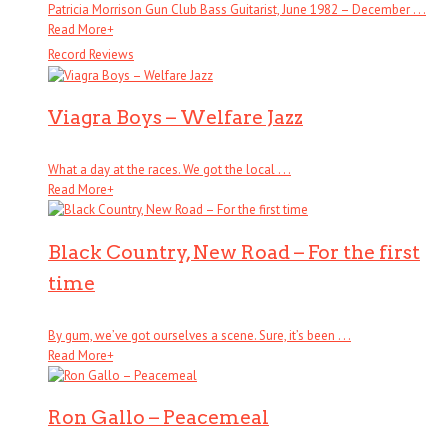
Patricia Morrison Gun Club Bass Guitarist, June 1982 – December . . .
Read More
+
Record Reviews
Viagra Boys – Welfare Jazz
What a day at the races. We got the local . . .
Read More
+
Black Country, New Road – For the first
time
By gum, we’ve got ourselves a scene. Sure, it’s been . . .
Read More
+
Ron Gallo – Peacemeal