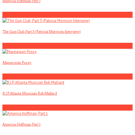
America Hoffman, Part 1
2
The Gun Club, Part 3 (Patricia Morrison Interview)
3
Mannequin Pussy
4
R.I.P. Atlanta Musician Rob Mallard
5
America Hoffman, Part 1