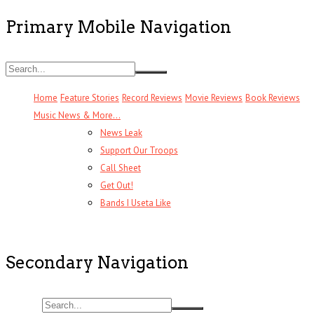
Primary Mobile Navigation
Home
Feature Stories
Record Reviews
Movie Reviews
Book Reviews
Music News & More…
News Leak
Support Our Troops
Call Sheet
Get Out!
Bands I Useta Like
Secondary Navigation