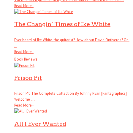
Read More
+
The Changin’ Times of Ike White
Ever heard of Ike White, the guitarist? How about David Ontiveros? Or .
. .
Read More
+
Book Reviews
Prison Pit
Prison Pit: The Complete Collection By Johnny Ryan [Fantagraphics]
Welcome . . .
Read More
+
All I Ever Wanted