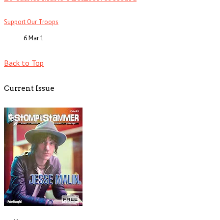
Support Our Troops
6 Mar
1
Back to Top
Current Issue