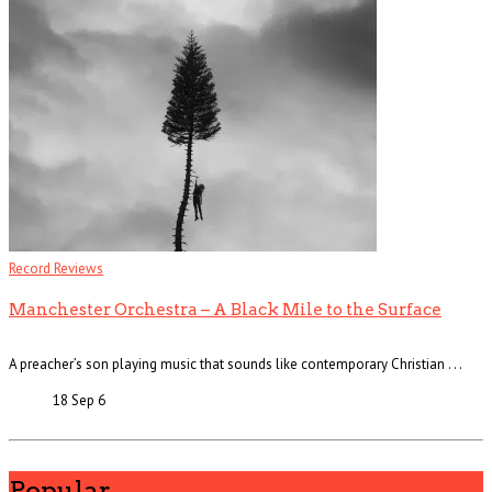
Record Reviews
Manchester Orchestra – A Black Mile to the Surface
A preacher’s son playing music that sounds like contemporary Christian . . .
18 Sep
6
Popular