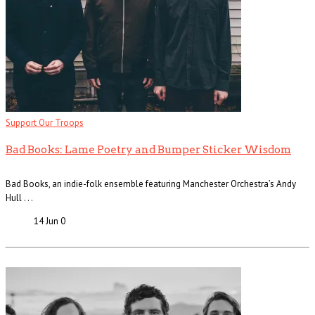
Support Our Troops
Bad Books: Lame Poetry and Bumper Sticker Wisdom
Bad Books, an indie-folk ensemble featuring Manchester Orchestra’s Andy
Hull . . .
14 Jun
0