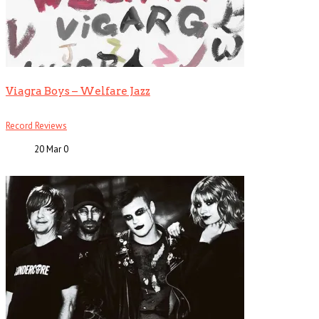
Viagra Boys – Welfare Jazz
Record Reviews
20 Mar
0