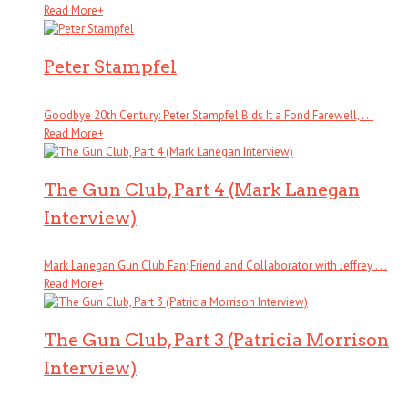
Read More
+
Peter Stampfel
Goodbye 20th Century: Peter Stampfel Bids It a Fond Farewell, . . .
Read More
+
The Gun Club, Part 4 (Mark Lanegan
Interview)
Mark Lanegan Gun Club Fan; Friend and Collaborator with Jeffrey . . .
Read More
+
The Gun Club, Part 3 (Patricia Morrison
Interview)