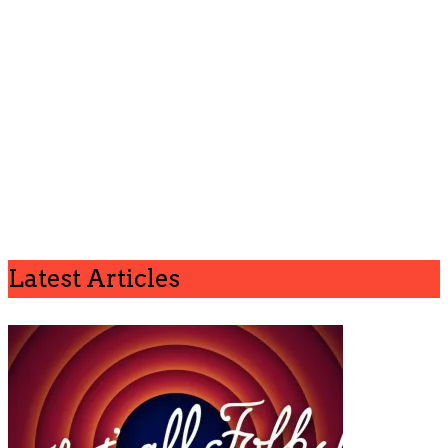
Latest Articles