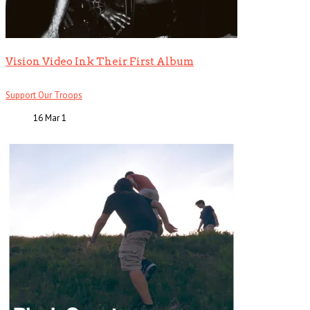
Vision Video Ink Their First Album
Support Our Troops
16 Mar
1