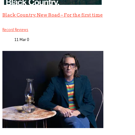
Black Country, New Road – For the first time
Record Reviews
11 Mar
0