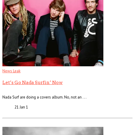
News Leak
Let’s Go Nada Surfin’ Now
Nada Surf are doing a covers album. No, not an . . .
21 Jan
1