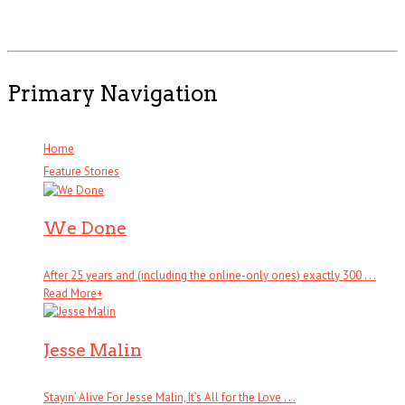
Primary Navigation
Home
Feature Stories
We Done
After 25 years and (including the online-only ones) exactly 300 . . .
Read More
+
Jesse Malin
Stayin’ Alive For Jesse Malin, It’s All for the Love . . .