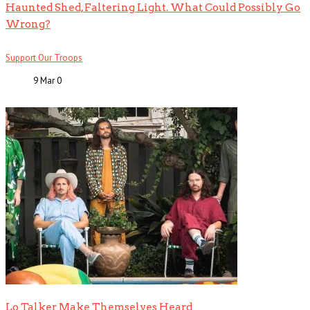
Haunted Shed, Faltering Light. What Could Possibly Go
Wrong?
Support Our Troops
9 Mar
0
Lo Talker Make Themselves Heard