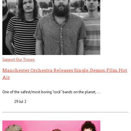
Support Our Troops
Manchester Orchestra Releases Single, Demos, Film, Hot
Air
One of the safest/most boring “rock” bands on the planet, . . .
29 Jul
2