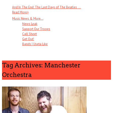
And In The End: The Last Days of The Beatles . . .
Read More
+
Music News & More…
News Leak
Support Our Troops
Call Sheet
Get Out!
Bands I Useta Like
Tag Archives: Manchester
Orchestra