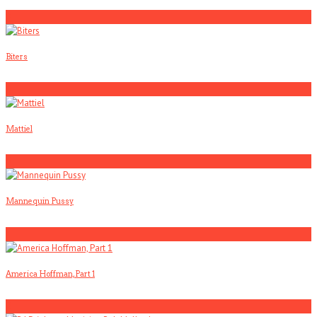
3
Biters
4
Mattiel
5
Mannequin Pussy
1
America Hoffman, Part 1
2