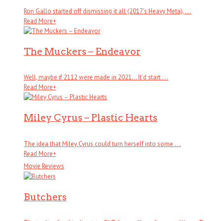
Ron Gallo started off dismissing it all (2017’s Heavy Meta), . . .
Read More
+
The Muckers – Endeavor
Well, maybe if 2112 were made in 2021… It’d start . . .
Read More
+
Miley Cyrus – Plastic Hearts
The idea that Miley Cyrus could turn herself into some . . .
Read More
+
Movie Reviews
Butchers