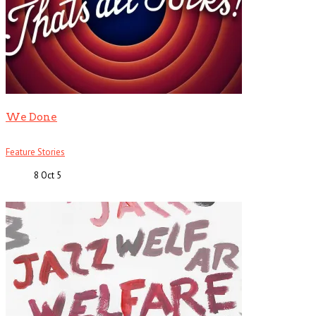
We Done
Feature Stories
8 Oct
5