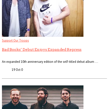
Support Our Troops
Bad Books’ Debut Enjoys Expanded Repress
An expanded 10th anniversary edition of the self-titled debut album . . .
19 Oct
0