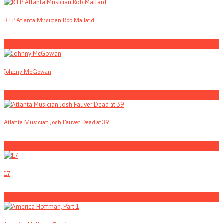
R.I.P. Atlanta Musician Rob Mallard
3
Johnny McGowan
4
Atlanta Musician Josh Fauver Dead at 39
5
L7
1