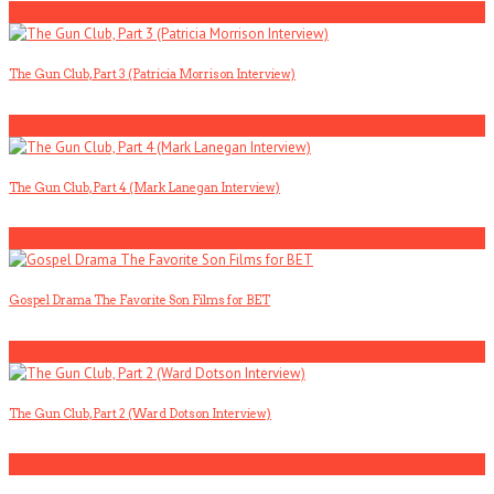
1
The Gun Club, Part 3 (Patricia Morrison Interview)
2
The Gun Club, Part 4 (Mark Lanegan Interview)
3
Gospel Drama The Favorite Son Films for BET
4
The Gun Club, Part 2 (Ward Dotson Interview)
5