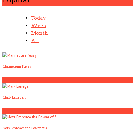
Today
Week
Month
All
Mannequin Pussy
1
Mark Lanegan
2
Nots Embrace the Power of 3