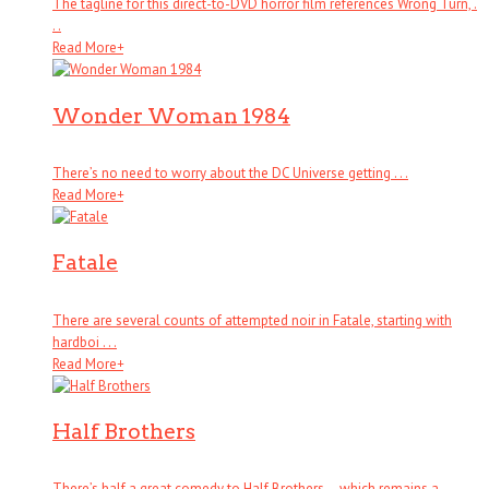
The tagline for this direct-to-DVD horror film references Wrong Turn, .
. .
Read More
+
Wonder Woman 1984
There’s no need to worry about the DC Universe getting . . .
Read More
+
Fatale
There are several counts of attempted noir in Fatale, starting with
hardboi . . .
Read More
+
Half Brothers
There’s half a great comedy to Half Brothers – which remains a . . .