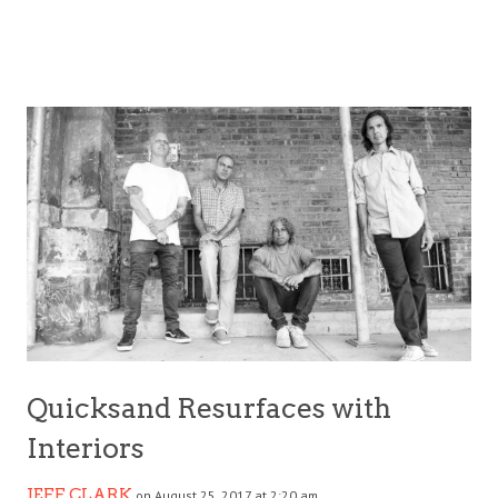
Quicksand Resurfaces with
Interiors
JEFF CLARK
on August 25, 2017 at 2:20 am