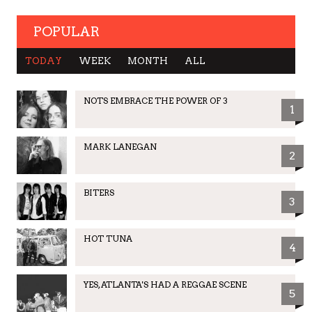
POPULAR
TODAY
WEEK
MONTH
ALL
NOTS EMBRACE THE POWER OF 3
1
MARK LANEGAN
2
BITERS
3
HOT TUNA
4
YES, ATLANTA'S HAD A REGGAE SCENE
5