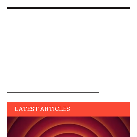
LATEST ARTICLES