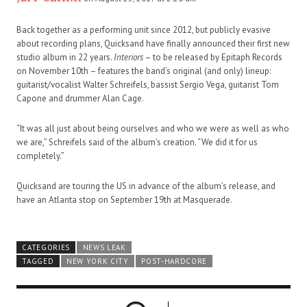
Back together as a performing unit since 2012, but publicly evasive
about recording plans, Quicksand have finally announced their first new
studio album in 22 years.
Interiors
– to be released by Epitaph Records
on November 10th – features the band’s original (and only) lineup:
guitarist/vocalist Walter Schreifels, bassist Sergio Vega, guitarist Tom
Capone and drummer Alan Cage.
“It was all just about being ourselves and who we were as well as who
we are,” Schreifels said of the album’s creation. “We did it for us
completely.”
Quicksand are touring the US in advance of the album’s release, and
have an Atlanta stop on September 19th at Masquerade.
CATEGORIES
NEWS LEAK
TAGGED
NEW YORK CITY
POST-HARDCORE