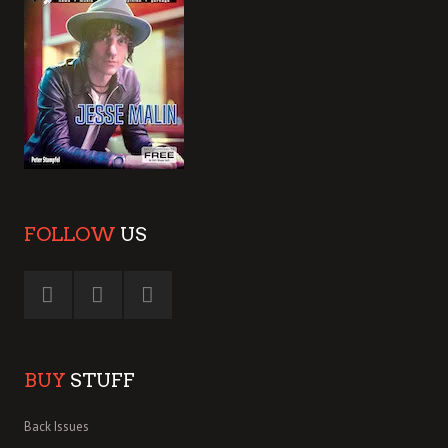
FOLLOW
US
BUY
STUFF
Back Issues