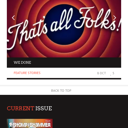
WE DONE
FEATURE STORIES
8 OCT
5
BACK TO TOP
CURRENT
ISSUE