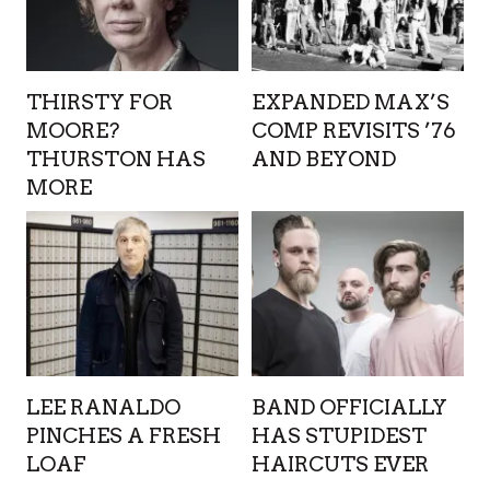
THIRSTY FOR
EXPANDED MAX’S
MOORE?
COMP REVISITS ’76
THURSTON HAS
AND BEYOND
MORE
LEE RANALDO
BAND OFFICIALLY
PINCHES A FRESH
HAS STUPIDEST
LOAF
HAIRCUTS EVER