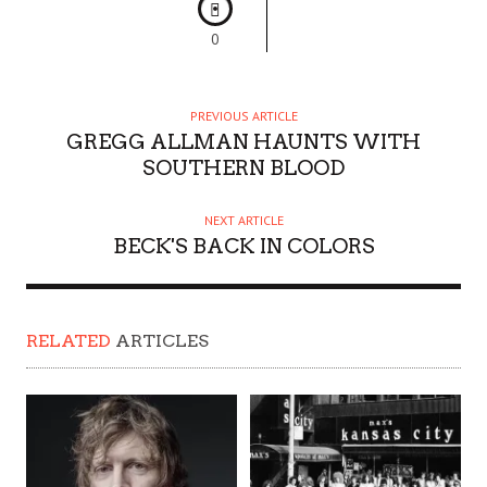
0
PREVIOUS ARTICLE
GREGG ALLMAN HAUNTS WITH
SOUTHERN BLOOD
NEXT ARTICLE
BECK'S BACK IN COLORS
RELATED
ARTICLES