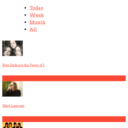
Today
Week
Month
All
Nots Embrace the Power of 3
1
Mark Lanegan
2