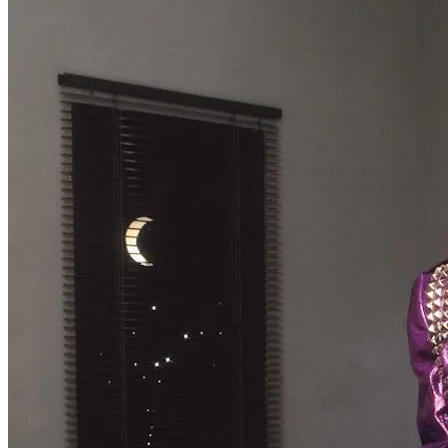
The Changin’ Times of Ike White
Ever heard of Ike White, the guitarist? How about David Ontiveros? Or .
. .
Read More
+
Book Reviews
Prison Pit
Prison Pit: The Complete Collection By Johnny Ryan [Fantagraphics]
Welcome . . .
Read More
+