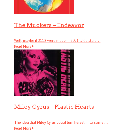
The Muckers – Endeavor
Well, maybe if 2112 were made in 2021… It’d start . . .
Read More
+
Miley Cyrus – Plastic Hearts
The idea that Miley Cyrus could turn herself into some . . .
Read More
+