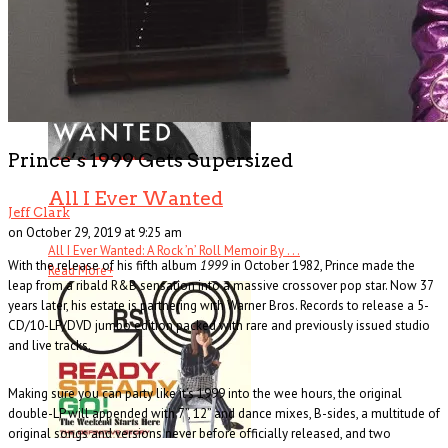
Prince’s 1999 Gets Supersized
All I Ever Wanted
Jeff Clark
on October 29, 2019 at 9:25 am
All I Ever Wanted: A Rock ’n’ Roll Memoir By . . .
With the release of his fifth album
1999
in October 1982, Prince made the
Read More
+
leap from a ribald R&B sensation into a massive crossover pop star. Now 37
years later, his estate is partnering with Warner Bros. Records to release a 5-
CD/10-LP/DVD jumbo edition packed with rare and previously issued studio
and live tracks.
Making sure you can party like it’s 1999 into the wee hours, the original
double-LP will appended with 7”, 12” and dance mixes, B-sides, a multitude of
original songs and versions never before officially released, and two