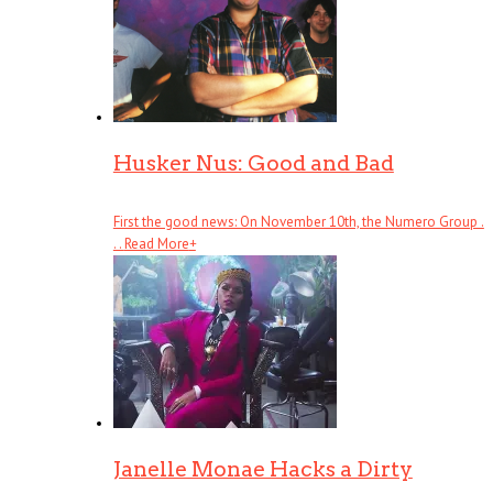
Husker Nus: Good and Bad
First the good news: On November 10th, the Numero Group .
. .
Read More
+
Janelle Monae Hacks a Dirty