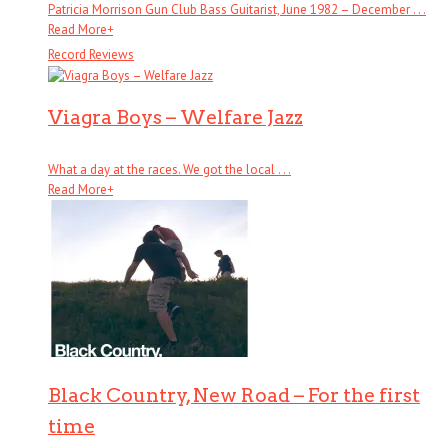
Patricia Morrison Gun Club Bass Guitarist, June 1982 – December . . .
Read More
+
Record Reviews
Viagra Boys – Welfare Jazz
What a day at the races. We got the local . . .
Read More
+
Black Country, New Road – For the first
time