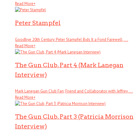
Read More
+
Peter Stampfel
Goodbye 20th Century: Peter Stampfel Bids It a Fond Farewell, . . .
Read More
+
The Gun Club, Part 4 (Mark Lanegan
Interview)
Mark Lanegan Gun Club Fan; Friend and Collaborator with Jeffrey . . .
Read More
+
The Gun Club, Part 3 (Patricia Morrison
Interview)