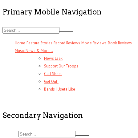
Primary Mobile Navigation
Home
Feature Stories
Record Reviews
Movie Reviews
Book Reviews
Music News & More…
News Leak
Support Our Troops
Call Sheet
Get Out!
Bands I Useta Like
Secondary Navigation