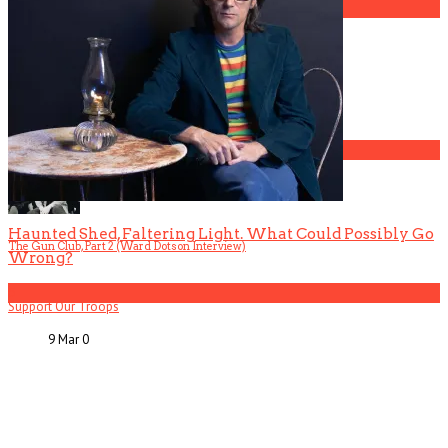
3
Gospel Drama The Favorite Son Films for BET
4
Haunted Shed, Faltering Light. What Could Possibly Go
The Gun Club, Part 2 (Ward Dotson Interview)
Wrong?
5
Support Our Troops
9 Mar
0