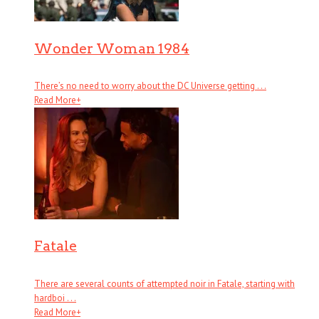
Wonder Woman 1984
There’s no need to worry about the DC Universe getting . . .
Read More
+
Fatale
There are several counts of attempted noir in Fatale, starting with
hardboi . . .
Read More
+