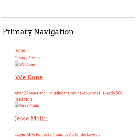
Primary Navigation
Home
Feature Stories
We Done
After 25 years and (including the online-only ones) exactly 300 . . .
Read More
+
Jesse Malin
Stayin’ Alive For Jesse Malin, It’s All for the Love . . .