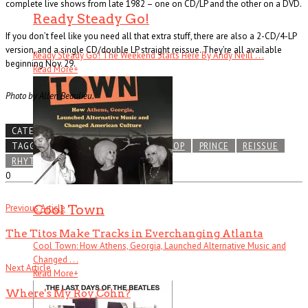
complete live shows from late 1982 – one on CD/LP and the other on a DVD.
Ready Steady Go!
If you don’t feel like you need all that extra stuff, there are also a 2-CD/4-LP
version, and a single CD/double LP straight reissue. They’re all available
Ready Steady Go! The Weekend Starts Here By Andy Neill . . .
beginning Nov. 29.
Read More
+
Photo by Allen Beaulieu.
CATEGORIES
NEWS LEAK
TAGGED
FUNK
MINNEAPOLIS
POP
PRINCE
REISSUE
RHYTHM AND BLUES
0
Cool Town
Previous Article
The Titos Make Tracks in Everchanging Atlanta
Cool Town: How Athens, Georgia, Launched Alternative Music and
Changed . . .
Next Article
Read More
+
Where's My Roy Cohn?