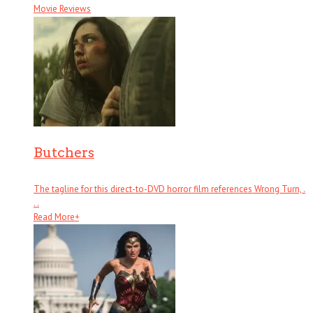
Movie Reviews
Butchers
The tagline for this direct-to-DVD horror film references Wrong Turn, .
. .
Read More
+