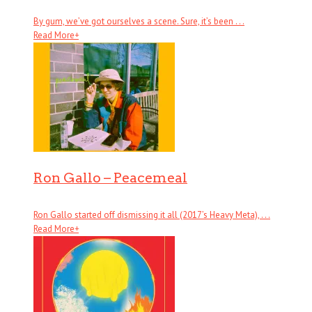
By gum, we’ve got ourselves a scene. Sure, it’s been . . .
Read More
+
Ron Gallo – Peacemeal
Ron Gallo started off dismissing it all (2017’s Heavy Meta), . . .
Read More
+