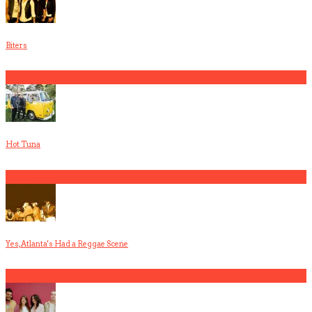
Biters
3
Hot Tuna
4
Yes, Atlanta's Had a Reggae Scene
5