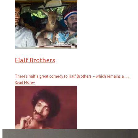
Half Brothers
There’s half a great comedy to Half Brothers – which remains a . . .
Read More
+