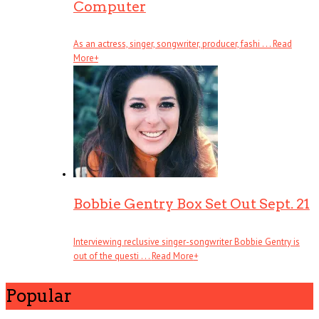
Computer
As an actress, singer, songwriter, producer, fashi . . .
Read
More
+
Bobbie Gentry Box Set Out Sept. 21
Interviewing reclusive singer-songwriter Bobbie Gentry is
out of the questi . . .
Read More
+
Popular