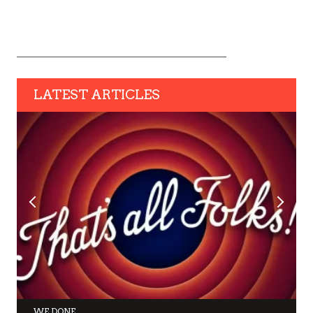
LATEST ARTICLES
WE DONE