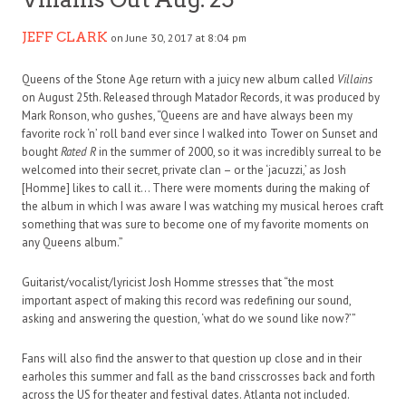
JEFF CLARK
on June 30, 2017 at 8:04 pm
Queens of the Stone Age return with a juicy new album called
Villains
on August 25th. Released through Matador Records, it was produced by
Mark Ronson, who gushes, “Queens are and have always been my
favorite rock ‘n’ roll band ever since I walked into Tower on Sunset and
bought
Rated R
in the summer of 2000, so it was incredibly surreal to be
welcomed into their secret, private clan – or the ‘jacuzzi,’ as Josh
[Homme] likes to call it… There were moments during the making of
the album in which I was aware I was watching my musical heroes craft
something that was sure to become one of my favorite moments on
any Queens album.”
Guitarist/vocalist/lyricist Josh Homme stresses that “the most
important aspect of making this record was redefining our sound,
asking and answering the question, ‘what do we sound like now?’”
Fans will also find the answer to that question up close and in their
earholes this summer and fall as the band crisscrosses back and forth
across the US for theater and festival dates. Atlanta not included.