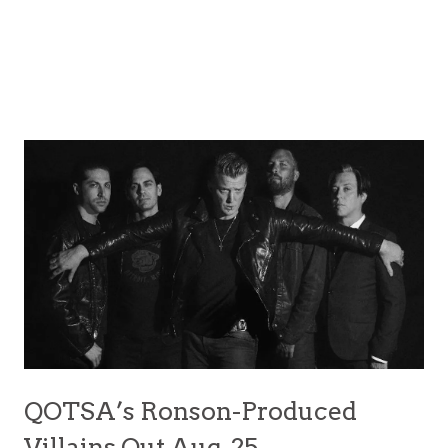
QOTSA’s Ronson-Produced
Villains Out Aug. 25