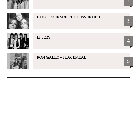
2
NOTS EMBRACE THE POWER OF 3
3
BITERS
4
RON GALLO – PEACEMEAL
5