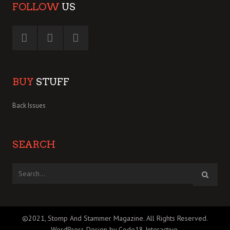
FOLLOW
US
BUY
STUFF
Back Issues
SEARCH
©2021, Stomp And Stammer Magazine. All Rights Reserved.
WordPress Design by Code18 Interactive
.