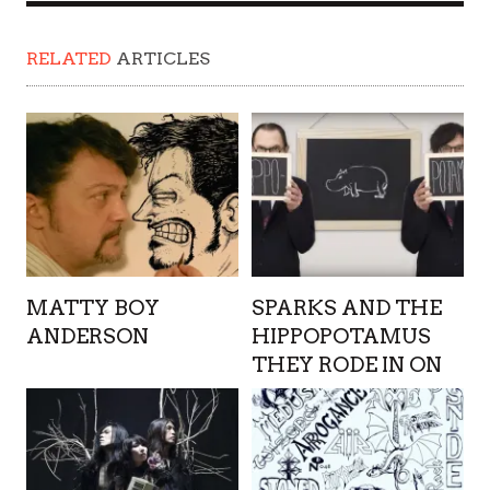
RELATED
ARTICLES
MATTY BOY
SPARKS AND THE
ANDERSON
HIPPOPOTAMUS
THEY RODE IN ON