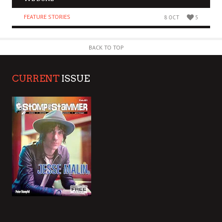
FEATURE STORIES
8 OCT
5
BACK TO TOP
CURRENT
ISSUE