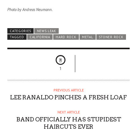
Photo by Andreas Neumann.
CATEGORIES
NEWS LEAK
TAGGED
CALIFORNIA
HARD ROCK
METAL
STONER ROCK
1
PREVIOUS ARTICLE
LEE RANALDO PINCHES A FRESH LOAF
NEXT ARTICLE
BAND OFFICIALLY HAS STUPIDEST
HAIRCUTS EVER