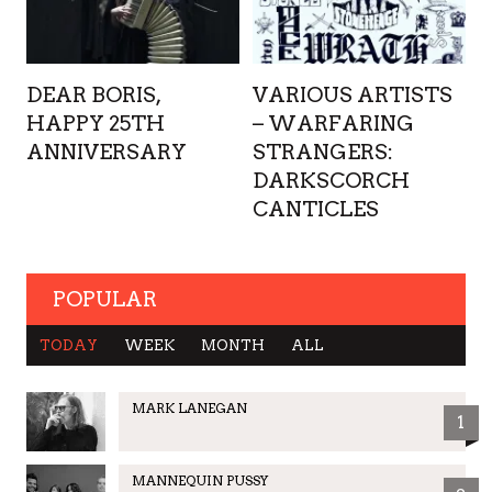
DEAR BORIS,
VARIOUS ARTISTS
HAPPY 25TH
– WARFARING
ANNIVERSARY
STRANGERS:
DARKSCORCH
CANTICLES
POPULAR
TODAY
WEEK
MONTH
ALL
MARK LANEGAN
1
MANNEQUIN PUSSY