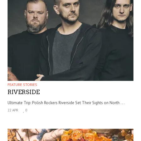
FEATURE STORIES
RIVERSIDE
Ultimate Trip: Polish Rockers Riverside Set Their Sights on North . . .
22 APR
0