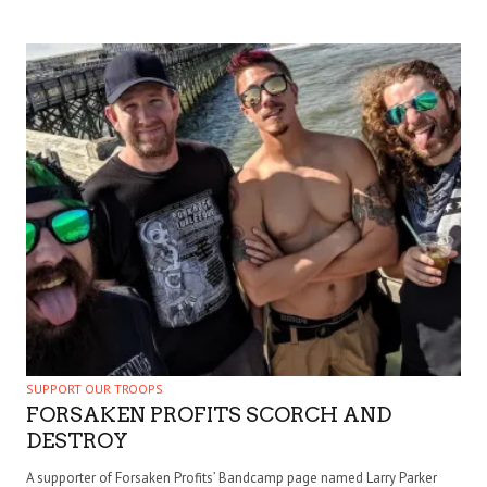
SUPPORT OUR TROOPS
FORSAKEN PROFITS SCORCH AND
DESTROY
A supporter of Forsaken Profits’ Bandcamp page named Larry Parker