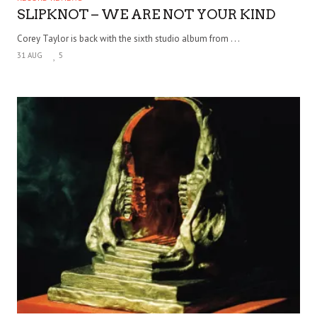
SLIPKNOT – WE ARE NOT YOUR KIND
Corey Taylor is back with the sixth studio album from . . .
31 AUG
5