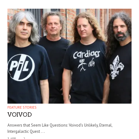
FEATURE STORIES
VOIVOD
Answers that Seem Like Questions: Voivod’s Unlikely, Eternal,
Intergalactic Quest . . .
3 APR
2