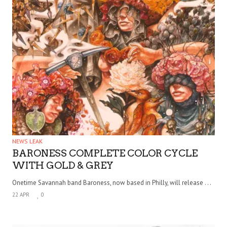
NEWS LEAK
BARONESS COMPLETE COLOR CYCLE
WITH GOLD & GREY
Onetime Savannah band Baroness, now based in Philly, will release . . .
22 APR
0