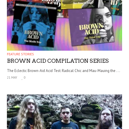
FEATURE STORIES
BROWN ACID COMPILATION SERIES
The Eclectic Brown-Aid Acid Test: Radical Chic and Mau-Mauing the . . .
21 MAY
0