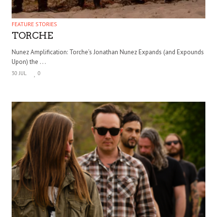
FEATURE STORIES
TORCHE
Nunez Amplification: Torche’s Jonathan Nunez Expands (and Expounds
Upon) the . . .
30 JUL
0