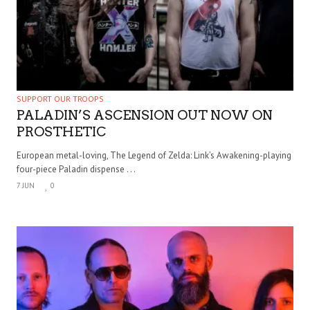
SUPPORT OUR TROOPS
PALADIN’S ASCENSION OUT NOW ON
PROSTHETIC
European metal-loving, The Legend of Zelda: Link’s Awakening-playing
four-piece Paladin dispense . . .
7 JUN
0