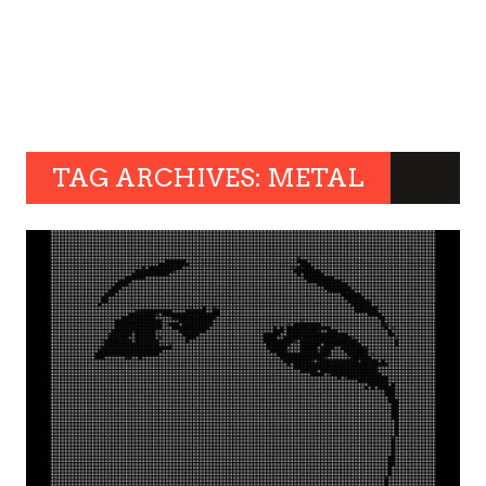
TAG ARCHIVES: METAL