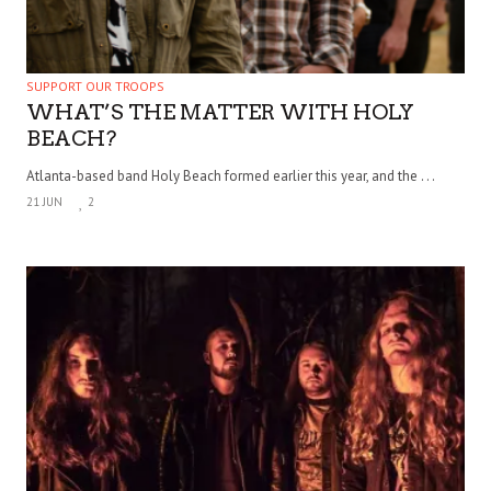
SUPPORT OUR TROOPS
WHAT’S THE MATTER WITH HOLY
BEACH?
Atlanta-based band Holy Beach formed earlier this year, and the . . .
21 JUN
2