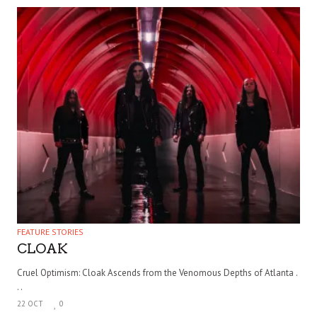
FEATURE STORIES
CLOAK
Cruel Optimism: Cloak Ascends from the Venomous Depths of Atlanta .
. .
22 OCT
0