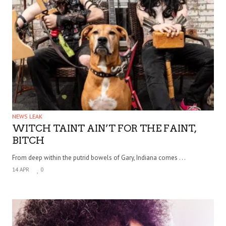
NEWS LEAK
WITCH TAINT AIN’T FOR THE FAINT,
BITCH
From deep within the putrid bowels of Gary, Indiana comes . . .
14 APR
0