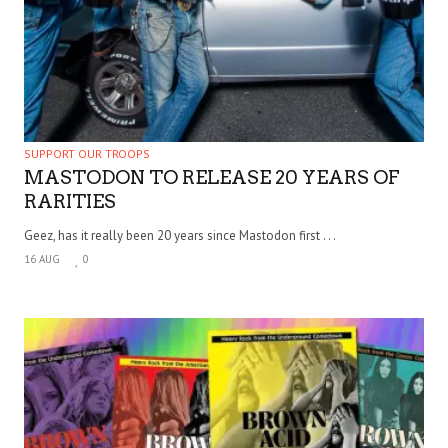
SUPPORT OUR TROOPS
MASTODON TO RELEASE 20 YEARS OF
RARITIES
Geez, has it really been 20 years since Mastodon first . . .
16 AUG
0