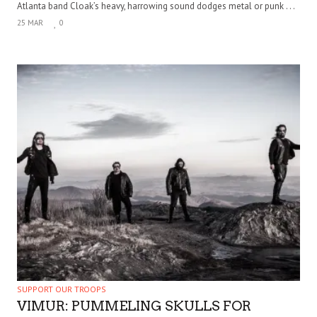
Atlanta band Cloak’s heavy, harrowing sound dodges metal or punk . . .
25 MAR
0
SUPPORT OUR TROOPS
VIMUR: PUMMELING SKULLS FOR