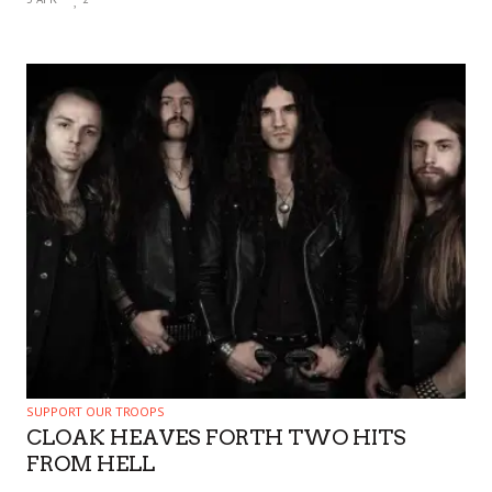
SUPPORT OUR TROOPS
CLOAK HEAVES FORTH TWO HITS
FROM HELL