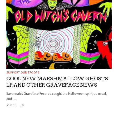
SUPPORT OUR TROOPS
COOL NEW MARSHMALLOW GHOSTS
LP, AND OTHER GRAVEFACE NEWS
Savannah’s Graveface Records caught the Halloween spirit, as usual,
and . . .
31 OCT
0