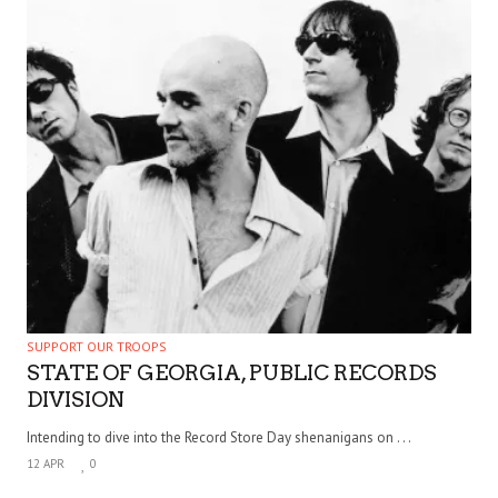
SUPPORT OUR TROOPS
STATE OF GEORGIA, PUBLIC RECORDS
DIVISION
Intending to dive into the Record Store Day shenanigans on . . .
12 APR
0