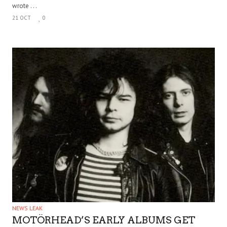
wrote . . .
21 OCT
0
NEWS LEAK
MOTÖRHEAD’S EARLY ALBUMS GET