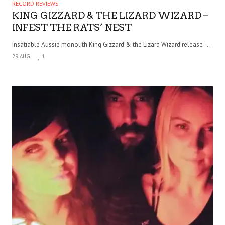
RECORD REVIEWS
KING GIZZARD & THE LIZARD WIZARD –
INFEST THE RATS’ NEST
Insatiable Aussie monolith King Gizzard & the Lizard Wizard release . . .
29 AUG
1