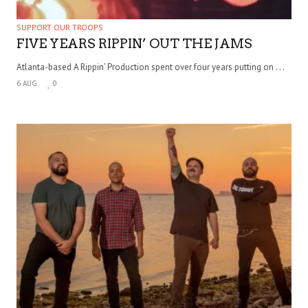
SUPPORT OUR TROOPS
FIVE YEARS RIPPIN’ OUT THE JAMS
Atlanta-based A Rippin’ Production spent over four years putting on . . .
6 AUG
0