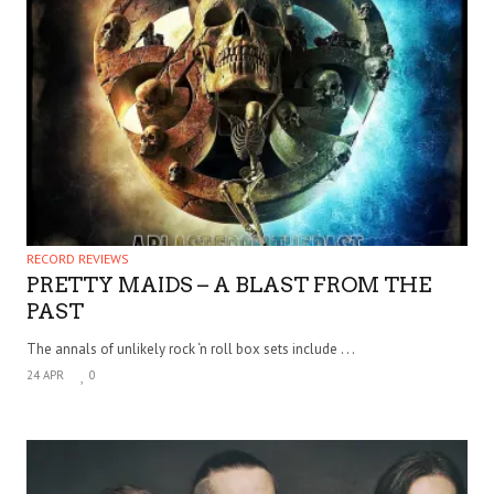
RECORD REVIEWS
PRETTY MAIDS – A BLAST FROM THE
PAST
The annals of unlikely rock ‘n roll box sets include . . .
24 APR
0