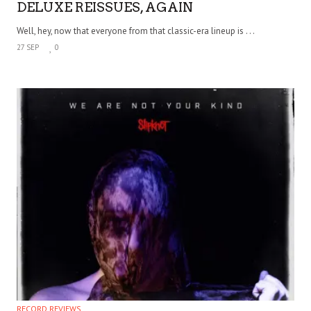
DELUXE REISSUES, AGAIN
Well, hey, now that everyone from that classic-era lineup is . . .
27 SEP
0
RECORD REVIEWS