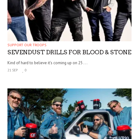
SUPPORT OUR TROOPS
SEVENDUST DRILLS FOR BLOOD & STONE
Kind of hard to believe it’s coming up on 25 . . .
21 SEP
0