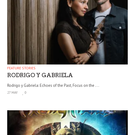
FEATURE STORIES
RODRIGO Y GABRIELA
Rodrigo y Gabriela: Echoes of the Past, Focus on the . . .
27 MAY
0