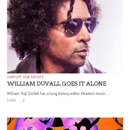
SUPPORT OUR TROOPS
WILLIAM DUVALL GOES IT ALONE
William “Kip” DuVall has a long history within Atlanta’s music . . .
3 NOV
0