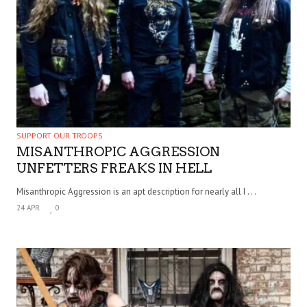
SUPPORT OUR TROOPS
MISANTHROPIC AGGRESSION
UNFETTERS FREAKS IN HELL
Misanthropic Aggression is an apt description for nearly all I . . .
24 APR
0