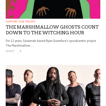
SUPPORT OUR TROOPS
THE MARSHMALLOW GHOSTS COUNT
DOWN TO THE WITCHING HOUR
For 12 years, Savannah-based Ryan Graveface’s spookcentric project
The Marshmallow . . .
19 OCT
0