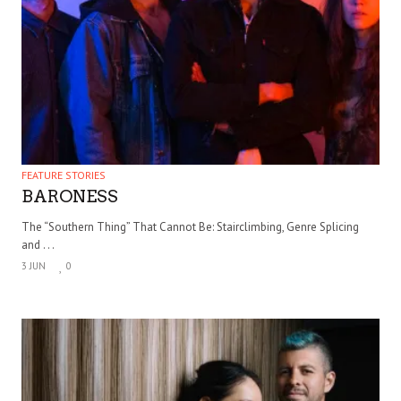
FEATURE STORIES
BARONESS
The “Southern Thing” That Cannot Be: Stairclimbing, Genre Splicing
and . . .
3 JUN
0