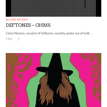
RECORD REVIEWS
DEFTONES – OHMS
Chino Moreno, vocalist of Deftones, recently spoke out of both . . .
7 DEC
3