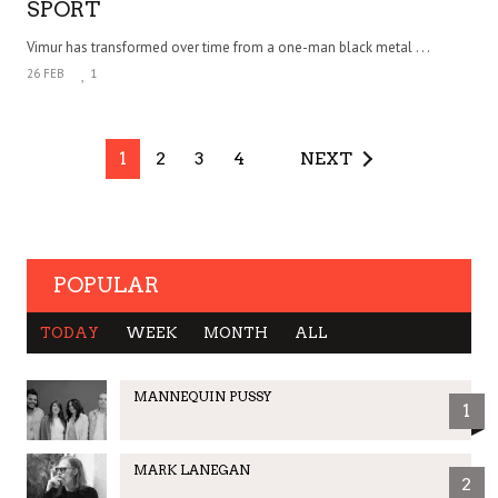
SPORT
Vimur has transformed over time from a one-man black metal . . .
26 FEB
1
1
2
3
4
NEXT
POPULAR
TODAY
WEEK
MONTH
ALL
MANNEQUIN PUSSY
1
MARK LANEGAN
2