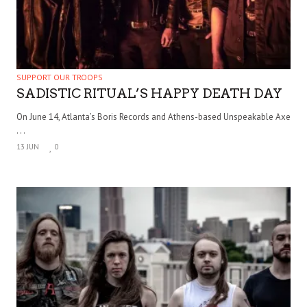
SUPPORT OUR TROOPS
SADISTIC RITUAL’S HAPPY DEATH DAY
On June 14, Atlanta’s Boris Records and Athens-based Unspeakable Axe
. . .
13 JUN
0