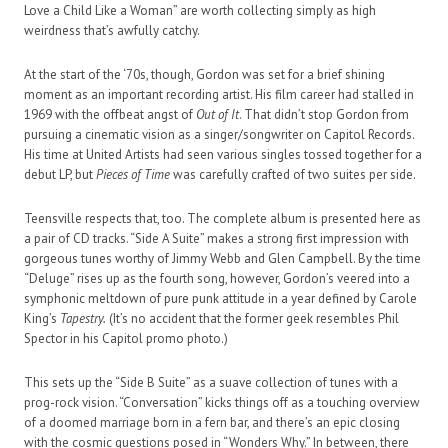
Love a Child Like a Woman” are worth collecting simply as high
weirdness that’s awfully catchy.
At the start of the ‘70s, though, Gordon was set for a brief shining
moment as an important recording artist. His film career had stalled in
1969 with the offbeat angst of
Out of It
. That didn’t stop Gordon from
pursuing a cinematic vision as a singer/songwriter on Capitol Records.
His time at United Artists had seen various singles tossed together for a
debut LP, but
Pieces of Time
was carefully crafted of two suites per side.
Teensville respects that, too. The complete album is presented here as
a pair of CD tracks. “Side A Suite” makes a strong first impression with
gorgeous tunes worthy of Jimmy Webb and Glen Campbell. By the time
“Deluge” rises up as the fourth song, however, Gordon’s veered into a
symphonic meltdown of pure punk attitude in a year defined by Carole
King’s
Tapestry.
(It’s no accident that the former geek resembles Phil
Spector in his Capitol promo photo.)
This sets up the “Side B Suite” as a suave collection of tunes with a
prog-rock vision. “Conversation” kicks things off as a touching overview
of a doomed marriage born in a fern bar, and there’s an epic closing
with the cosmic questions posed in “Wonders Why.” In between, there