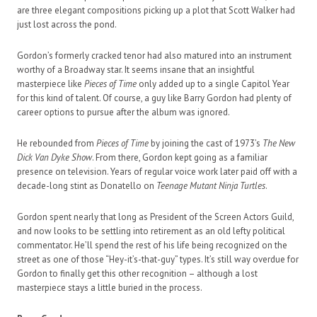
are three elegant compositions picking up a plot that Scott Walker had
just lost across the pond.
Gordon’s formerly cracked tenor had also matured into an instrument
worthy of a Broadway star. It seems insane that an insightful
masterpiece like
Pieces of Time
only added up to a single Capitol Year
for this kind of talent. Of course, a guy like Barry Gordon had plenty of
career options to pursue after the album was ignored.
He rebounded from
Pieces of Time
by joining the cast of 1973’s
The New
Dick Van Dyke Show
. From there, Gordon kept going as a familiar
presence on television. Years of regular voice work later paid off with a
decade-long stint as Donatello on
Teenage Mutant Ninja Turtles
.
Gordon spent nearly that long as President of the Screen Actors Guild,
and now looks to be settling into retirement as an old lefty political
commentator. He’ll spend the rest of his life being recognized on the
street as one of those “Hey-it’s-that-guy” types. It’s still way overdue for
Gordon to finally get this other recognition – although a lost
masterpiece stays a little buried in the process.