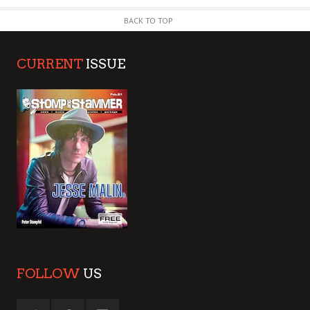
BACK TO TOP
CURRENT
ISSUE
FOLLOW
US