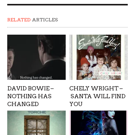
RELATED
ARTICLES
DAVID BOWIE –
CHELY WRIGHT –
NOTHING HAS
SANTA WILL FIND
CHANGED
YOU