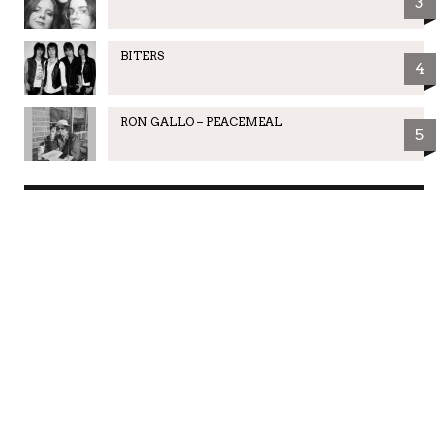
3
BITERS
4
RON GALLO – PEACEMEAL
5