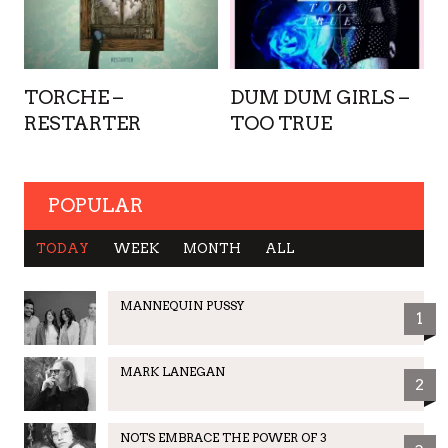
TORCHE –
DUM DUM GIRLS –
RESTARTER
TOO TRUE
POPULAR
TODAY
WEEK
MONTH
ALL
MANNEQUIN PUSSY
1
MARK LANEGAN
2
NOTS EMBRACE THE POWER OF 3