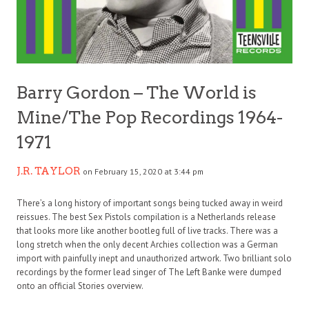
Barry Gordon – The World is
Mine/The Pop Recordings 1964-
1971
J.R. TAYLOR
on February 15, 2020 at 3:44 pm
There’s a long history of important songs being tucked away in weird
reissues. The best Sex Pistols compilation is a Netherlands release
that looks more like another bootleg full of live tracks. There was a
long stretch when the only decent Archies collection was a German
import with painfully inept and unauthorized artwork. Two brilliant solo
recordings by the former lead singer of The Left Banke were dumped
onto an official Stories overview.