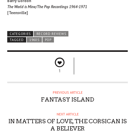
Barry Gordon
The World is Mine/The Pop Recordings 1964-1971
[Teensville]
CATEGORIES
RECORD REVIEWS
TAGGED
1960S
POP
1
PREVIOUS ARTICLE
FANTASY ISLAND
NEXT ARTICLE
IN MATTERS OF LOVE, THE CORSICAN IS
A BELIEVER