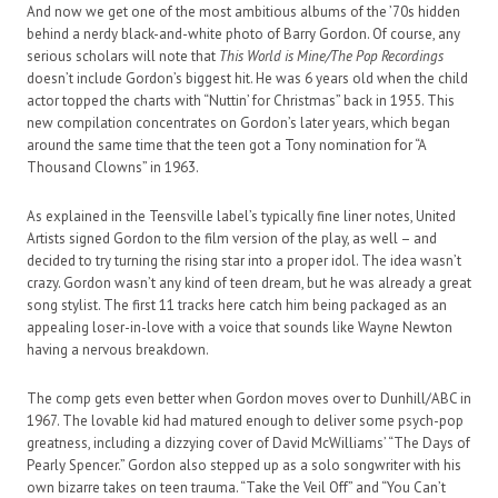
And now we get one of the most ambitious albums of the ’70s hidden
behind a nerdy black-and-white photo of Barry Gordon. Of course, any
serious scholars will note that
This World is Mine/The Pop Recordings
doesn’t include Gordon’s biggest hit. He was 6 years old when the child
actor topped the charts with “Nuttin’ for Christmas” back in 1955. This
new compilation concentrates on Gordon’s later years, which began
around the same time that the teen got a Tony nomination for “A
Thousand Clowns” in 1963.
As explained in the Teensville label’s typically fine liner notes, United
Artists signed Gordon to the film version of the play, as well – and
decided to try turning the rising star into a proper idol. The idea wasn’t
crazy. Gordon wasn’t any kind of teen dream, but he was already a great
song stylist. The first 11 tracks here catch him being packaged as an
appealing loser-in-love with a voice that sounds like Wayne Newton
having a nervous breakdown.
The comp gets even better when Gordon moves over to Dunhill/ABC in
1967. The lovable kid had matured enough to deliver some psych-pop
greatness, including a dizzying cover of David McWilliams’ “The Days of
Pearly Spencer.” Gordon also stepped up as a solo songwriter with his
own bizarre takes on teen trauma. “Take the Veil Off” and “You Can’t