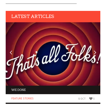
LATEST ARTICLES
WE DONE
FEATURE STORIES
8 OCT
5