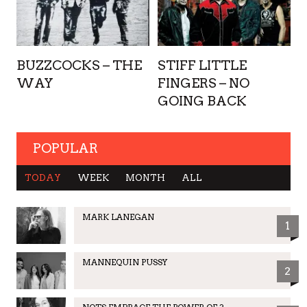
BUZZCOCKS – THE
STIFF LITTLE
WAY
FINGERS – NO
GOING BACK
POPULAR
TODAY
WEEK
MONTH
ALL
MARK LANEGAN
1
MANNEQUIN PUSSY
2