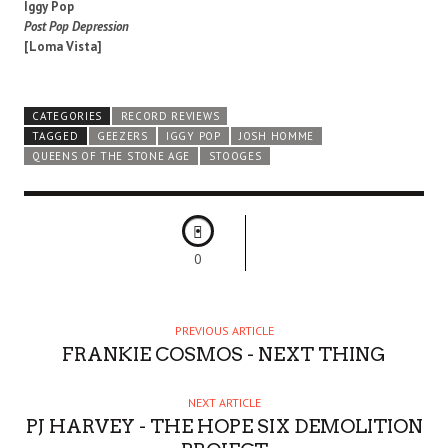
Iggy Pop
Post Pop Depression
[Loma Vista]
CATEGORIES
RECORD REVIEWS
TAGGED
GEEZERS
IGGY POP
JOSH HOMME
QUEENS OF THE STONE AGE
STOOGES
0
PREVIOUS ARTICLE
FRANKIE COSMOS - NEXT THING
NEXT ARTICLE
PJ HARVEY - THE HOPE SIX DEMOLITION