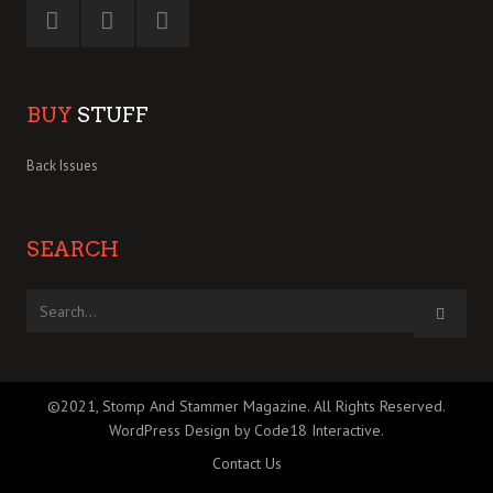
BUY
STUFF
Back Issues
SEARCH
©2021, Stomp And Stammer Magazine. All Rights Reserved.
WordPress Design by Code18 Interactive
.
Contact Us