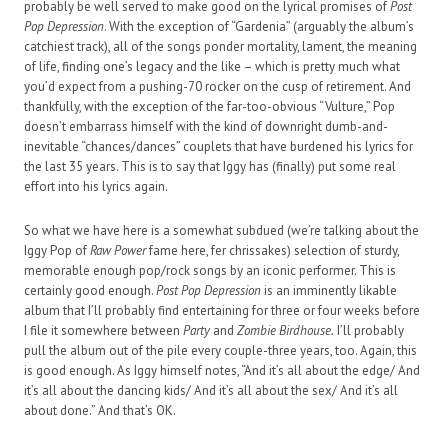
probably be well served to make good on the lyrical promises of
Post
Pop Depression
. With the exception of “Gardenia” (arguably the album’s
catchiest track), all of the songs ponder mortality, lament, the meaning
of life, finding one’s legacy and the like – which is pretty much what
you’d expect from a pushing-70 rocker on the cusp of retirement. And
thankfully, with the exception of the far-too-obvious “Vulture,” Pop
doesn’t embarrass himself with the kind of downright dumb-and-
inevitable “chances/dances” couplets that have burdened his lyrics for
the last 35 years. This is to say that Iggy has (finally) put some real
effort into his lyrics again.
So what we have here is a somewhat subdued (we’re talking about the
Iggy Pop of
Raw Power
fame here, fer chrissakes) selection of sturdy,
memorable enough pop/rock songs by an iconic performer. This is
certainly good enough.
Post Pop Depression
is an imminently likable
album that I’ll probably find entertaining for three or four weeks before
I file it somewhere between
Party
and
Zombie Birdhouse.
I’ll probably
pull the album out of the pile every couple-three years, too. Again, this
is good enough. As Iggy himself notes, “And it’s all about the edge/ And
it’s all about the dancing kids/ And it’s all about the sex/ And it’s all
about done.” And that’s OK.