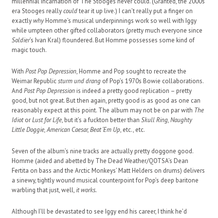
millennial incarnation of The Stooges never could. (Granted, the 2000s
era Stooges really
could
tear it up live.) I can’t really put a finger on
exactly
why
Homme’s musical underpinnings work so well with Iggy
while umpteen other gifted collaborators (pretty much everyone since
Soldier
’s Ivan Kral) floundered. But Homme possesses some kind of
magic touch.
With
Post Pop Depression
, Homme and Pop sought to recreate the
Weimar Republic
sturm und drang
of Pop’s 1970s Bowie collaborations.
And
Post Pop Depression
is indeed a pretty good replication – pretty
good, but not great. But then again, pretty good is as good as one can
reasonably expect at this point. The album may not be on par with
The
Idiot
or
Lust for Life
, but it’s a fuckton better than
Skull Ring, Naughty
Little Doggie, American Caesar, Beat ‘Em Up
, etc., etc.
Seven of the album’s nine tracks are actually pretty doggone good.
Homme (aided and abetted by The Dead Weather/QOTSA’s Dean
Fertita on bass and the Arctic Monkeys’ Matt Helders on drums) delivers
a sinewy, tightly wound musical counterpoint for Pop’s deep baritone
warbling that just, well,
it works.
Although I’ll be devastated to see Iggy end his career, I think he’d