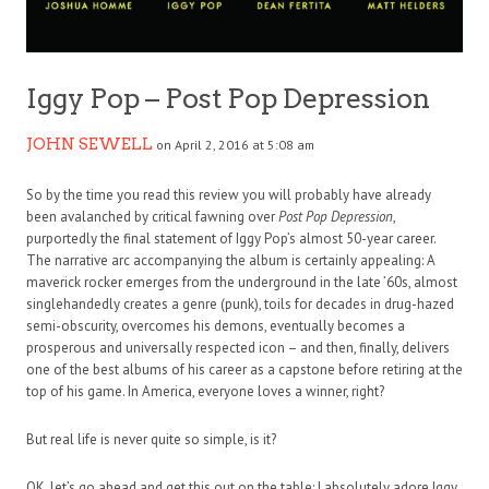
Iggy Pop – Post Pop Depression
JOHN SEWELL
on April 2, 2016 at 5:08 am
So by the time you read this review you will probably have already
been avalanched by critical fawning over
Post Pop Depression
,
purportedly the final statement of Iggy Pop’s almost 50-year career.
The narrative arc accompanying the album is certainly appealing: A
maverick rocker emerges from the underground in the late ’60s, almost
singlehandedly creates a genre (punk), toils for decades in drug-hazed
semi-obscurity, overcomes his demons, eventually becomes a
prosperous and universally respected icon – and then, finally, delivers
one of the best albums of his career as a capstone before retiring at the
top of his game. In America, everyone loves a winner, right?
But real life is never quite so simple, is it?
OK, let’s go ahead and get this out on the table: I absolutely adore Iggy