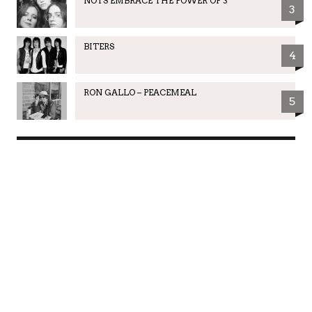
NOTS EMBRACE THE POWER OF 3
3
BITERS
4
RON GALLO – PEACEMEAL
5