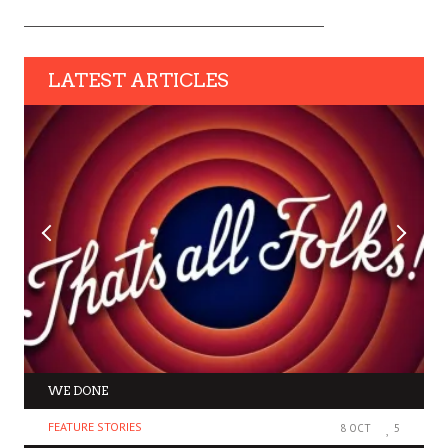
LATEST ARTICLES
WE DONE
FEATURE STORIES
8 OCT
5