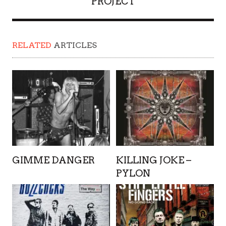
PROJECT
RELATED
ARTICLES
GIMME DANGER
KILLING JOKE –
PYLON