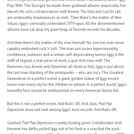
Pop. With The Stooges he made three godhead albums (especially
Fun
House
). His solo collaborations with Bowie,
The Idiot
and
Lust for Life,
are undeniably masterpieces as well. Then there’s the matter of
New
Values,
Iggy’s criminally underrated 1979 opus. All the aforementioned
albums have sat atop my giant heap of favorite records for decades.
And then there’s the matter of the man himself. No one has ever more
capably embodied rock ’n’ roll. The man just oozes hypersexuality,
confidence, surliness and a certain self-depreciating humor. Iggy is the
stuff of legend, a real piece of work, a god. And now, with The
Ramones, Lou, Bowie and Strummer all dead as hell, Iggy is just about
the last man standing of the protopunks – who are
truly
The Greatest
Generation. In a perfect world, a giant, golden statue of Iggy would
tower over every city for the children to admire. In a perfect world, Iggy’s
beautiful face would be emblazoned on every American dollar bill.
But this is not a perfect world. And that’s OK. And, alas,
Post Pop
Depression
does not rank among Iggy’s best records. And that’s OK.
Granted,
Post Pop Depression
is pretty fucking good. Collaborator Josh
Homme has deftly pulled Iggy out of his funk in a way that the post-