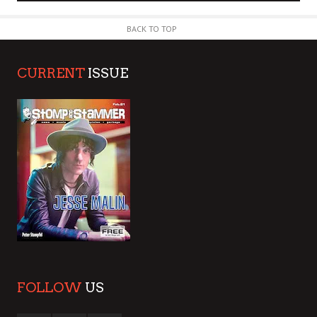
BACK TO TOP
CURRENT
ISSUE
FOLLOW
US