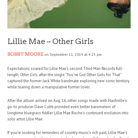
Lillie Mae – Other Girls
BOBBY MOORE
on September 11, 2019 at 4:25 pm
Expectations soared for Lillie Mae’s second Third Man Records full-
length,
Other Girls
, after the single “You’ve Got Other Girls for That”
captured the former Jack White bandmate exploring new sonic territory
while tearing down a manipulative former lover.
After the album arrived on Aug. 16, other songs made with Nashville’s
go-to producer Dave Cobb provided even better barometers of
longtime bluegrass fiddler Lillie Mae Rische’s continued evolution into
solo artist Lillie Mae.
If you’re looking for reminders of country music’s rich past, Lillie Mae’s