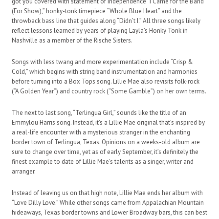
got you covered with statement of independence “I Came for the Band
(For Show),” honky-tonk timepiece “Whole Blue Heart” and the
throwback bass line that guides along “Didn’t I.” All three songs likely
reflect lessons learned by years of playing Layla’s Honky Tonk in
Nashville as a member of the Rische Sisters.
Songs with less twang and more experimentation include “Crisp &
Cold,” which begins with string band instrumentation and harmonies
before turning into a Box Tops song. Lillie Mae also revisits folk-rock
(“A Golden Year”) and country rock (“Some Gamble”) on her own terms.
The next to last song, “Terlingua Girl,” sounds like the title of an
Emmylou Harris song. Instead, it’s a Lillie Mae original that’s inspired by
a real-life encounter with a mysterious stranger in the enchanting
border town of Terlingua, Texas. Opinions on a weeks-old album are
sure to change over time, yet as of early September, it’s definitely the
finest example to date of Lillie Mae’s talents as a singer, writer and
arranger.
Instead of leaving us on that high note, Lillie Mae ends her album with
“Love Dilly Love.” While other songs came from Appalachian Mountain
hideaways, Texas border towns and Lower Broadway bars, this can best