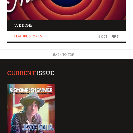
WE DONE
FEATURE STORIES
8 OCT
5
BACK TO TOP
CURRENT
ISSUE