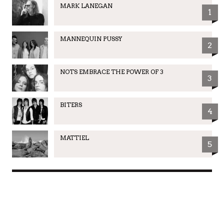
MARK LANEGAN
1
MANNEQUIN PUSSY
2
NOTS EMBRACE THE POWER OF 3
3
BITERS
4
MATTIEL
5