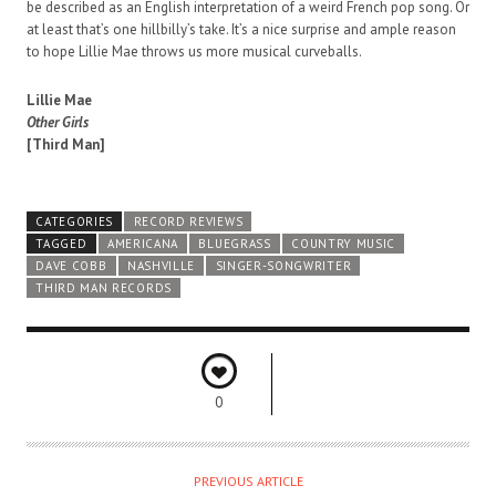
be described as an English interpretation of a weird French pop song. Or
at least that’s one hillbilly’s take. It’s a nice surprise and ample reason
to hope Lillie Mae throws us more musical curveballs.
Lillie Mae
Other Girls
[Third Man]
CATEGORIES
RECORD REVIEWS
TAGGED
AMERICANA
BLUEGRASS
COUNTRY MUSIC
DAVE COBB
NASHVILLE
SINGER-SONGWRITER
THIRD MAN RECORDS
0
PREVIOUS ARTICLE