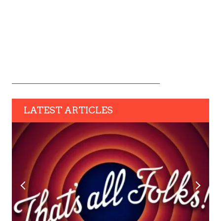
LATEST ARTICLES