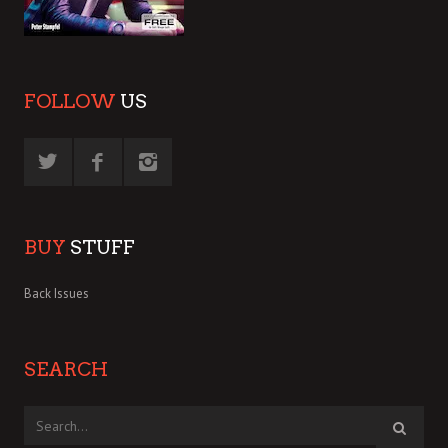
FOLLOW
US
BUY
STUFF
Back Issues
SEARCH