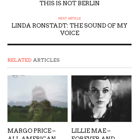
THIS IS NOT BERLIN
NEXT ARTICLE
LINDA RONSTADT: THE SOUND OF MY
VOICE
RELATED
ARTICLES
MARGO PRICE –
LILLIE MAE –
ALL AMERICAN
FOREVER AND