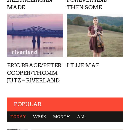
MADE
THEN SOME
ERIC BRACE/PETER
LILLIE MAE
COOPER/THOMM
JUTZ – RIVERLAND
POPULAR
TODAY
WEEK
MONTH
ALL