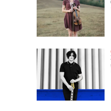
HAUNTED SHED, FALTER
WHAT COULD POSSIBLY