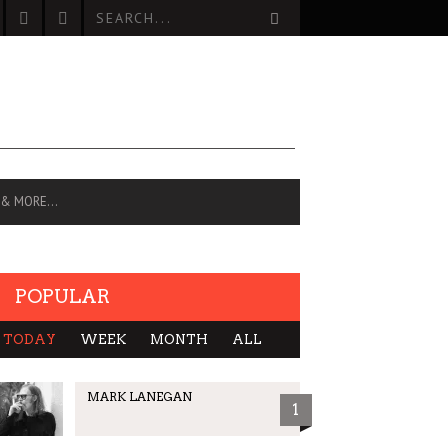
 & MORE…
POPULAR
TODAY
WEEK
MONTH
ALL
MARK LANEGAN
1