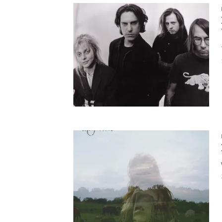
SUPPORT OUR TROOPS