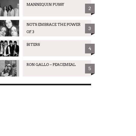
MANNEQUIN PUSSY
2
NOTS EMBRACE THE POWER
3
OF 3
BITERS
4
RON GALLO – PEACEMEAL
5