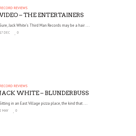
RECORD REVIEWS
VIDEO – THE ENTERTAINERS
Sure, Jack White’s Third Man Records may be a hair . . .
17 DEC
0
RECORD REVIEWS
JACK WHITE – BLUNDERBUSS
Sitting in an East Village pizza place, the kind that . . .
2 MAY
0