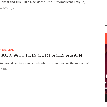
Honest and True: Lillie Mae Rische Fends Off Americana Fatigue, . . .
10 APR
0
NEWS LEAK
JACK WHITE IN OUR FACES AGAIN
Supposed creative genius Jack White has announced the release of . . .
16 JAN
5
ING LIGHT.
LO TALKER MAKE THEMSELVES HEARD
 GO WRONG?
SUPPORT OUR TROOPS
6 MAR
1