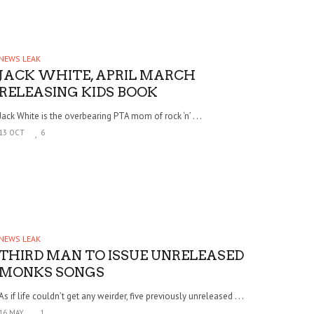
NEWS LEAK
JACK WHITE, APRIL MARCH
RELEASING KIDS BOOK
Jack White is the overbearing PTA mom of rock ‘n’ . . .
13 OCT
6
NEWS LEAK
THIRD MAN TO ISSUE UNRELEASED
MONKS SONGS
As if life couldn’t get any weirder, five previously unreleased . . .
16 MAY
1