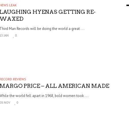
NEWS LEAK
9 MAR
0
LAUGHING HYENAS GETTING RE-
WAXED
Third Man Records will be doing the world a great . . .
13 JAN
0
RECORD REVIEWS
MARGO PRICE – ALL AMERICAN MADE
While the world fell apart in 1968, bold women took . . .
28 NOV
0