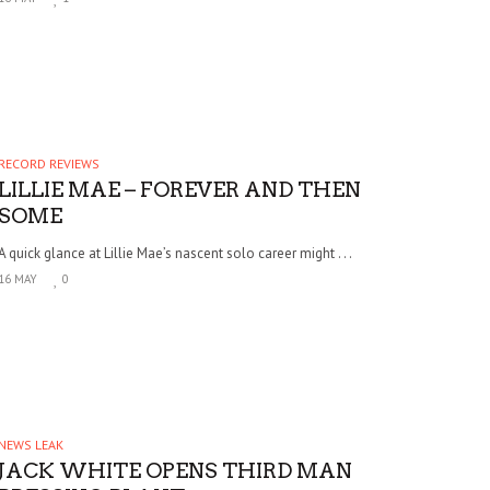
RECORD REVIEWS
LILLIE MAE – FOREVER AND THEN
SOME
A quick glance at Lillie Mae’s nascent solo career might . . .
16 MAY
0
NEWS LEAK
JACK WHITE OPENS THIRD MAN