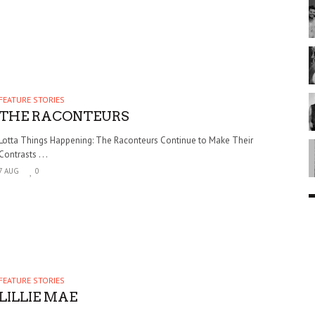
FEATURE STORIES
THE RACONTEURS
Lotta Things Happening: The Raconteurs Continue to Make Their
Contrasts . . .
7 AUG
0
FEATURE STORIES
LILLIE MAE