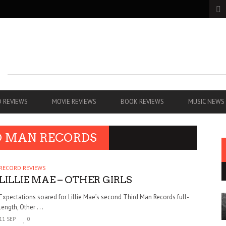
 REVIEWS
MOVIE REVIEWS
BOOK REVIEWS
MUSIC NEWS
D MAN RECORDS
RECORD REVIEWS
LILLIE MAE – OTHER GIRLS
Expectations soared for Lillie Mae’s second Third Man Records full-
length, Other . . .
11 SEP
0