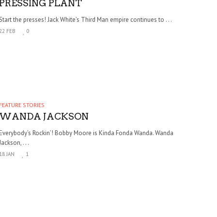
PRESSING PLANT
Start the presses! Jack White’s Third Man empire continues to . . .
22 FEB
0
FEATURE STORIES
WANDA JACKSON
Everybody’s Rockin’! Bobby Moore is Kinda Fonda Wanda. Wanda
Jackson, . . .
18 JAN
1