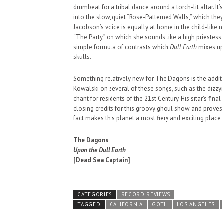
drumbeat for a tribal dance around a torch-lit altar. I
SUPPORT OUR TROOPS
into the slow, quiet “Rose-Patterned Walls,” which they
Jacobson’s voice is equally at home in the child-like
“The Party,” on which she sounds like a high priestess 
simple formula of contrasts which
Dull Earth
mixes up 
skulls.
Something relatively new for The Dagons is the additi
Kowalski on several of these songs, such as the dizzyin
chant for residents of the 21st Century. His sitar’s f
closing credits for this groovy ghoul show and proves
fact makes this planet a most fiery and exciting place 
The Dagons
Upon the Dull Earth
[Dead Sea Captain]
CATEGORIES
RECORD REVIEWS
TAGGED
CALIFORNIA
GOTH
LOS ANGELES