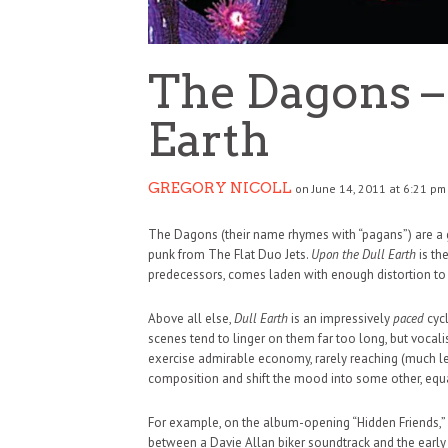
The Dagons –
Earth
GREGORY NICOLL
on June 14, 2011 at 6:21 pm
The Dagons (their name rhymes with “pagans”) are a g
punk from The Flat Duo Jets.
Upon the Dull Earth
is th
predecessors, comes laden with enough distortion to rat
Above all else,
Dull Earth
is an impressively
paced
cyc
scenes tend to linger on them far too long, but voca
exercise admirable economy, rarely reaching (much l
composition and shift the mood into some other, equal
HAUNTED SHED, FALTER
For example, on the album-opening “Hidden Friends,” J
WHAT COULD POSSIBLY
between a Davie Allan biker soundtrack and the earl