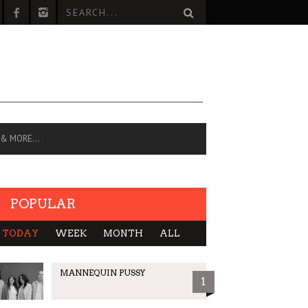
 & MORE…
POPULAR
TODAY
WEEK
MONTH
ALL
MANNEQUIN PUSSY
1