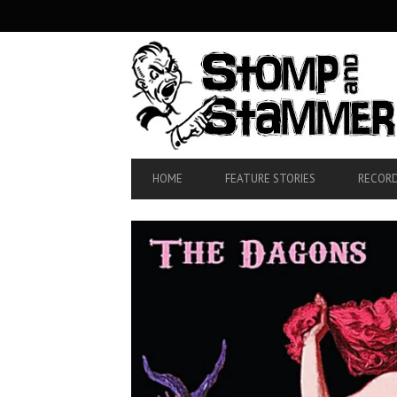
SECONDARY
NAVIGATION
PRIMARY
HOME
FEATURE STORIES
RECORD
NAVIGATION