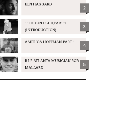
BEN HAGGARD
2
THE GUN CLUB, PART 1
3
(INTRODUCTION)
AMERICA HOFFMAN, PART 1
4
R.I.P. ATLANTA MUSICIAN ROB
5
MALLARD