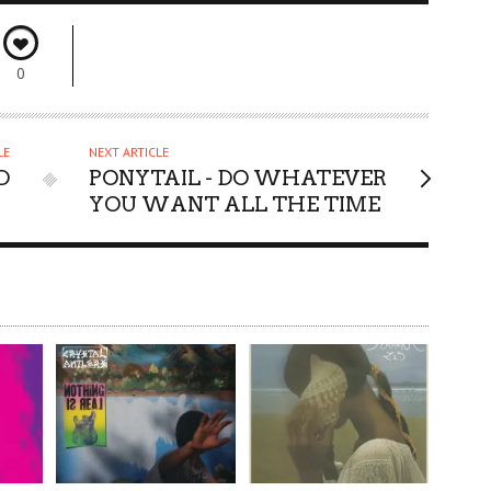
0
LE
NEXT ARTICLE
D
PONYTAIL - DO WHATEVER
YOU WANT ALL THE TIME