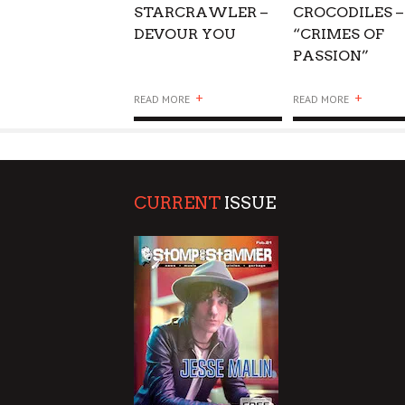
STARCRAWLER –
CROCODILES –
DEVOUR YOU
“CRIMES OF
PASSION”
+
+
READ MORE
READ MORE
CURRENT
ISSUE