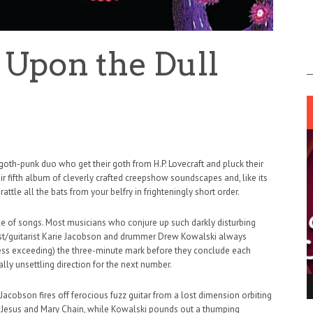
 Upon the Dull
oth-punk duo who get their goth from H.P. Lovecraft and pluck their
eir fifth album of cleverly crafted creepshow soundscapes and, like its
tle all the bats from your belfry in frighteningly short order.
le of songs. Most musicians who conjure up such darkly disturbing
list/guitarist Karie Jacobson and drummer Drew Kowalski always
ess exceeding) the three-minute mark before they conclude each
ly unsettling direction for the next number.
ING LIGHT.
LO TALKER MAKE THEMSELVES HEARD
acobson fires off ferocious fuzz guitar from a lost dimension orbiting
 GO WRONG?
y Jesus and Mary Chain, while Kowalski pounds out a thumping
SUPPORT OUR TROOPS
6 MAR
1