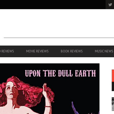
 REVIEWS
MOVIE REVIEWS
BOOK REVIEWS
MUSIC NEWS