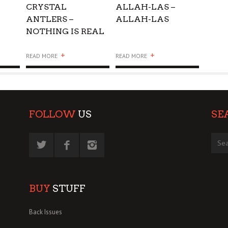
CRYSTAL
ALLAH-LAS –
ANTLERS –
ALLAH-LAS
NOTHING IS REAL
+
+
READ MORE
READ MORE
FOLLOW
US
SE
BUY
STUFF
Back Issues