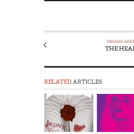
PREVIOUS ARTIC
THE HEA
RELATED
ARTICLES