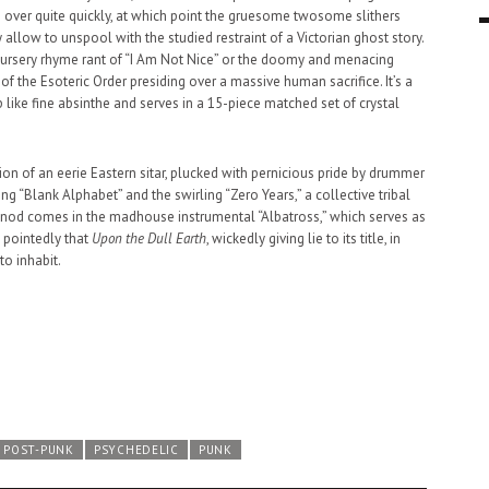
t’s over quite quickly, at which point the gruesome twosome slithers
9 MAR
0
 allow to unspool with the studied restraint of a Victorian ghost story.
 nursery rhyme rant of “I Am Not Nice” or the doomy and menacing
of the Esoteric Order presiding over a massive human sacrifice. It’s a
like fine absinthe and serves in a 15-piece matched set of crystal
on of an eerie Eastern sitar, plucked with pernicious pride by drummer
g “Blank Alphabet” and the swirling “Zero Years,” a collective tribal
inal nod comes in the madhouse instrumental “Albatross,” which serves as
 pointedly that
Upon the Dull Earth
, wickedly giving lie to its title, in
to inhabit.
POST-PUNK
PSYCHEDELIC
PUNK