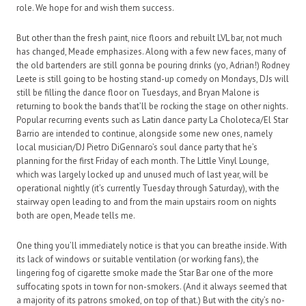
role. We hope for and wish them success.
But other than the fresh paint, nice floors and rebuilt LVL bar, not much
has changed, Meade emphasizes. Along with a few new faces, many of
the old bartenders are still gonna be pouring drinks (yo, Adrian!) Rodney
Leete is still going to be hosting stand-up comedy on Mondays, DJs will
still be filling the dance floor on Tuesdays, and Bryan Malone is
returning to book the bands that’ll be rocking the stage on other nights.
Popular recurring events such as Latin dance party La Choloteca/El Star
Barrio are intended to continue, alongside some new ones, namely
local musician/DJ Pietro DiGennaro’s soul dance party that he’s
planning for the first Friday of each month. The Little Vinyl Lounge,
which was largely locked up and unused much of last year, will be
operational nightly (it’s currently Tuesday through Saturday), with the
stairway open leading to and from the main upstairs room on nights
both are open, Meade tells me.
One thing you’ll immediately notice is that you can breathe inside. With
its lack of windows or suitable ventilation (or working fans), the
lingering fog of cigarette smoke made the Star Bar one of the more
suffocating spots in town for non-smokers. (And it always seemed that
a majority of its patrons smoked, on top of that.) But with the city’s no-