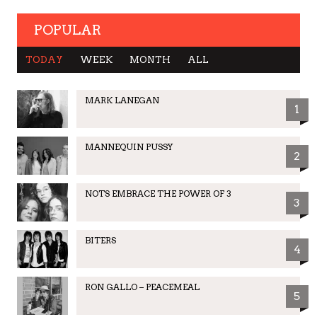
POPULAR
TODAY
WEEK
MONTH
ALL
MARK LANEGAN
1
MANNEQUIN PUSSY
2
NOTS EMBRACE THE POWER OF 3
3
BITERS
4
RON GALLO – PEACEMEAL
5