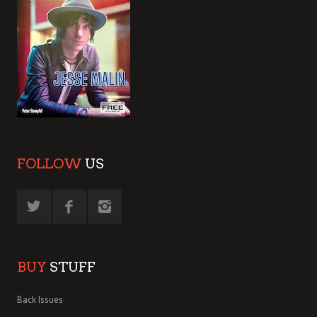
FOLLOW
US
BUY
STUFF
Back Issues