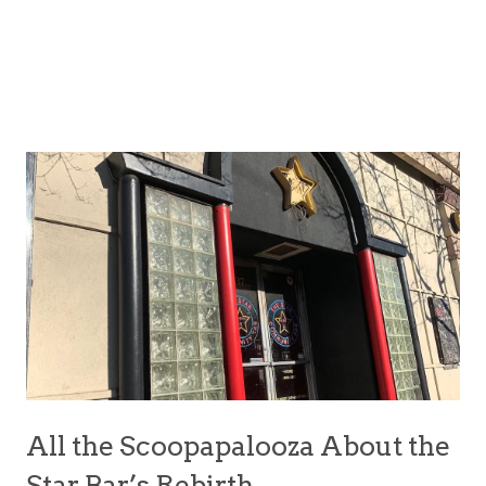
All the Scoopapalooza About the
Star Bar’s Rebirth