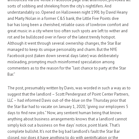
sorts of sobbing and shrieking from the city’s nightlifers. And
understandably so. Opened on Halloween night 1991 by David Heany
and Marty Nolan in a former C&S bank, the Little Five Points dive
bar has long been a cherished, reliable oasis of lowbrow comfort and
great music in a city where too often such spots are left to wither and
rot and be bulldozed over in favor of the latest trendy hotspot.
Although it went through several ownership changes, the Star Bar
managed to keep its unique personality and charm. But the NYE
Facebook post (taken down several days later) was deliberately
misleading, prompting much misinformed speculation among
commenters as to the reason for the “last chance to party at the Star
Bar.”
The post, presumably written by Davis, was worded in such a way as to
suggest that the landlord – Scott Pendergrast of Point Center Partners,
LLC – had informed Davis out-of-the-blue on the Thursday prior that
the Star Bar had to vacate on January 1, 2020, “giving our employees 5
days to find new jobs.” Now, any sentient human being that knows
anything about business arrangements knows that a landlord cannot
simply kick out a business on five days’ notice, point blank. That’s
complete bullshit. It’s not the big bad landlord’s fault the Star Bar
closed, nor does it have anything to do with gentrification or the