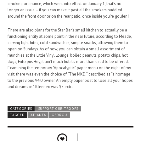
smoking ordinance, which went into effect on January 1, that’s no
longer an issue – if you can make it past all the smokers huddled
around the front door or on the rear patio, once inside you’re golden!
There are also plans for the Star Bar’s small kitchen to actually be a
functioning entity at some point in the near future, according to Meade,
serving light bites, cold sandwiches, simple snacks, allowing them to
open on Sundays. As of now, you can obtain a small assortment of
munchies at the Little Vinyl Lounge: boiled peanuts, potato chips, hot
dogs, Frito pie. Hey, it ain’t much but it’s more than used to be offered.
Examining the temporary, “Apocalyptic” paper menu on the night of my
visit, there was even the choice of “The MKD,” described as “a homage
to the previous V4.0 owner. An empty paper boat to lose all your hopes
and dreams in.” Kleenex was $5 extra.
CATEGORIES
SUPPORT OUR TROOPS
TAGGED
ATLANTA
GEORGIA