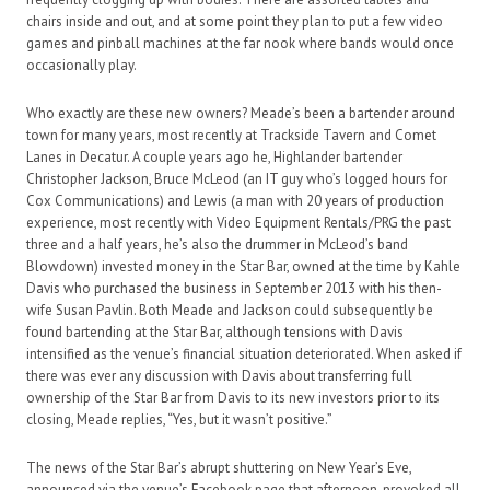
chairs inside and out, and at some point they plan to put a few video
games and pinball machines at the far nook where bands would once
occasionally play.
Who exactly are these new owners? Meade’s been a bartender around
town for many years, most recently at Trackside Tavern and Comet
Lanes in Decatur. A couple years ago he, Highlander bartender
Christopher Jackson, Bruce McLeod (an IT guy who’s logged hours for
Cox Communications) and Lewis (a man with 20 years of production
experience, most recently with Video Equipment Rentals/PRG the past
three and a half years, he’s also the drummer in McLeod’s band
Blowdown) invested money in the Star Bar, owned at the time by Kahle
Davis who purchased the business in September 2013 with his then-
wife Susan Pavlin. Both Meade and Jackson could subsequently be
found bartending at the Star Bar, although tensions with Davis
intensified as the venue’s financial situation deteriorated. When asked if
there was ever any discussion with Davis about transferring full
ownership of the Star Bar from Davis to its new investors prior to its
closing, Meade replies, “Yes, but it wasn’t positive.”
The news of the Star Bar’s abrupt shuttering on New Year’s Eve,
announced via the venue’s Facebook page that afternoon, provoked all