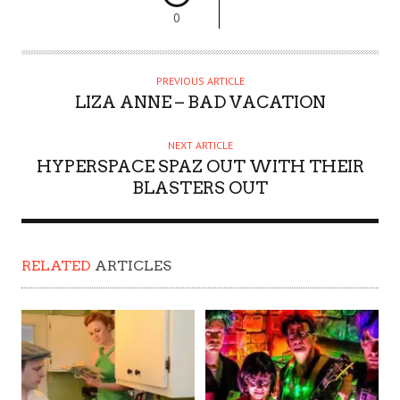
0
PREVIOUS ARTICLE
LIZA ANNE – BAD VACATION
NEXT ARTICLE
HYPERSPACE SPAZ OUT WITH THEIR
BLASTERS OUT
RELATED
ARTICLES