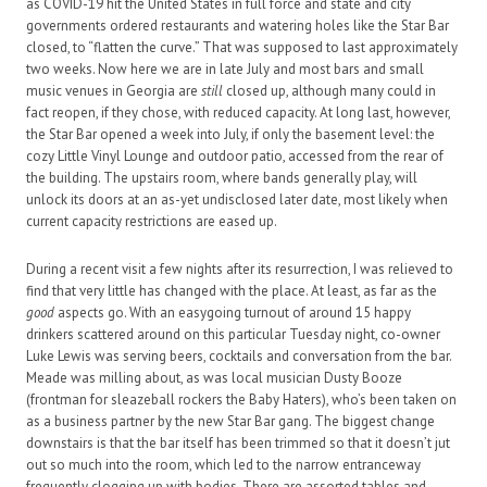
as COVID-19 hit the United States in full force and state and city
governments ordered restaurants and watering holes like the Star Bar
closed, to “flatten the curve.” That was supposed to last approximately
two weeks. Now here we are in late July and most bars and small
music venues in Georgia are
still
closed up, although many could in
fact reopen, if they chose, with reduced capacity. At long last, however,
the Star Bar opened a week into July, if only the basement level: the
cozy Little Vinyl Lounge and outdoor patio, accessed from the rear of
the building. The upstairs room, where bands generally play, will
unlock its doors at an as-yet undisclosed later date, most likely when
current capacity restrictions are eased up.
During a recent visit a few nights after its resurrection, I was relieved to
find that very little has changed with the place. At least, as far as the
good
aspects go. With an easygoing turnout of around 15 happy
drinkers scattered around on this particular Tuesday night, co-owner
Luke Lewis was serving beers, cocktails and conversation from the bar.
Meade was milling about, as was local musician Dusty Booze
(frontman for sleazeball rockers the Baby Haters), who’s been taken on
as a business partner by the new Star Bar gang. The biggest change
downstairs is that the bar itself has been trimmed so that it doesn’t jut
out so much into the room, which led to the narrow entranceway
frequently clogging up with bodies. There are assorted tables and