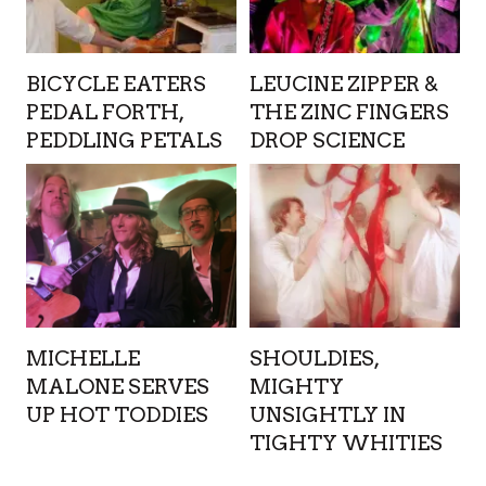
BICYCLE EATERS
LEUCINE ZIPPER &
PEDAL FORTH,
THE ZINC FINGERS
PEDDLING PETALS
DROP SCIENCE
MICHELLE
SHOULDIES,
MALONE SERVES
MIGHTY
UP HOT TODDIES
UNSIGHTLY IN
TIGHTY WHITIES