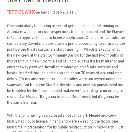
JEFF CLARK
on July 24, 2020 at 2:21 pm
One particularly frustrating aspect of getting a bar up and running in
Atlanta is waiting for code inspections to be conducted and the Mayor’s
office to approve the liquor license application. On the positive side, the
compulsory downtime does allow a prime opportunity to spruce up the
joint before thirsty customers start traipsing in. Which is exactly what
the new crew at the Star Community Bar did for the first two months of
this year: put in new floor tile and ceiling tile, gave it a fresh interior and
entranceway paint job, installed modern point-of-sale systems and
basically sifted through and discarded about 30 years of accumulated
debris. (To my amazement, no dead bodies were uncovered under the
stairway.) But longtime Star Bar devotees and dive bar purists need not
be troubled by this “much needed makeover,” according to incoming co-
owner Dan Meade. “It’s gonna look a
little
different, but it’s gonna be
the same Star Bar.”
With the joint having been closed since January 1, Meade and crew
finally had liquor license in hand and were sweeping the floors one
final time in preparation for its public reintroduction in mid-March…just