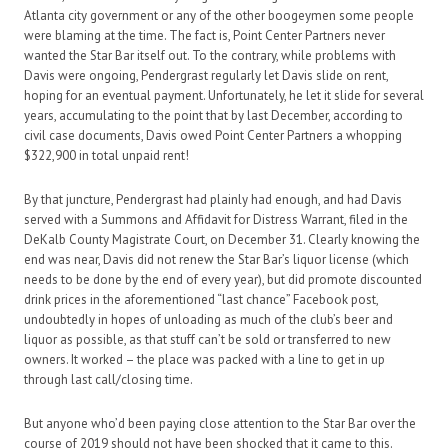
Atlanta city government or any of the other boogeymen some people
were blaming at the time. The fact is, Point Center Partners never
wanted the Star Bar itself out. To the contrary, while problems with
Davis were ongoing, Pendergrast regularly let Davis slide on rent,
hoping for an eventual payment. Unfortunately, he let it slide for several
years, accumulating to the point that by last December, according to
civil case documents, Davis owed Point Center Partners a whopping
$322,900 in total unpaid rent!
By that juncture, Pendergrast had plainly had enough, and had Davis
served with a Summons and Affidavit for Distress Warrant, filed in the
DeKalb County Magistrate Court, on December 31. Clearly knowing the
end was near, Davis did not renew the Star Bar’s liquor license (which
needs to be done by the end of every year), but did promote discounted
drink prices in the aforementioned “last chance” Facebook post,
undoubtedly in hopes of unloading as much of the club’s beer and
liquor as possible, as that stuff can’t be sold or transferred to new
owners. It worked – the place was packed with a line to get in up
through last call/closing time.
But anyone who’d been paying close attention to the Star Bar over the
course of 2019 should not have been shocked that it came to this.