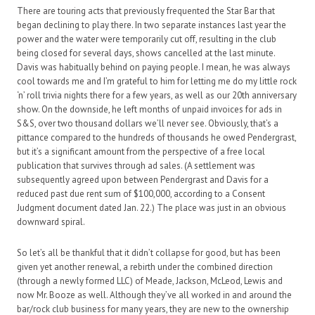
There are touring acts that previously frequented the Star Bar that
began declining to play there. In two separate instances last year the
power and the water were temporarily cut off, resulting in the club
being closed for several days, shows cancelled at the last minute.
Davis was habitually behind on paying people. I mean, he was always
cool towards me and I’m grateful to him for letting me do my little rock
‘n’ roll trivia nights there for a few years, as well as our 20th anniversary
show. On the downside, he left months of unpaid invoices for ads in
S&S, over two thousand dollars we’ll never see. Obviously, that’s a
pittance compared to the hundreds of thousands he owed Pendergrast,
but it’s a significant amount from the perspective of a free local
publication that survives through ad sales. (A settlement was
subsequently agreed upon between Pendergrast and Davis for a
reduced past due rent sum of $100,000, according to a Consent
Judgment document dated Jan. 22.) The place was just in an obvious
downward spiral.
So let’s all be thankful that it didn’t collapse for good, but has been
given yet another renewal, a rebirth under the combined direction
(through a newly formed LLC) of Meade, Jackson, McLeod, Lewis and
now Mr. Booze as well. Although they’ve all worked in and around the
bar/rock club business for many years, they are new to the ownership