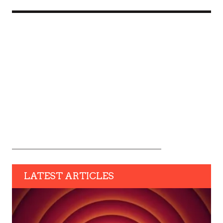
LATEST ARTICLES