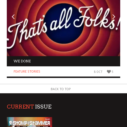
WE DONE
FEATURE STORIES
8 OCT
5
BACK TO TOP
CURRENT
ISSUE