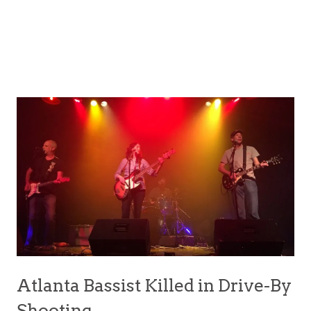
Atlanta Bassist Killed in Drive-By
Shooting