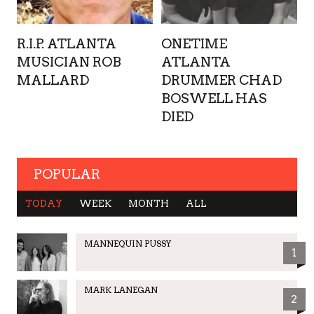
R.I.P. ATLANTA
ONETIME
MUSICIAN ROB
ATLANTA
MALLARD
DRUMMER CHAD
BOSWELL HAS
DIED
POPULAR
TODAY
WEEK
MONTH
ALL
MANNEQUIN PUSSY
1
MARK LANEGAN
2