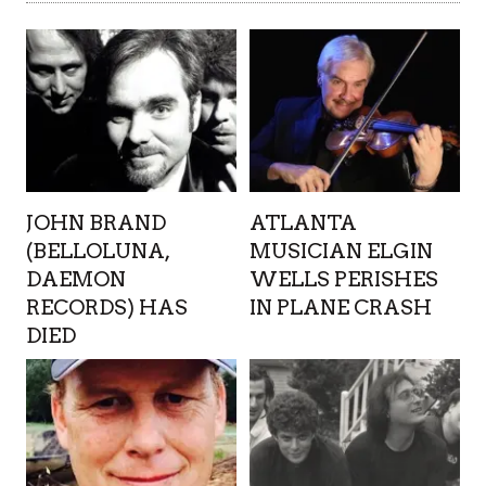
JOHN BRAND
ATLANTA
(BELLOLUNA,
MUSICIAN ELGIN
DAEMON
WELLS PERISHES
RECORDS) HAS
IN PLANE CRASH
DIED