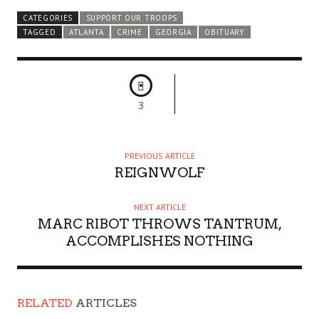
CATEGORIES
SUPPORT OUR TROOPS
TAGGED
ATLANTA
CRIME
GEORGIA
OBITUARY
3
PREVIOUS ARTICLE
REIGNWOLF
NEXT ARTICLE
MARC RIBOT THROWS TANTRUM,
ACCOMPLISHES NOTHING
RELATED
ARTICLES