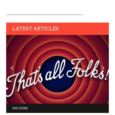
LATEST ARTICLES
WE DONE