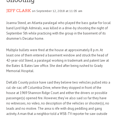
JEFF CLARK
on September 12, 2018 at 11:05 am
Joanna Steed, an Atlanta paralegal who played the bass guitar for local
band Lord High Admirals, was killed in a drive-by shooting the night of
September 5th while practicing with the group in the basement of its
drummer’s Decatur home.
Multiple bullets were fired at the house at approximately 8 p.m. At
least one of them entered a basement window and struck the head of
42-year-old Steed, a paralegal working in trademark and patent law at
the Bates & Bates law office. She died after being rushed to Grady
Memorial Hospital.
DeKalb County police have said they believe two vehicles pulled into a
cul-de-sac off Columbia Drive, where they stopped in front of the
house at 1969 Shannon Ridge Court and either the drivers or possible
passenger(s) opened fire. However, they’ve also said so far they have
no witnesses, no video, no description of the vehicles or shooter(s), no
leads and no motive. The area is rife with drug peddling and gang
activity. A man that a neighbor told a WSB-TV reporter he saw outside