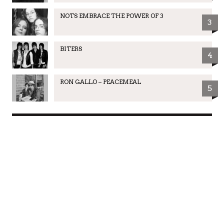
NOTS EMBRACE THE POWER OF 3
3
BITERS
4
RON GALLO – PEACEMEAL
5