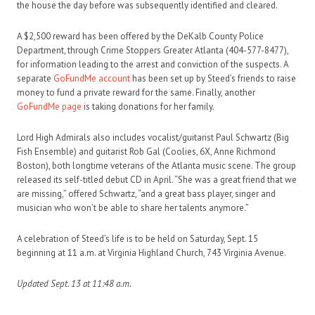
the house the day before was subsequently identified and cleared.
A $2,500 reward has been offered by the DeKalb County Police
Department, through Crime Stoppers Greater Atlanta (404-577-8477),
for information leading to the arrest and conviction of the suspects. A
separate
GoFundMe account
has been set up by Steed’s friends to raise
money to fund a private reward for the same. Finally, another
GoFundMe page
is taking donations for her family.
Lord High Admirals also includes vocalist/guitarist Paul Schwartz (Big
Fish Ensemble) and guitarist Rob Gal (Coolies, 6X, Anne Richmond
Boston), both longtime veterans of the Atlanta music scene. The group
released its self-titled debut CD in April. “She was a great friend that we
are missing,” offered Schwartz, “and a great bass player, singer and
musician who won’t be able to share her talents anymore.”
A celebration of Steed’s life is to be held on Saturday, Sept. 15
beginning at 11 a.m. at Virginia Highland Church, 743 Virginia Avenue.
Updated Sept. 13 at 11:48 a.m.