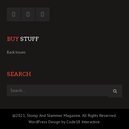
BUY
STUFF
Back Issues
SEARCH
©2021, Stomp And Stammer Magazine. All Rights Reserved.
WordPress Design by Code18 Interactive
.