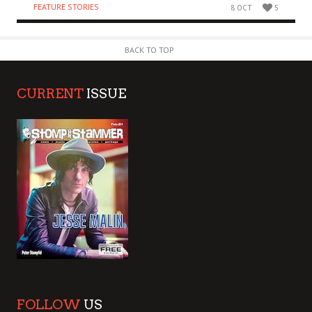
FEATURE STORIES
8 OCT
5
BACK TO TOP
CURRENT
ISSUE
FOLLOW
US