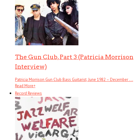
The Gun Club, Part 3 (Patricia Morrison
Interview)
Patricia Morrison Gun Club Bass Guitarist, June 1982 – December . . .
Read More
+
Record Reviews