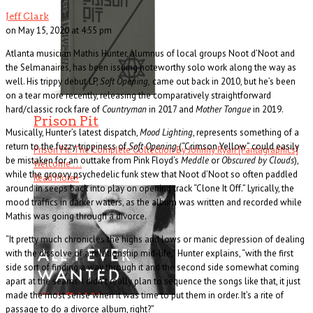
Jeff Clark
on May 15, 2020 at 4:55 pm
Atlanta musician Mathis Hunter, alumnus of local groups Noot d’Noot and
the Selmanaires, has been issuing noteworthy solo work along the way as
well. His trippy debut LP,
Soft Opening,
came out back in 2010, but he’s been
on a tear more recently, releasing the comparatively straightforward
hard/classic rock fare of
Countryman
in 2017 and
Mother Tongue
in 2019.
Prison Pit
Musically, Hunter’s latest dispatch,
Mood Lighting
, represents something of a
return to the fuzzy trippiness of
Soft Opening
(“Crimson Yellow” could easily
Prison Pit: The Complete Collection By Johnny Ryan [Fantagraphics]
be mistaken for an outtake from Pink Floyd’s
Meddle
or
Obscured by Clouds
),
Welcome . . .
while the groovy psychedelic funk stew that Noot d’Noot so often paddled
Read More
+
around in seeps back into play on opening track “Clone It Off.” Lyrically, the
mood traffics in darker waters, as the album was written and recorded while
Mathis was going through a divorce.
“It pretty much chronicles the highs and lows or manic depression of dealing
with the dissolve of a relationship mid-life,” Hunter explains, “with the first
side sort of finding a way through it and the second side somewhat coming
apart at the seams. I didn’t really plan to sequence the songs like that, it just
made the most sense when it was time to put them in order. It’s a rite of
passage to do a divorce album, right?”