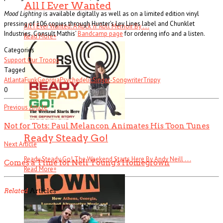
All I Ever Wanted
Mood Lighting
is available digitally as well as on a limited edition vinyl
pressing of 106 copies through Hunter’s Ley Lines label and Chunklet
All I Ever Wanted: A Rock ’n’ Roll Memoir By . . .
Industries. Consult Mathis’
Bandcamp page
for ordering info and a listen.
Read More
+
Categories
Support Our Troops
Tagged
Atlanta
Funk
Georgia
Psychedelic
Singer-Songwriter
Trippy
0
Previous Article
Not for Tots: Paul Melancon Animates His Toon Tunes
Ready Steady Go!
Next Article
Ready Steady Go! The Weekend Starts Here By Andy Neill . . .
Comes a Time for Neil Young's Homegrown
Read More
+
Related
Articles