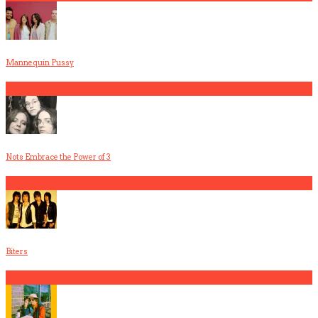
Mannequin Pussy
2
Nots Embrace the Power of 3
3
Biters
4