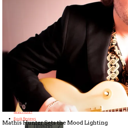
Half Brothers
There’s half a great comedy to Half Brothers – which remains a . . .
Read More
+
The Changin’ Times of Ike White
Ever heard of Ike White, the guitarist? How about David Ontiveros? Or .
. .
Read More
+
Book Reviews
Mathis Hunter Sets the Mood Lighting