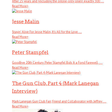
After 25 years and (including the online-only ones) exactly 300 . . .
Read More
+
Jesse Malin
Stayin’ Alive For Jesse Malin, It’s All for the Love . . .
Read More
+
Peter Stampfel
Goodbye 20th Century: Peter Stampfel Bids It a Fond Farewell, . . .
Read More
+
The Gun Club, Part 4 (Mark Lanegan
Interview)
Mark Lanegan Gun Club Fan; Friend and Collaborator with Jeffrey . . .
Read More
+