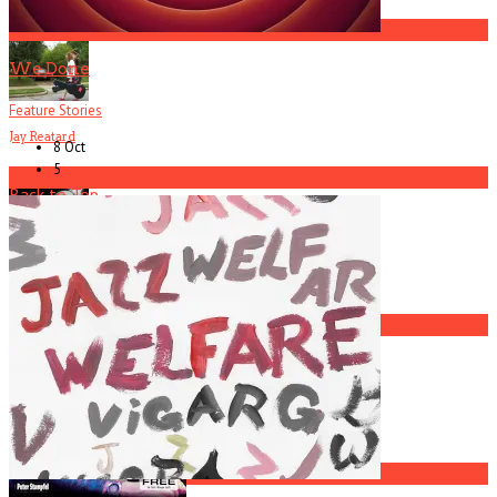
3
We Done
Feature Stories
Jay Reatard
8 Oct
5
4
Back to Top
Current
Issue
Johnny McGowan
5
America Hoffman, Part 1
1