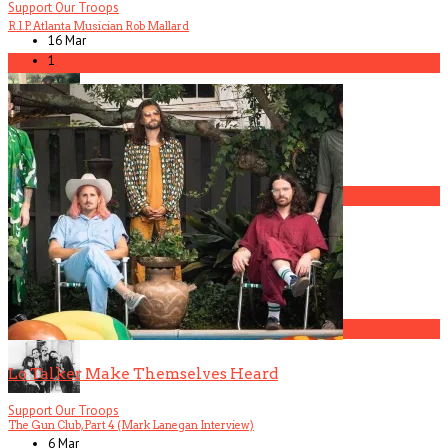
Support Our Troops
R.I.P. Atlanta Musician Rob Mallard
16 Mar
1
5
America Hoffman, Part 1
1
The Gun Club, Part 3 (Patricia Morrison Interview)
2
Lo Talker Make Themselves Heard
Support Our Troops
The Gun Club, Part 4 (Mark Lanegan Interview)
6 Mar