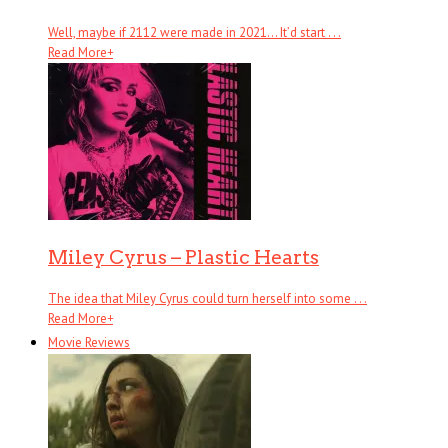
Well, maybe if 2112 were made in 2021… It’d start . . .
Read More
+
Miley Cyrus – Plastic Hearts
The idea that Miley Cyrus could turn herself into some . . .
Read More
+
Movie Reviews