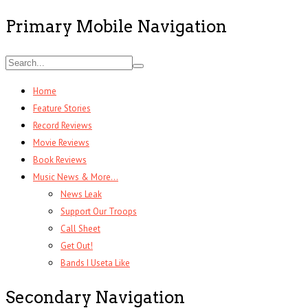
Primary Mobile Navigation
Home
Feature Stories
Record Reviews
Movie Reviews
Book Reviews
Music News & More…
News Leak
Support Our Troops
Call Sheet
Get Out!
Bands I Useta Like
Secondary Navigation