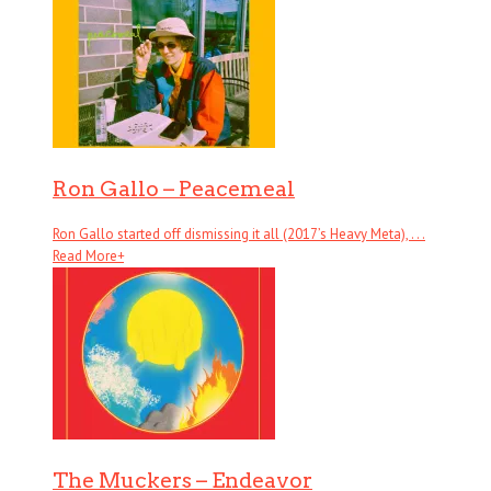
Ron Gallo – Peacemeal
Ron Gallo started off dismissing it all (2017’s Heavy Meta), . . .
Read More
+
The Muckers – Endeavor