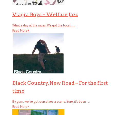
Viagra Boys – Welfare Jazz
What a day at the races. We got the local . . .
Read More
+
Black Country, New Road – For the first
time
By gum, we’ve got ourselves a scene. Sure, it’s been . . .
Read More
+