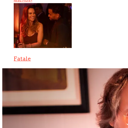
Read More
+
Fatale
There are several counts of attempted noir in Fatale, starting with
hardboi . . .
Read More
+