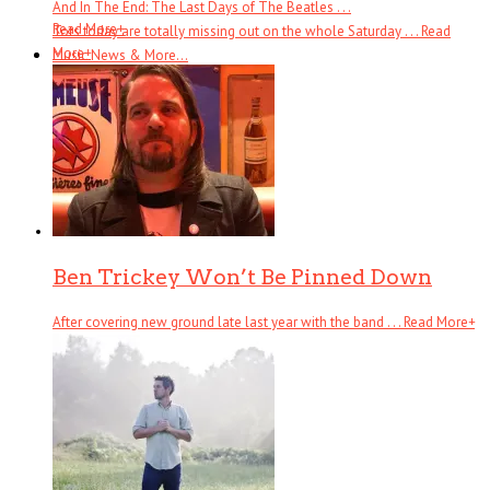
And In The End: The Last Days of The Beatles . . .
Read More
+
Tots today are totally missing out on the whole Saturday . . .
Read
More
+
Music News & More…
News Leak
Support Our Troops
Call Sheet
Get Out!
Bands I Useta Like
Ben Trickey Won’t Be Pinned Down
After covering new ground late last year with the band . . .
Read More
+