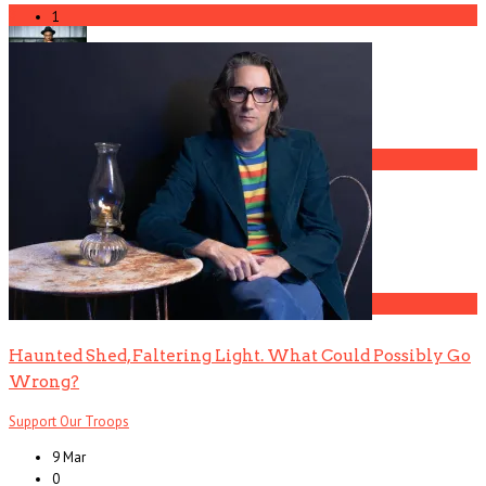
3
1
Gospel Drama The Favorite Son Films for BET
4
The Gun Club, Part 2 (Ward Dotson Interview)
5
Haunted Shed, Faltering Light. What Could Possibly Go
Wrong?
Support Our Troops
9 Mar
0