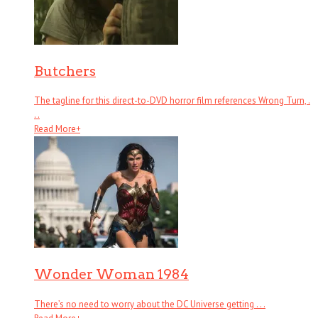
Butchers
The tagline for this direct-to-DVD horror film references Wrong Turn, .
. .
Read More
+
Wonder Woman 1984
There’s no need to worry about the DC Universe getting . . .