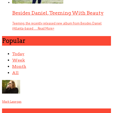
Besides Daniel, Teeming With Beauty
Teeming, the recently released new album from Besides Daniel
(Atlanta-based . . .
Read More
+
Popular
Today
Week
Month
All
Mark Lanegan
1