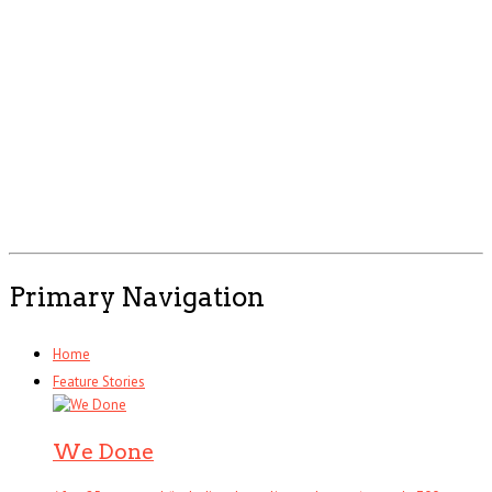
Primary Navigation
Home
Feature Stories
We Done