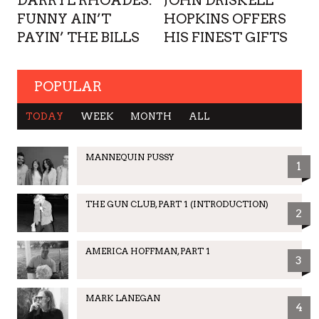
DARRYL RHOADES:
JOHN DRISKELL
FUNNY AIN’T
HOPKINS OFFERS
PAYIN’ THE BILLS
HIS FINEST GIFTS
POPULAR
TODAY
WEEK
MONTH
ALL
MANNEQUIN PUSSY
1
THE GUN CLUB, PART 1 (INTRODUCTION)
2
AMERICA HOFFMAN, PART 1
3
MARK LANEGAN
4