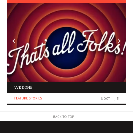
WE DONE
FEATURE STORIES
8 OCT
5
BACK TO TOP