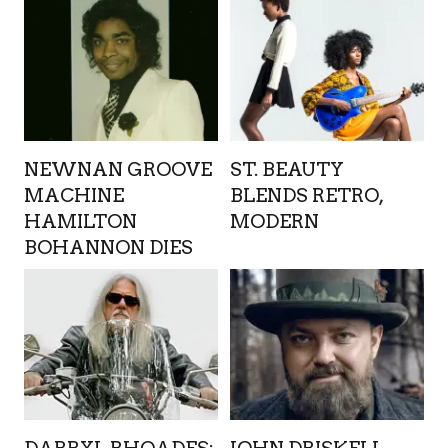
NEWNAN GROOVE
ST. BEAUTY
MACHINE
BLENDS RETRO,
HAMILTON
MODERN
BOHANNON DIES