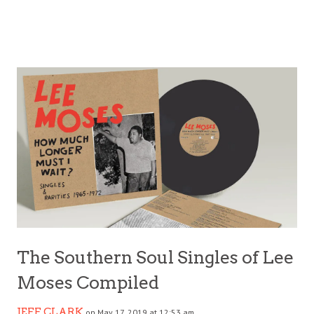
The Southern Soul Singles of Lee
Moses Compiled
JEFF CLARK
on May 17, 2019 at 12:53 am