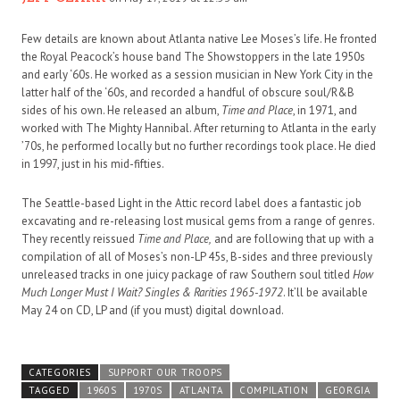
Few details are known about Atlanta native Lee Moses’s life. He fronted
the Royal Peacock’s house band The Showstoppers in the late 1950s
and early ‘60s. He worked as a session musician in New York City in the
latter half of the ‘60s, and recorded a handful of obscure soul/R&B
sides of his own. He released an album,
Time and Place
, in 1971, and
worked with The Mighty Hannibal. After returning to Atlanta in the early
’70s, he performed locally but no further recordings took place. He died
in 1997, just in his mid-fifties.
The Seattle-based Light in the Attic record label does a fantastic job
excavating and re-releasing lost musical gems from a range of genres.
They recently reissued
Time and Place,
and are following that up with a
compilation of all of Moses’s non-LP 45s, B-sides and three previously
unreleased tracks in one juicy package of raw Southern soul titled
How
Much Longer Must I Wait? Singles & Rarities 1965-1972
. It’ll be available
May 24 on CD, LP and (if you must) digital download.
CATEGORIES
SUPPORT OUR TROOPS
TAGGED
1960S
1970S
ATLANTA
COMPILATION
GEORGIA