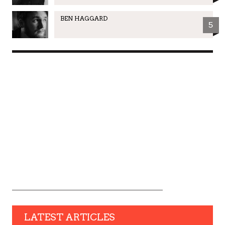
BEN HAGGARD
5
LATEST ARTICLES