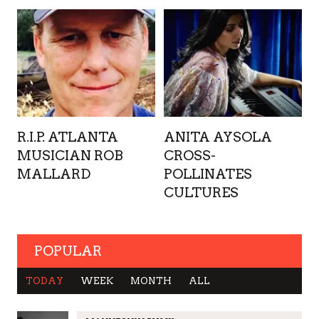
R.I.P. ATLANTA
ANITA AYSOLA
MUSICIAN ROB
CROSS-
MALLARD
POLLINATES
CULTURES
POPULAR
TODAY
WEEK
MONTH
ALL