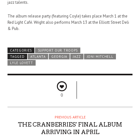
jazz talents.
The album release party (featuring Coyle) takes place March 1 at the
Red Light Café. Wright also performs March 13 at the Elliott Street Deli
& Pub.
CATEGORIES
SUPPORT OUR TROOPS
TAGGED
ATLANTA
GEORGIA
JAZZ
JONI MITCHELL
LYLE LOVETT
0
PREVIOUS ARTICLE
THE CRANBERRIES' FINAL ALBUM
ARRIVING IN APRIL