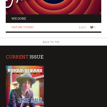
WE DONE
FEATURE STORIES
8 OCT
5
BACK TO TOP
CURRENT
ISSUE