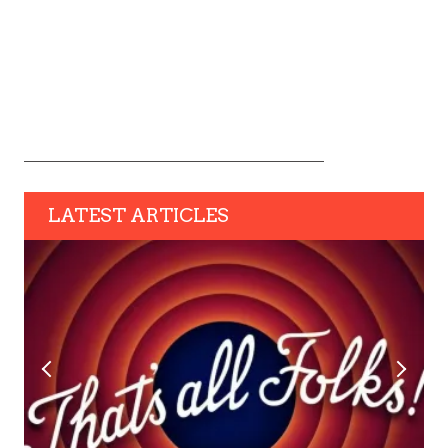
LATEST ARTICLES