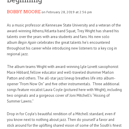
BOBBY MOORE
on February 28, 2019 at 2:56 pm
As a music professor at Kennesaw State University and a veteran of the
award-winning Athens/Atlanta band Squat, Trey Wright has shared his
talents over the years with area students and fans. His new solo
album
Begin Again
celebrates the great talents he’s encountered
throughout his career while introducing new listeners to a key cog in
regional jazz.
The album teams Wright with award-winning Lyle Lovett saxophonist
Mace Hibbard, fellow educator and well-traveled drummer Marlon
Patton and others. The all-star jazz lineup breathes life into album-
opener “From Now On” and five other instrumentals. Three additional
songs feature vocalist Laura Coyle (pictured here with Wright), including
two originals and a gorgeous cover of Joni Mitchell’s “Hissing of
Summer Lawns.”
Drop in for Coyle’s beautiful rendition of a Mitchell standard, even if
you know next to nothing about jazz. Then do yourself a favor and
stick around for the uplifting shared vision of some of the South’s finest