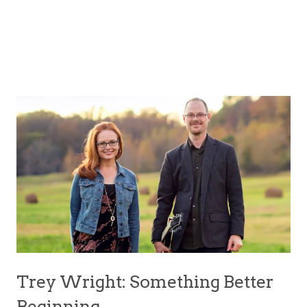
Trey Wright: Something Better
Beginning