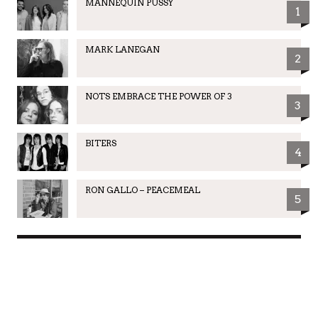
MANNEQUIN PUSSY
1
MARK LANEGAN
2
NOTS EMBRACE THE POWER OF 3
3
BITERS
4
RON GALLO – PEACEMEAL
5