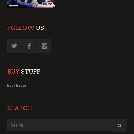
FOLLOW
US
BUY
STUFF
Back Issues
SEARCH