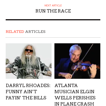
NEXT ARTICLE
RUN THE RACE
RELATED
ARTICLES
DARRYL RHOADES:
ATLANTA
FUNNY AIN’T
MUSICIAN ELGIN
PAYIN’ THE BILLS
WELLS PERISHES
IN PLANE CRASH