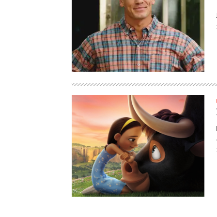
HAUNTED SHED, FALTER
WHAT COULD POSSIBLY