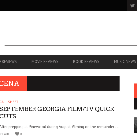
 REVIEWS
MOVIE REVIEWS
BOOK REVIEWS
MUSIC NEWS
 CENA
CALL SHEET
SEPTEMBER GEORGIA FILM/TV QUICK
CUTS
After prepping at Pinewood during August, filming on the remainder . . .
31 AUG
0