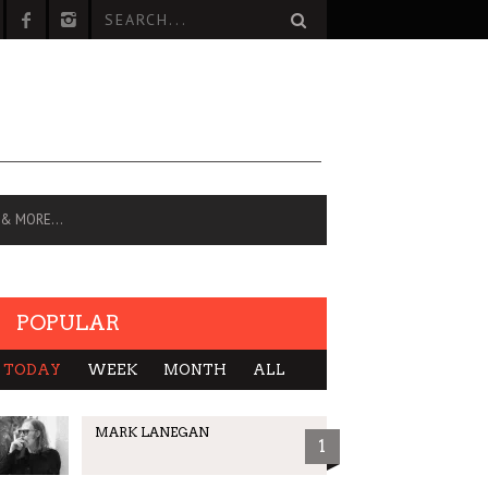
 & MORE…
POPULAR
TODAY
WEEK
MONTH
ALL
MARK LANEGAN
1