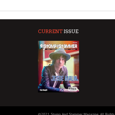
SUPPORT OUR TROOPS
CURRENT
ISSUE
©2021, Stomp And Stammer Magazine. All Rights