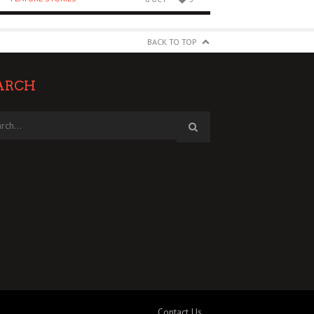
BACK TO TOP
ARCH
Contact Us