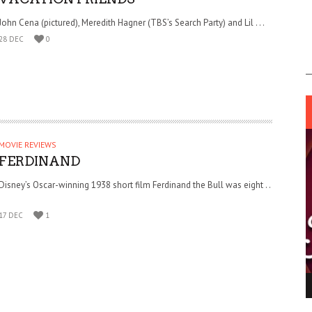
John Cena (pictured), Meredith Hagner (TBS’s Search Party) and Lil . . .
28 DEC
0
MOVIE REVIEWS
FERDINAND
Disney’s Oscar-winning 1938 short film Ferdinand the Bull was eight . .
.
17 DEC
1
ING LIGHT.
LO TALKER MAKE THEMSELVES HEARD
 GO WRONG?
SUPPORT OUR TROOPS
6 MAR
1