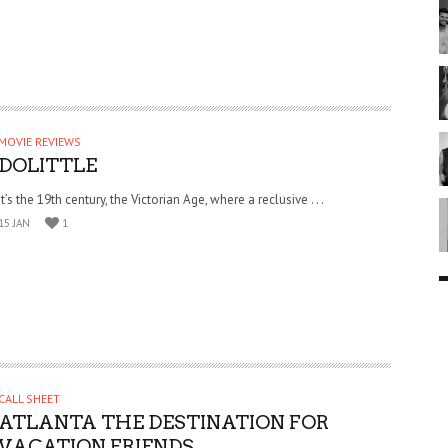
MOVIE REVIEWS
DOLITTLE
It’s the 19th century, the Victorian Age, where a reclusive . . .
15 JAN
1
CALL SHEET
ATLANTA THE DESTINATION FOR
VACATION FRIENDS