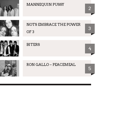
MANNEQUIN PUSSY
2
NOTS EMBRACE THE POWER
3
OF 3
BITERS
4
RON GALLO – PEACEMEAL
5