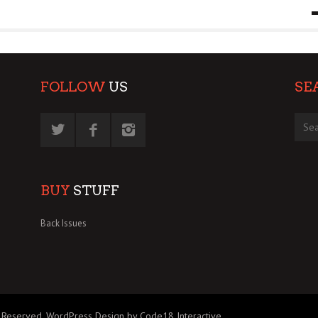
9 MAR
0
FOLLOW
US
SE
BUY
STUFF
Back Issues
 Reserved.
WordPress Design by Code18 Interactive
.