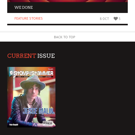
WE DONE
FEATURE STORIES
8 OCT
5
BACK TO TOP
CURRENT
ISSUE