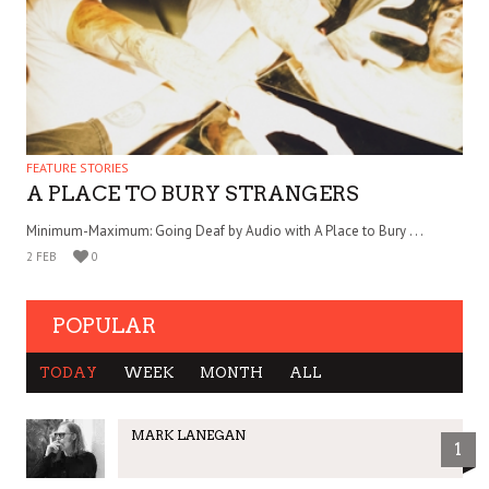
FEATURE STORIES
A PLACE TO BURY STRANGERS
Minimum-Maximum: Going Deaf by Audio with A Place to Bury . . .
2 FEB
0
POPULAR
TODAY
WEEK
MONTH
ALL
MARK LANEGAN
1