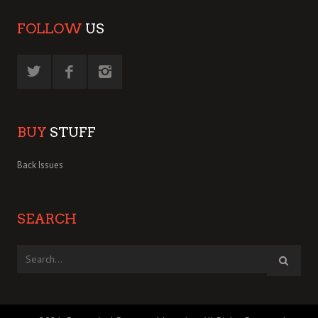
FOLLOW
US
BUY
STUFF
Back Issues
SEARCH