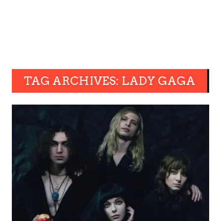
TAG ARCHIVES: LADY GAGA