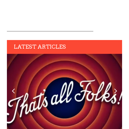
LATEST ARTICLES