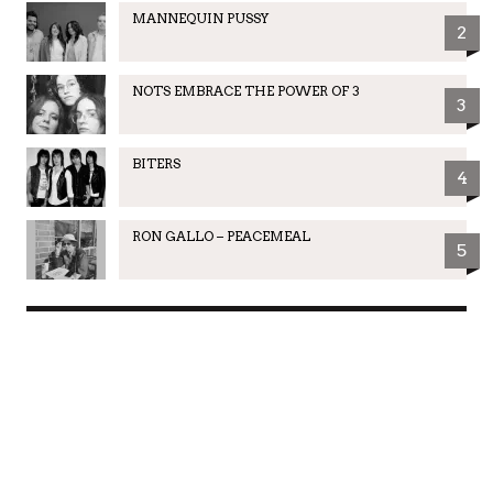
MANNEQUIN PUSSY
2
NOTS EMBRACE THE POWER OF 3
3
BITERS
4
RON GALLO – PEACEMEAL
5