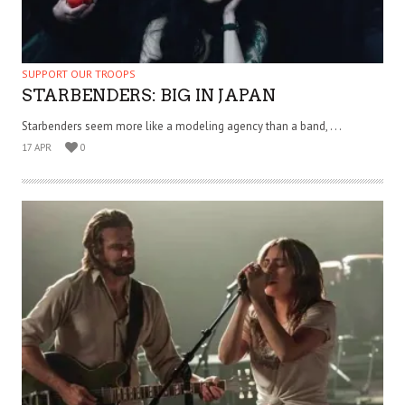
SUPPORT OUR TROOPS
STARBENDERS: BIG IN JAPAN
Starbenders seem more like a modeling agency than a band, . . .
17 APR
0