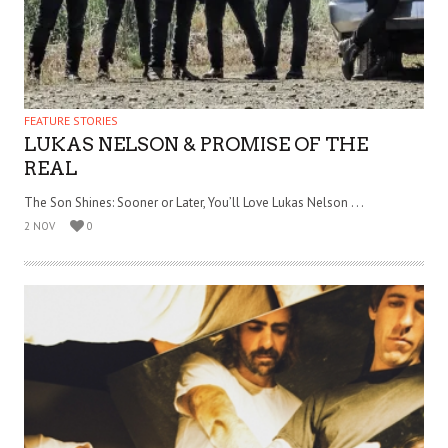
FEATURE STORIES
LUKAS NELSON & PROMISE OF THE
REAL
The Son Shines: Sooner or Later, You’ll Love Lukas Nelson . . .
2 NOV
0