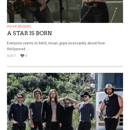
MOVIE REVIEWS
A STAR IS BORN
Everyone seems to bitch, moan, gripe incessantly about how
Hollywood . . .
4 OCT
4