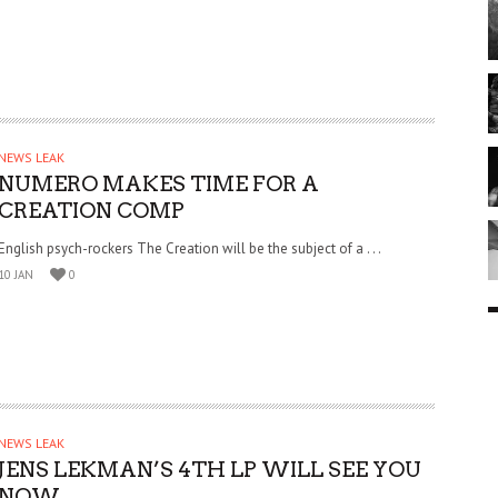
NEWS LEAK
NUMERO MAKES TIME FOR A
CREATION COMP
English psych-rockers The Creation will be the subject of a . . .
10 JAN
0
NEWS LEAK
JENS LEKMAN’S 4TH LP WILL SEE YOU
NOW