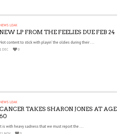
NEWS LEAK
NEW LP FROM THE FEELIES DUE FEB 24
Not content to stick with playin’ the oldies during their . . .
1 DEC
0
NEWS LEAK
CANCER TAKES SHARON JONES AT AGE
60
It is with heavy sadness that we must report the . . .
21 NOV
0