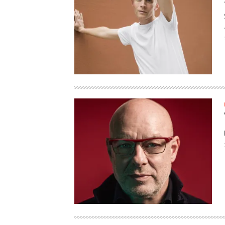
HAUNTED SHED, FALTER
WHAT COULD POSSIBLY