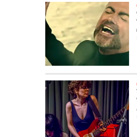
SUPPORT OUR TROOPS