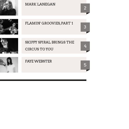
MARK LANEGAN
2
FLAMIN' GROOVIES, PART 1
3
SKIPPY SPIRAL BRINGS THE
4
CIRCUS TO YOU
FAYE WEBSTER
5