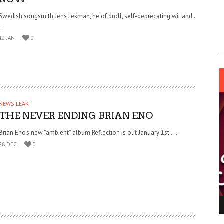
Swedish songsmith Jens Lekman, he of droll, self-deprecating wit and .
. .
10 JAN
0
NEWS LEAK
THE NEVER ENDING BRIAN ENO
Brian Eno’s new “ambient” album Reflection is out January 1st . . .
28 DEC
0
ING LIGHT.
LO TALKER MAKE THEMSELVES HEARD
 GO WRONG?
SUPPORT OUR TROOPS
6 MAR
1