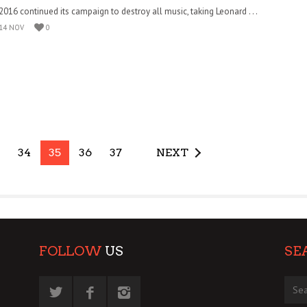
2016 continued its campaign to destroy all music, taking Leonard . . .
14 NOV
0
34
35
36
37
NEXT
FOLLOW
US
SE