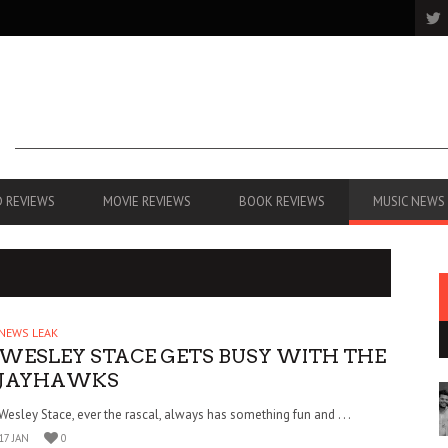
 REVIEWS
MOVIE REVIEWS
BOOK REVIEWS
MUSIC NEWS
NEWS LEAK
WESLEY STACE GETS BUSY WITH THE
JAYHAWKS
Wesley Stace, ever the rascal, always has something fun and . . .
17 JAN
0