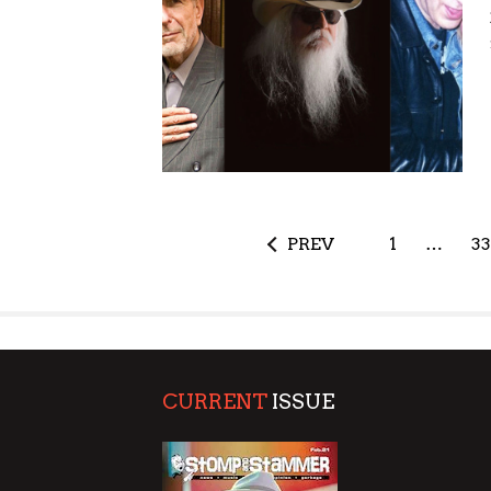
PREV
1
…
33
CURRENT
ISSUE