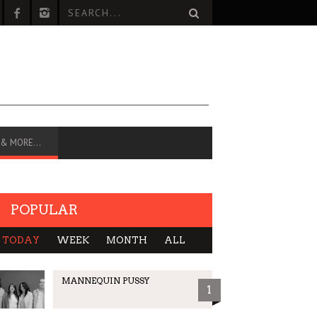
 & MORE…
POPULAR
TODAY
WEEK
MONTH
ALL
MANNEQUIN PUSSY
1