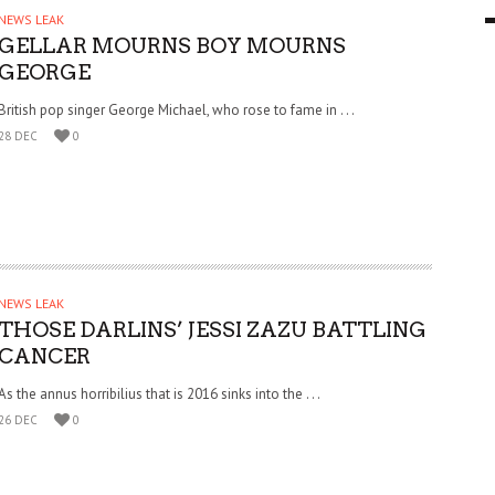
NEWS LEAK
9 MAR
0
GELLAR MOURNS BOY MOURNS
GEORGE
British pop singer George Michael, who rose to fame in . . .
28 DEC
0
NEWS LEAK
THOSE DARLINS’ JESSI ZAZU BATTLING
CANCER
As the annus horribilius that is 2016 sinks into the . . .
26 DEC
0