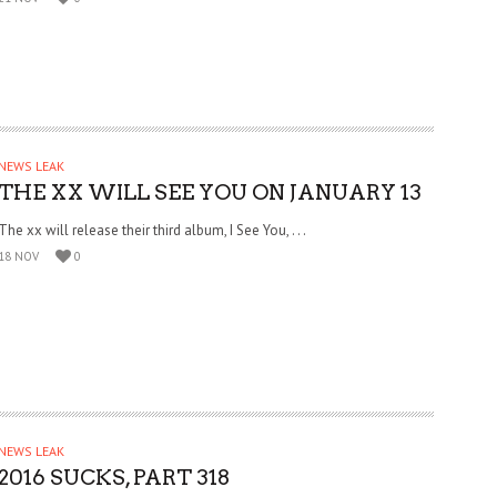
NEWS LEAK
THE XX WILL SEE YOU ON JANUARY 13
The xx will release their third album, I See You, . . .
18 NOV
0
NEWS LEAK
2016 SUCKS, PART 318