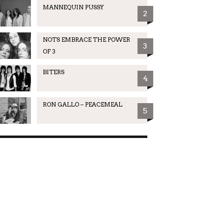
MANNEQUIN PUSSY
2
NOTS EMBRACE THE POWER
3
OF 3
BITERS
4
RON GALLO – PEACEMEAL
5