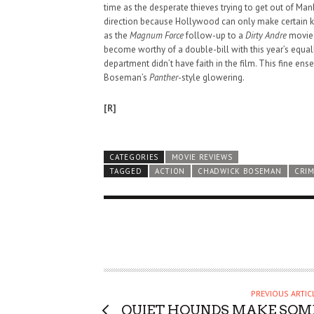
time as the desperate thieves trying to get out of Man
direction because Hollywood can only make certain kin
as the
Magnum Force
follow-up to a
Dirty Andre
movie 
become worthy of a double-bill with this year’s equa
department didn’t have faith in the film. This fine en
Boseman’s
Panther
-style glowering.
[R]
CATEGORIES
MOVIE REVIEWS
TAGGED
ACTION
CHADWICK BOSEMAN
CRI
HAUNTED SHED, FALTER
PREVIOUS ARTIC
WHAT COULD POSSIBLY
QUIET HOUNDS MAKE SOM