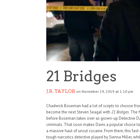
21 Bridges
J.R. TAYLOR
on November 19, 2019 at 1:10 pm
Chadwick Boseman had a lot of scripts to choose fro
become the next Steven Seagal with
21 Bridges
. The 
before Boseman takes over as grown-up Detective Davi
criminals. That soon makes Davis a popular choice to
a massive haul of uncut cocaine. From there, this fast-
tough narcotics detective played by Sienna Miller, wh