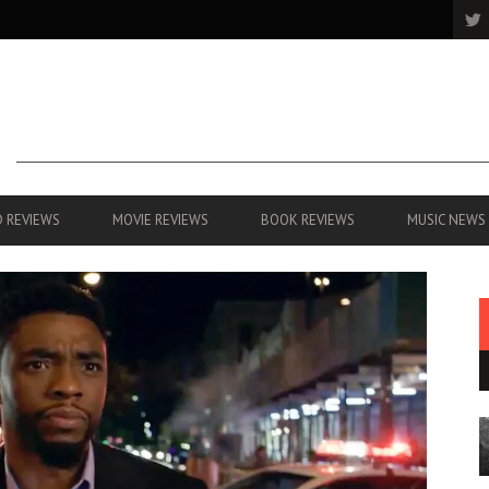
 REVIEWS
MOVIE REVIEWS
BOOK REVIEWS
MUSIC NEWS