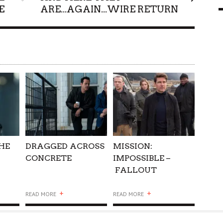
E
ARE...AGAIN...WIRE RETURN
9 MAR
0
THE
DRAGGED ACROSS
MISSION:
CONCRETE
IMPOSSIBLE –
FALLOUT
+
+
READ MORE
READ MORE