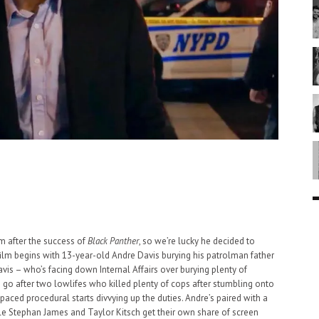
m after the success of
Black Panther
, so we’re lucky he decided to
film begins with 13-year-old Andre Davis burying his patrolman father
s – who’s facing down Internal Affairs over burying plenty of
 go after two lowlifes who killed plenty of cops after stumbling onto
paced procedural starts divvying up the duties. Andre’s paired with a
ile Stephan James and Taylor Kitsch get their own share of screen