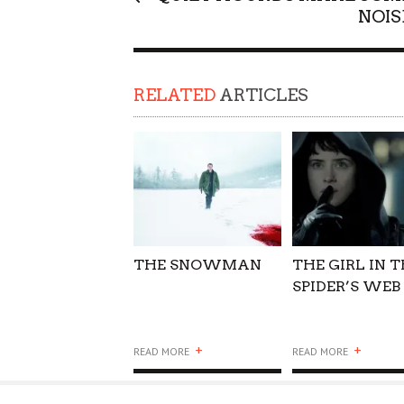
NOIS
SUPPORT OUR TROOPS
RELATED
ARTICLES
THE SNOWMAN
THE GIRL IN 
SPIDER’S WEB
+
+
READ MORE
READ MORE