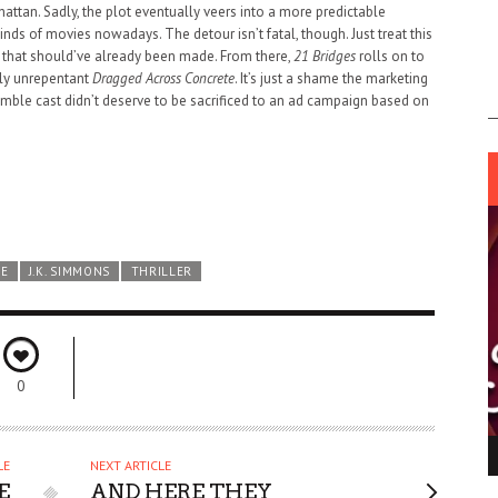
hattan. Sadly, the plot eventually veers into a more predictable
ds of movies nowadays. The detour isn’t fatal, though. Just treat this
that should’ve already been made. From there,
21 Bridges
rolls on to
lly unrepentant
Dragged Across Concrete
. It’s just a shame the marketing
semble cast didn’t deserve to be sacrificed to an ad campaign based on
ME
J.K. SIMMONS
THRILLER
0
ING LIGHT.
LO TALKER MAKE THEMSELVES HEARD
LE
NEXT ARTICLE
 GO WRONG?
E
AND HERE THEY
SUPPORT OUR TROOPS
6 MAR
1