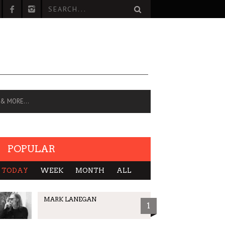
 & MORE…
POPULAR
TODAY
WEEK
MONTH
ALL
MARK LANEGAN
1