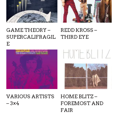
GAME THEORY –
REDD KROSS –
SUPERCALIFRAGIL
THIRD EYE
E
VARIOUS ARTISTS
HOME BLITZ –
– 3×4
FOREMOST AND
FAIR