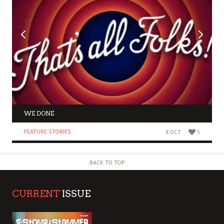
WE DONE
FEATURE STORIES
8 OCT
5
BACK TO TOP
CURRENT
ISSUE