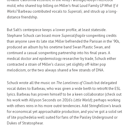
mold, who shared top billing on Miller’s final Loud Family LP
What If it
Works?
Barbeau contributed vocals to
Supercali,
and struck up a long-
distance friendship.
But Salt’s centerpiece keeps a lower profile, at least stateside.
Stephane Schuck can boast more
Supercalifragile
songwriting credits
than anyone save its late star. Miller befriended the Parisian in the ’90s,
produced an album by his onetime band Swan Plastic Swan, and
continued a casual songwriting partnership into his final years. A
medical doctor and epidemiology researcher by trade, Schuck either
contracted a strain of Miller’s classic yet slightly off-kilter pop
melodicism, or the two always shared a few strands of DNA.
Schuck wrote all the music on
The Loneliness of Clouds
but delegated
vocal duties to Barbeau, who was given a wide berth to retrofit the ESL
lyrics. Barbeau has proven himself to be a keen collaborator (check out
his work with Allyson Seconds on 2016’s
Little World
); perhaps working
with others reins in his more outré tendencies. Add Stringfellow’s knack
for economical yet approachable production, and you’ve got a solid set
of lite psychedelia well suited for fans of the Paisley Underground or
Dukes of Stratosphear.