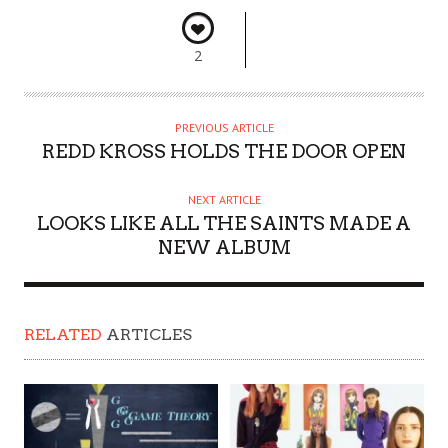
2
PREVIOUS ARTICLE
REDD KROSS HOLDS THE DOOR OPEN
NEXT ARTICLE
LOOKS LIKE ALL THE SAINTS MADE A
NEW ALBUM
RELATED
ARTICLES