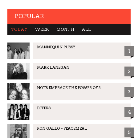
POPULAR
TODAY
WEEK
MONTH
ALL
MANNEQUIN PUSSY
1
MARK LANEGAN
2
NOTS EMBRACE THE POWER OF 3
3
BITERS
4
RON GALLO – PEACEMEAL
5