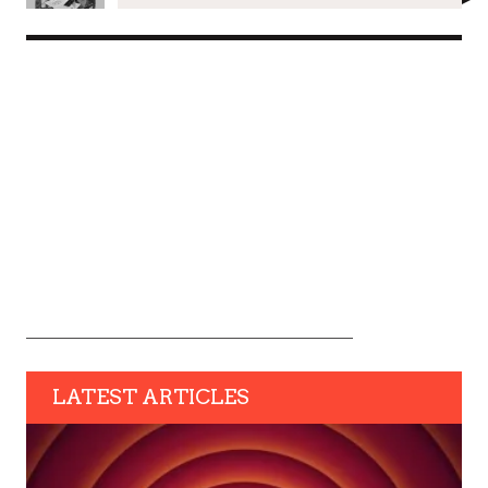
LATEST ARTICLES