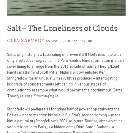
Salt – The Loneliness of Clouds
GLEN SARVADY
on June 12, 2019 at 11:31 am
Salt’s origin story is a fascinating one, even if it’ll likely resonate with
only a select demographic. The Paris-centric band’s formation is a thin
silver lining to emerge from the 2013 suicide of Game Theory/Loud
Family mastermind Scott Miller. Miller’s widow enlisted Ken
Stringfellow for an unusually heavy lift as producer – interrogating
hundreds of song fragments left behind in various stages of
completion to assemble what would become the posthumous Game
Theory release
Supercalifragile.
Stringfellow’s pedigree as longtime half of power pop stalwarts the
Posies – not to mention his role in Big Star’s second coming – made
him a natural fit (Stringfellow’s 2001 solo turn
Touched,
after which he
soon relocated to Paris, is a hidden gem). Ditto Anton Barbeau, a
lovable California eccentric in the Andy Partridge/Robyn Hitchcock