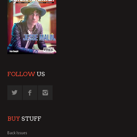
FOLLOW
US
BUY
STUFF
Back Issues