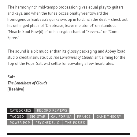
The harmony rich mid-tempo procession gives equal play to guitars
and keys, and when the tunes occasionally veer toward the
homogenous Barbeau’s quirks swoop in to clinch the deal – check out
his unhinged pleas of “Oh please, leave me alone!” on standout
“Miracle Soul Pow(d)er” or his cryptic chant of “Seven…” on “Crime
Spree.”
The sound is a bit muddier than its glossy packaging and Abbey Road
studio credit insinuate, but
The Loneliness of Clouds
isn’t aiming for the
Top of the Pops. Salt will settle for elevating a few heart rates.
Salt
The Loneliness of Clouds
[Beehive]
CATEGORIES
RECORD REVIEWS
TAGGED
BIG STAR
CALIFORNIA
FRANCE
GAME THEORY
POWER POP
PSYCHEDELIC
THE POSIES