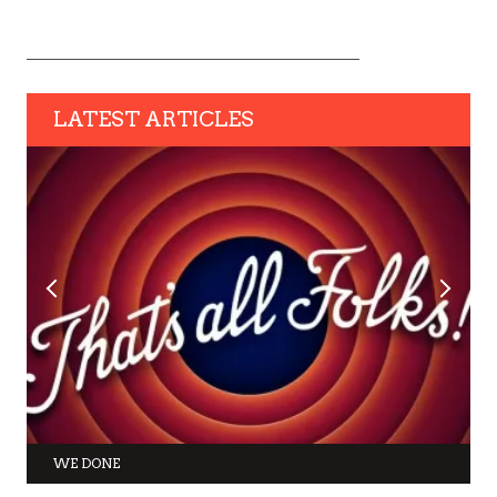
LATEST ARTICLES
WE DONE