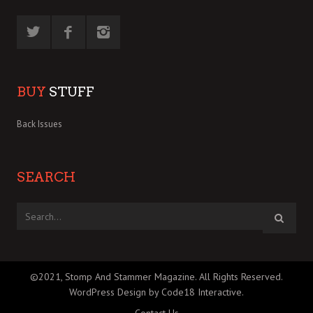
BUY
STUFF
Back Issues
SEARCH
©2021, Stomp And Stammer Magazine. All Rights Reserved.
WordPress Design by Code18 Interactive
.