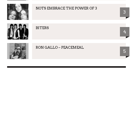
NOTS EMBRACE THE POWER OF 3
3
BITERS
4
RON GALLO – PEACEMEAL
5