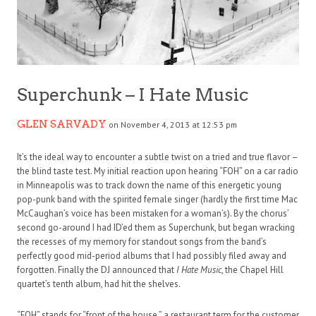
Superchunk – I Hate Music
GLEN SARVADY
on November 4, 2013 at 12:53 pm
It’s the ideal way to encounter a subtle twist on a tried and true flavor –
the blind taste test. My initial reaction upon hearing “FOH” on a car radio
in Minneapolis was to track down the name of this energetic young
pop-punk band with the spirited female singer (hardly the first time Mac
McCaughan’s voice has been mistaken for a woman’s). By the chorus’
second go-around I had ID’ed them as Superchunk, but began wracking
the recesses of my memory for standout songs from the band’s
perfectly good mid-period albums that I had possibly filed away and
forgotten. Finally the DJ announced that
I Hate Music
, the Chapel Hill
quartet’s tenth album, had hit the shelves.
“FOH” stands for “front of the house,” a restaurant term for the customer