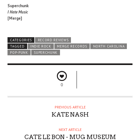
Superchunk
I Hate Music
[Merge]
CATEGORIES
RECORD REVIEWS
TAGGED
INDIE ROCK
MERGE RECORDS
NORTH CAROLINA
POP-PUNK
SUPERCHUNK
0
PREVIOUS ARTICLE
KATE NASH
NEXT ARTICLE
CATE LE BON - MUG MUSEUM