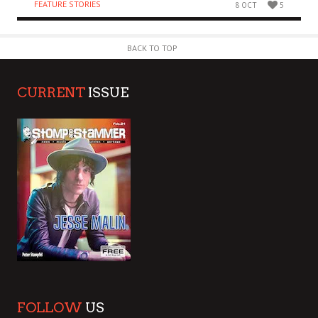
FEATURE STORIES
8 OCT
5
BACK TO TOP
CURRENT
ISSUE
FOLLOW
US