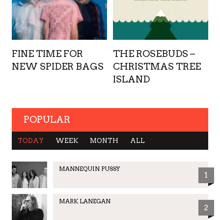
FINE TIME FOR
THE ROSEBUDS –
NEW SPIDER BAGS
CHRISTMAS TREE
ISLAND
POPULAR
TODAY
WEEK
MONTH
ALL
MANNEQUIN PUSSY
1
MARK LANEGAN
2