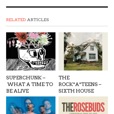
RELATED
ARTICLES
SUPERCHUNK –
THE
WHAT A TIME TO
ROCK*A*TEENS –
BE ALIVE
SIXTH HOUSE