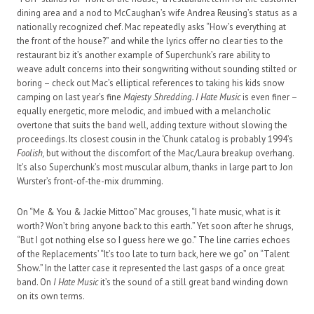
dining area and a nod to McCaughan’s wife Andrea Reusing’s status as a
nationally recognized chef. Mac repeatedly asks “How’s everything at
the front of the house?” and while the lyrics offer no clear ties to the
restaurant biz it’s another example of Superchunk’s rare ability to
weave adult concerns into their songwriting without sounding stilted or
boring – check out Mac’s elliptical references to taking his kids snow
camping on last year’s fine
Majesty Shredding. I Hate Music
is even finer –
equally energetic, more melodic, and imbued with a melancholic
overtone that suits the band well, adding texture without slowing the
proceedings. Its closest cousin in the ‘Chunk catalog is probably 1994’s
Foolish,
but without the discomfort of the Mac/Laura breakup overhang.
It’s also Superchunk’s most muscular album, thanks in large part to Jon
Wurster’s front-of-the-mix drumming.
On “Me & You & Jackie Mittoo” Mac grouses, “I hate music, what is it
worth? Won’t bring anyone back to this earth.” Yet soon after he shrugs,
“But I got nothing else so I guess here we go.” The line carries echoes
of the Replacements’ “It’s too late to turn back, here we go” on “Talent
Show.” In the latter case it represented the last gasps of a once great
band. On
I Hate Music
it’s the sound of a still great band winding down
on its own terms.